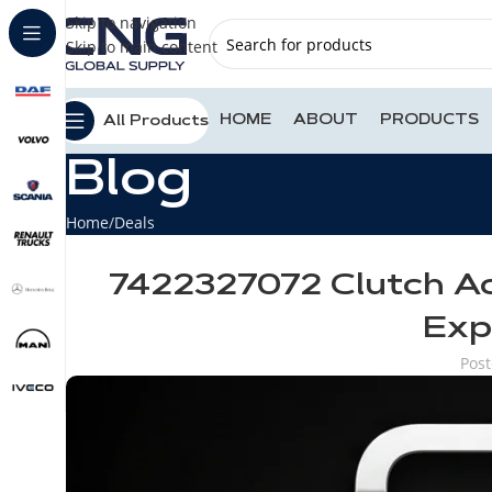
Skip to navigation
Skip to main content
HOME
ABOUT
PRODUCTS
All Products
Blog
Home
Deals
7422327072 Clutch Ac
Exp
Pos