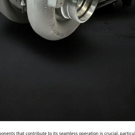
nents that contribute to its seamless operation is crucial, particu