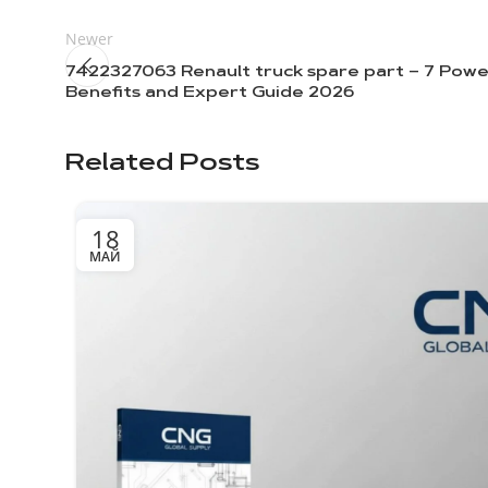
Newer
7422327063 Renault truck spare part – 7 Powe
Benefits and Expert Guide 2026
Related Posts
18
МАЙ