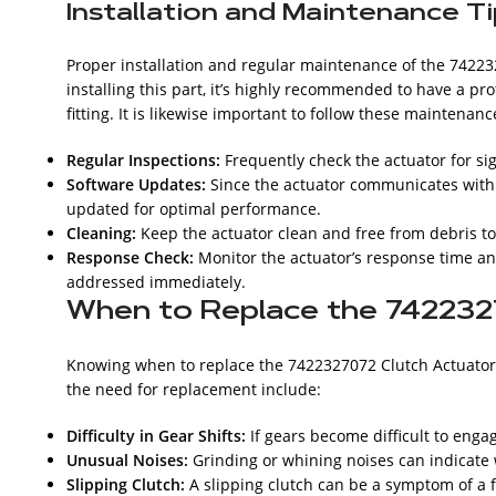
Installation and Maintenance T
Proper installation and regular maintenance of the 74223
installing this part, it’s highly recommended to have a 
fitting. It is likewise important to follow these maintenance
Regular Inspections:
Frequently check the actuator for si
Software Updates:
Since the actuator communicates with th
updated for optimal performance.
Cleaning:
Keep the actuator clean and free from debris t
Response Check:
Monitor the actuator’s response time an
addressed immediately.
When to Replace the 742232
Knowing when to replace the 7422327072 Clutch Actuator 
the need for replacement include:
Difficulty in Gear Shifts:
If gears become difficult to enga
Unusual Noises:
Grinding or whining noises can indicate
Slipping Clutch:
A slipping clutch can be a symptom of a f