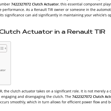
 number
7422327072 Clutch Actuator
, this essential component plays
le performance. As a Renault TIR owner or someone in the automoti
its significance can aid significantly in maintaining your vehicle’s o
lutch Actuator in a Renault TIR
uator
 the clutch actuator takes on a significant role. It is not merely a 
ith engaging and disengaging the clutch. The
7422327072 Clutch Act
curs smoothly, which in turn allows for efficient power flow and be