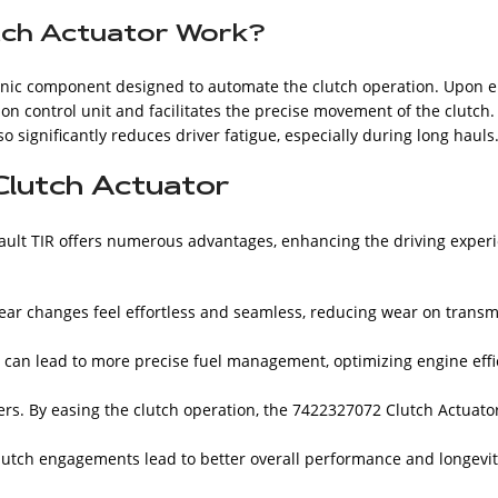
tch Actuator Work?
ronic component designed to automate the clutch operation. Upon 
ion control unit and facilitates the precise movement of the clutch
 significantly reduces driver fatigue, especially during long hauls
Clutch Actuator
nault TIR offers numerous advantages, enhancing the driving experi
ar changes feel effortless and seamless, reducing wear on transm
 can lead to more precise fuel management, optimizing engine eff
rs. By easing the clutch operation, the 7422327072 Clutch Actuator
utch engagements lead to better overall performance and longevity