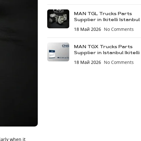
MAN TGL Trucks Parts
Supplier in Ikitelli Istanbul
18 Май 2026
No Comments
MAN TGX Trucks Parts
Supplier in Istanbul Ikitelli
18 Май 2026
No Comments
larly when it