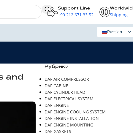
Support Line
Worldwi
+90 212 671 33 52
Shipping
Russian
English
Рубрики
s and
DAF AIR COMPRESSOR
DAF CABINE
DAF CYLINDER HEAD
DAF ELECTRICAL SYSTEM
DAF ENGINE
DAF ENGINE COOLING SYSTEM
DAF ENGINE INSTALLATION
DAF ENGINE MOUNTING
DAF GASKETS