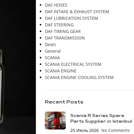
DAF HOSES
DAF INTAKE & EXHAUST SYSTEM
DAF LUBRICATION SYSTEM
DAF STEERING
DAF TIMING GEAR
DAF TRANSMISSION
Deals
General
SCANIA
SCANIA ELECTRICAL SYSTEM
SCANIA ENGINE
SCANIA ENGINE COOLING SYSTEM
Recent Posts
Scania R Series Spare
Parts Supplier in Istanbul
25 Июль 2026
No Comments