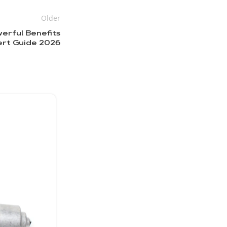
Older
erful Benefits
ert Guide 2026
18
МАЙ