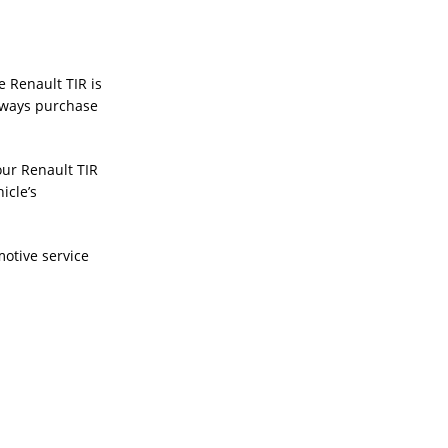
e Renault TIR is
Always purchase
our Renault TIR
icle’s
otive service