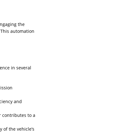
engaging the
. This automation
.
ence in several
ission
iciency and
 contributes to a
 of the vehicle’s