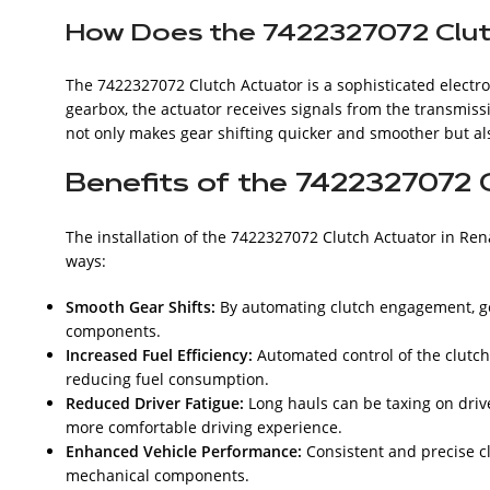
How Does the 7422327072 Clu
The 7422327072 Clutch Actuator is a sophisticated elect
gearbox, the actuator receives signals from the transmiss
not only makes gear shifting quicker and smoother but also
Benefits of the 7422327072 
The installation of the 7422327072 Clutch Actuator in Re
ways:
Smooth Gear Shifts:
By automating clutch engagement, ge
components.
Increased Fuel Efficiency:
Automated control of the clutch
reducing fuel consumption.
Reduced Driver Fatigue:
Long hauls can be taxing on drive
more comfortable driving experience.
Enhanced Vehicle Performance:
Consistent and precise cl
mechanical components.