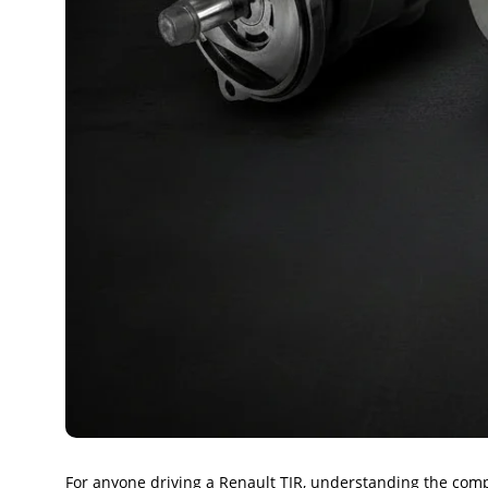
For anyone driving a Renault TIR, understanding the compo