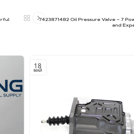
rful
7423871482 Oil Pressure Valve – 7 Pow
and Exp
18
МАЙ