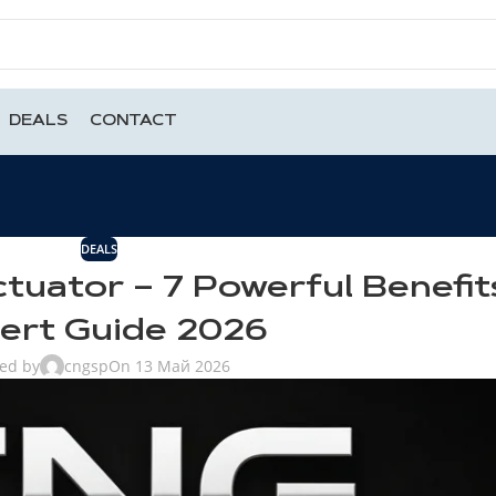
DEALS
CONTACT
DEALS
tuator – 7 Powerful Benefit
ert Guide 2026
ted by
cngsp
On 13 Май 2026