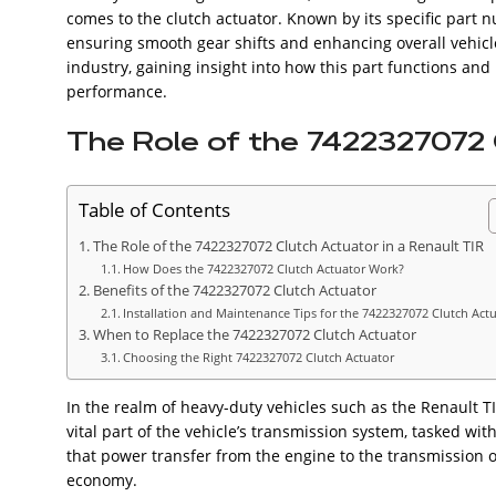
comes to the clutch actuator. Known by its specific part
ensuring smooth gear shifts and enhancing overall vehic
industry, gaining insight into how this part functions and 
performance.
The Role of the 7422327072 C
Table of Contents
The Role of the 7422327072 Clutch Actuator in a Renault TIR
How Does the 7422327072 Clutch Actuator Work?
Benefits of the 7422327072 Clutch Actuator
Installation and Maintenance Tips for the 7422327072 Clutch Act
When to Replace the 7422327072 Clutch Actuator
Choosing the Right 7422327072 Clutch Actuator
In the realm of heavy-duty vehicles such as the Renault TIR,
vital part of the vehicle’s transmission system, tasked w
that power transfer from the engine to the transmission oc
economy.