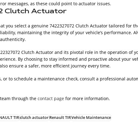
ror messages, as these could point to actuator issues.
2 Clutch Actuator
hat you select a genuine 7422327072 Clutch Actuator tailored for th
iability, maintaining the integrity of your vehicle’s performance. 
authenticity.
22327072 Clutch Actuator and its pivotal role in the operation of y
rience. By choosing to stay informed and proactive about your veh
so ensure a safer, more efficient journey every time.
 or to schedule a maintenance check, consult a professional autom
 team through the
contact page
for more information.
NAULT TIR
clutch actuator
Renault TIR
Vehicle Maintenance