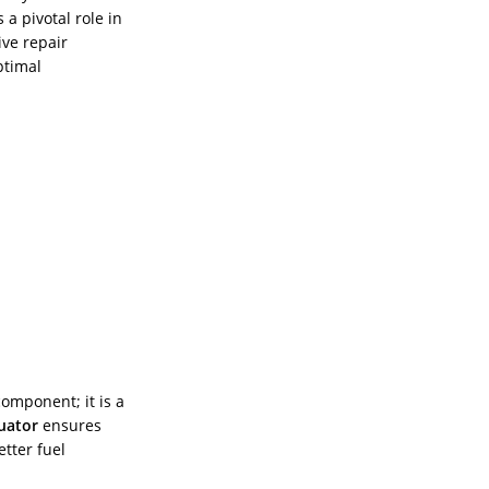
 a pivotal role in
ve repair
ptimal
component; it is a
uator
ensures
tter fuel