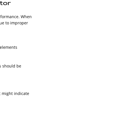
ator
performance. When
due to improper
e elements
s should be
 might indicate