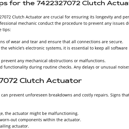
ips for the 7422327072 Clutch Actu
27072 Clutch Actuator are crucial for ensuring its longevity and 
professional mechanic conduct the procedure to prevent any issues 
 tips:
gns of wear and tear and ensure that all connections are secure.
e vehicle’s electronic systems, it is essential to keep all softwar
o prevent any mechanical obstructions or malfunctions.
d functionality during routine checks. Any delays or unusual noise
7072 Clutch Actuator
can prevent unforeseen breakdowns and costly repairs. Signs that
ge, the actuator might be malfunctioning.
 worn-out components within the actuator.
ailing actuator.