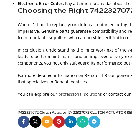
Electronic Error Codes:
Pay attention to any dashboard er
Choosing the Right 742232707
When it’s time to replace your clutch actuator, ensuring t
imperative. Genuine parts guarantee compatibility and rel
from reputable suppliers who can provide certification of 
In conclusion, understanding the inner workings of the 74
leads to better maintenance and an improved driving expe
components, you not only safeguard its performance but al
For more detailed information on Renault TIR components,
that specializes in Renault vehicles.
You can explore our
professional solutions
or contact our
7422327072 Clutch Actuator
7422327072 CLUTCH ACTUATOR RE