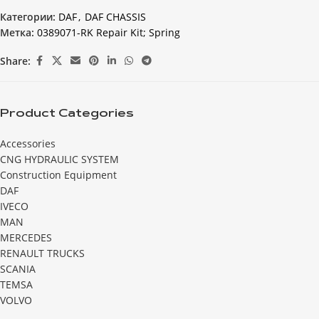
Категории:
DAF
,
DAF CHASSIS
Метка:
0389071-RK Repair Kit; Spring
Share:
Product Categories
Accessories
CNG HYDRAULIC SYSTEM
Construction Equipment
DAF
IVECO
MAN
MERCEDES
RENAULT TRUCKS
SCANIA
TEMSA
VOLVO