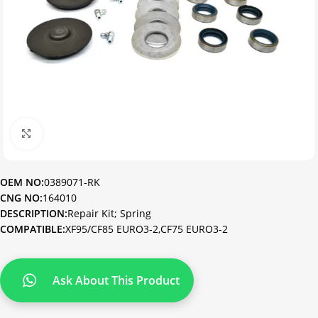
Click to enlarge
OEM NO:
0389071-RK
CNG NO:
164010
DESCRIPTION:
Repair Kit; Spring
COMPATIBLE:
XF95/CF85 EURO3-2,CF75 EURO3-2
Ask About This Product