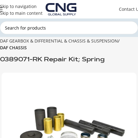
Skip to navigation
Contact 
Skip to main content
Главная
DAF
DAF GEARBOX & DIFFERENTIAL & CHASSIS & SUSPENSION
DAF CHASSIS
0389071-RK Repair Kit; Spring