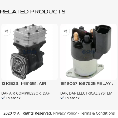
RELATED PRODUCTS
1310523, 1451651, AIR
1819067 1697625 RELAY ;
COMPRESSOR 95XF-
STARTER ; XF105 CF85IV
DAF AIR COMPRESSOR
,
DAF
DAF
,
DAF ELECTRICAL SYSTEM
CF75-CF85-F95
TEMSA SAFİR
In stock
In stock
2020 © All Rights Reserved.
Privacy Policy
-
Terms & Conditions