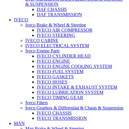
& SUSPENSION
DAF CHASSIS
DAF TRANSMISSION
IVECO
Iveco Brake & Wheel & Steering
IVECO AIR COMPRESSOR
IVECO STEERING
IVECO CABINE
IVECO ELECTRICAL SYSTEM
İveco Engine Parts
IVECO CYLINDER HEAD
IVECO ENGINE
IVECO ENGINE COOLING SYSTEM
IVECO FUEL SYSTEM
IVECO GASKETS
IVECO HOSES
IVECO INTAKE & EXHAUST SYSTEM
IVECO LUBRICATION SYSTEM
IVECO TIMING GEAR
Iveco Filters
Iveco Gearbox & Differential & Chasis & Suspension
IVECO CHASSIS
IVECO TRANSMISSION
MAN
Man Brake & Wheel & Steering