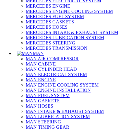
MERCEDES ELECTRICAL SYSTEM
MERCEDES ENGINE
MERCEDES ENGINE COOLING SYSTEM
MERCEDES FUEL SYSTEM
MERCEDES GASKETS
MERCEDES HOSES
MERCEDES INTAKE & EXHAUST SYSTEM
MERCEDES LUBRICATION SYSTEM
MERCEDES STEERING
MERCEDES TRANSMISSION
MAN
MAN AIR COMPRESSOR
MAN CABINE
MAN CYLINDER HEAD
MAN ELECTRICAL SYSTEM
MAN ENGINE
MAN ENGINE COOLING SYSTEM
MAN ENGINE INSTALLATION
MAN FUEL SYSTEM
MAN GASKETS
MAN HOSES
MAN INTAKE & EXHAUST SYSTEM
MAN LUBRICATION SYSTEM
MAN STEERING
MAN TIMING GEAR