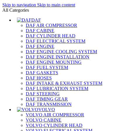
Skip to navigation
Skip to main content
All Categories
DAF
DAF AIR COMPRESSOR
DAF CABINE
DAF CYLINDER HEAD
DAF ELECTRICAL SYSTEM
DAF ENGINE
DAF ENGINE COOLING SYSTEM
DAF ENGINE INSTALLATION
DAF ENGINE MOUNTING
DAF FUEL SYSTEM
DAF GASKETS
DAF HOSES
DAF INTAKE & EXHAUST SYSTEM
DAF LUBRICATION SYSTEM
DAF STEERING
DAF TIMING GEAR
DAF TRANSMISSION
VOLVO
VOLVO AIR COMPRESSOR
VOLVO CABINE
VOLVO CYLINDER HEAD
VOLVO ELECTRICAL SYSTEM