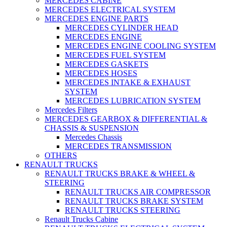
MERCEDES CABINE
MERCEDES ELECTRICAL SYSTEM
MERCEDES ENGINE PARTS
MERCEDES CYLINDER HEAD
MERCEDES ENGINE
MERCEDES ENGINE COOLING SYSTEM
MERCEDES FUEL SYSTEM
MERCEDES GASKETS
MERCEDES HOSES
MERCEDES INTAKE & EXHAUST
SYSTEM
MERCEDES LUBRICATION SYSTEM
Mercedes Filters
MERCEDES GEARBOX & DIFFERENTIAL &
CHASSIS & SUSPENSION
Mercedes Chassis
MERCEDES TRANSMISSION
OTHERS
RENAULT TRUCKS
RENAULT TRUCKS BRAKE & WHEEL &
STEERING
RENAULT TRUCKS AIR COMPRESSOR
RENAULT TRUCKS BRAKE SYSTEM
RENAULT TRUCKS STEERING
Renault Trucks Cabine