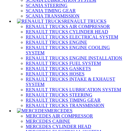
SCANIA LUBRICATION SYSTEM
SCANIA STEERING
SCANIA TIMING GEAR
SCANIA TRANSMISSION
RENAULT TRUCKS
RENAULT TRUCKS AIR COMPRESSOR
RENAULT TRUCKS CYLINDER HEAD
RENAULT TRUCKS ELECTRICAL SYSTEM
RENAULT TRUCKS ENGINE
RENAULT TRUCKS ENGINE COOLING
SYSTEM
RENAULT TRUCKS ENGINE INSTALLATION
RENAULT TRUCKS FUEL SYSTEM
RENAULT TRUCKS GASKETS
RENAULT TRUCKS HOSES
RENAULT TRUCKS INTAKE & EXHAUST
SYSTEM
RENAULT TRUCKS LUBRICATION SYSTEM
RENAULT TRUCKS STEERING
RENAULT TRUCKS TIMING GEAR
RENAULT TRUCKS TRANSMISSION
MERCEDES
MERCEDES AIR COMPRESSOR
MERCEDES CABINE
MERCEDES CYLINDER HEAD