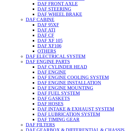
DAF FRONT AXLE
DAF STEERING
DAF WHEEL BRAKE
DAF CABINE
DAF 95XF
DAF ATI
DAF CF
DAF XF 105
DAF XF106
OTHERS
DAF ELECTRICAL SYSTEM
DAF ENGINE PARTS
DAF CYLINDER HEAD
DAF ENGINE
DAF ENGINE COOLING SYSTEM
DAF ENGINE INSTALLATION
DAF ENGINE MOUNTING
DAF FUEL SYSTEM
DAF GASKETS
DAF HOSES
DAF INTAKE & EXHAUST SYSTEM
DAF LUBRICATION SYSTEM
DAF TIMING GEAR
DAF FILTERS
DAF GEARBOX & DIFFERENTIAL & CHASSIS