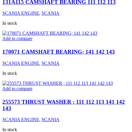
131A115 CAMSHAFT BEARING 111 112 113
SCANIA ENGINE
,
SCANIA
In stock
Add to compare
170071 CAMSHAFT BEARING; 141 142 143
SCANIA ENGINE
,
SCANIA
In stock
Add to compare
255573 THRUST WASHER ; 111 112 113 141 142
143
SCANIA ENGINE
,
SCANIA
In stock