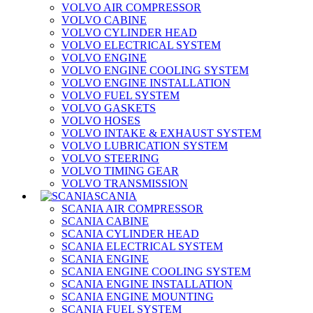
VOLVO AIR COMPRESSOR
VOLVO CABINE
VOLVO CYLINDER HEAD
VOLVO ELECTRICAL SYSTEM
VOLVO ENGINE
VOLVO ENGINE COOLING SYSTEM
VOLVO ENGINE INSTALLATION
VOLVO FUEL SYSTEM
VOLVO GASKETS
VOLVO HOSES
VOLVO INTAKE & EXHAUST SYSTEM
VOLVO LUBRICATION SYSTEM
VOLVO STEERING
VOLVO TIMING GEAR
VOLVO TRANSMISSION
SCANIA
SCANIA AIR COMPRESSOR
SCANIA CABINE
SCANIA CYLINDER HEAD
SCANIA ELECTRICAL SYSTEM
SCANIA ENGINE
SCANIA ENGINE COOLING SYSTEM
SCANIA ENGINE INSTALLATION
SCANIA ENGINE MOUNTING
SCANIA FUEL SYSTEM