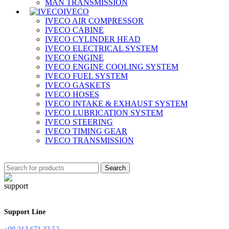
MAN TRANSMISSION
IVECO
IVECO AIR COMPRESSOR
IVECO CABINE
IVECO CYLINDER HEAD
IVECO ELECTRICAL SYSTEM
IVECO ENGINE
IVECO ENGINE COOLING SYSTEM
IVECO FUEL SYSTEM
IVECO GASKETS
IVECO HOSES
IVECO INTAKE & EXHAUST SYSTEM
IVECO LUBRICATION SYSTEM
IVECO STEERING
IVECO TIMING GEAR
IVECO TRANSMISSION
Search
Support Line