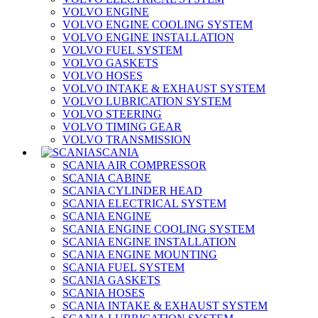
VOLVO ENGINE
VOLVO ENGINE COOLING SYSTEM
VOLVO ENGINE INSTALLATION
VOLVO FUEL SYSTEM
VOLVO GASKETS
VOLVO HOSES
VOLVO INTAKE & EXHAUST SYSTEM
VOLVO LUBRICATION SYSTEM
VOLVO STEERING
VOLVO TIMING GEAR
VOLVO TRANSMISSION
SCANIA
SCANIA AIR COMPRESSOR
SCANIA CABINE
SCANIA CYLINDER HEAD
SCANIA ELECTRICAL SYSTEM
SCANIA ENGINE
SCANIA ENGINE COOLING SYSTEM
SCANIA ENGINE INSTALLATION
SCANIA ENGINE MOUNTING
SCANIA FUEL SYSTEM
SCANIA GASKETS
SCANIA HOSES
SCANIA INTAKE & EXHAUST SYSTEM