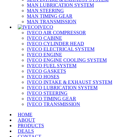
MAN LUBRICATION SYSTEM
MAN STEERING
MAN TIMING GEAR
MAN TRANSMISSION
IVECO
IVECO AIR COMPRESSOR
IVECO CABINE
IVECO CYLINDER HEAD
IVECO ELECTRICAL SYSTEM
IVECO ENGINE
IVECO ENGINE COOLING SYSTEM
IVECO FUEL SYSTEM
IVECO GASKETS
IVECO HOSES
IVECO INTAKE & EXHAUST SYSTEM
IVECO LUBRICATION SYSTEM
IVECO STEERING
IVECO TIMING GEAR
IVECO TRANSMISSION
HOME
ABOUT
PRODUCTS
DEALS
CONTACT