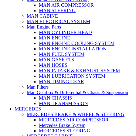
MAN AIR COMPRESSOR
MAN STEERING
MAN CABINE
MAN ELECTRICAL SYSTEM
Man Engine Parts
MAN CYLINDER HEAD
MAN ENGINE
MAN ENGINE COOLING SYSTEM
MAN ENGINE INSTALLATION
MAN FUEL SYSTEM
MAN GASKETS
MAN HOSES
MAN INTAKE & EXHAUST SYSTEM
MAN LUBRICATION SYSTEM
MAN TIMING GEAR
Man Filters
Man Gearbox & Differential & Chasis & Suspension
MAN CHASSIS
MAN TRANSMISSION
MERCEDES
MERCEDES BRAKE & WHEEL & STEERING
MERCEDES AIR COMPRESSOR
Mercedes Brake System
MERCEDES STEERING