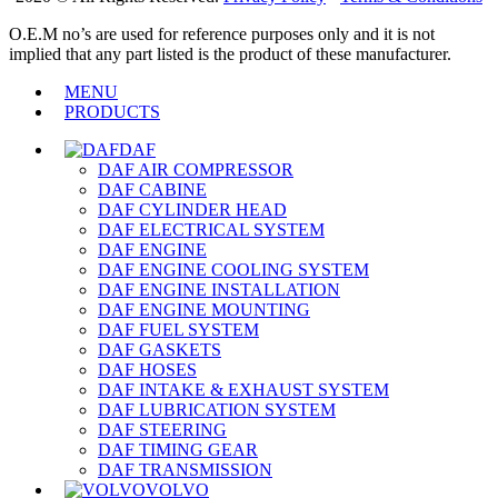
O.E.M no’s are used for reference purposes only and it is not
implied that any part listed is the product of these manufacturer.
MENU
PRODUCTS
DAF
DAF AIR COMPRESSOR
DAF CABINE
DAF CYLINDER HEAD
DAF ELECTRICAL SYSTEM
DAF ENGINE
DAF ENGINE COOLING SYSTEM
DAF ENGINE INSTALLATION
DAF ENGINE MOUNTING
DAF FUEL SYSTEM
DAF GASKETS
DAF HOSES
DAF INTAKE & EXHAUST SYSTEM
DAF LUBRICATION SYSTEM
DAF STEERING
DAF TIMING GEAR
DAF TRANSMISSION
VOLVO