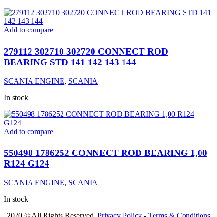
Add to compare
279112 302710 302720 CONNECT ROD
BEARING STD 141 142 143 144
SCANIA ENGINE
,
SCANIA
In stock
Add to compare
550498 1786252 CONNECT ROD BEARING 1,00
R124 G124
SCANIA ENGINE
,
SCANIA
In stock
2020 © All Rights Reserved.
Privacy Policy
-
Terms & Conditions