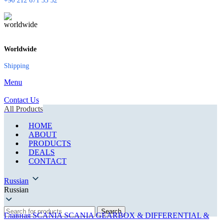
+90 212 671 33 52
Worldwide
Shipping
Menu
Contact Us
All Products
HOME
ABOUT
PRODUCTS
DEALS
CONTACT
Russian
Russian
Search
Главная
SCANIA
SCANIA GEARBOX & DIFFERENTIAL &