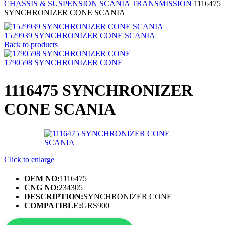
CHASSIS & SUSPENSION
SCANIA TRANSMISSION
1116475
SYNCHRONIZER CONE SCANIA
1529939 SYNCHRONIZER CONE SCANIA
Back to products
1790598 SYNCHRONIZER CONE
1116475 SYNCHRONIZER
CONE SCANIA
Click to enlarge
OEM NO:
1116475
CNG NO:
234305
DESCRIPTION:
SYNCHRONIZER CONE
COMPATIBLE:
GRS900