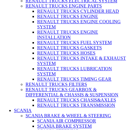
RENAULT TRUCKS ELECTRICAL SYSTEM
RENAULT TRUCKS ENGINE PARTS
RENAULT TRUCKS CYLINDER HEAD
RENAULT TRUCKS ENGINE
RENAULT TRUCKS ENGINE COOLING
SYSTEM
RENAULT TRUCKS ENGINE
INSTALLATION
RENAULT TRUCKS FUEL SYSTEM
RENAULT TRUCKS GASKETS
RENAULT TRUCKS HOSES
RENAULT TRUCKS INTAKE & EXHAUST
SYSTEM
RENAULT TRUCKS LUBRICATION
SYSTEM
RENAULT TRUCKS TIMING GEAR
RENAULT TRUCKS FILTERS
RENAULT TRUCKS GEARBOX &
DIFFERENTIAL & CHASSIS & SUSPENSION
RENAULT TRUCKS CHASIS&AXLES
RENAULT TRUCKS TRANSMISSION
SCANIA
SCANIA BRAKE & WHEEL & STEERING
SCANIA AIR COMPRESSOR
SCANIA BRAKE SYSTEM