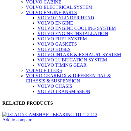
VOLVO CABINE
VOLVO ELECTRICAL SYSTEM
VOLVO ENGINE PARTS
VOLVO CYLINDER HEAD
VOLVO ENGINE
VOLVO ENGINE COOLING SYSTEM
VOLVO ENGINE INSTALLATION
VOLVO FUEL SYSTEM
VOLVO GASKETS
VOLVO HOSES
VOLVO INTAKE & EXHAUST SYSTEM
VOLVO LUBRICATION SYSTEM
VOLVO TIMING GEAR
VOLVO FILTERS
VOLVO GEARBOX & DIFFERENTIAL &
CHASSIS & SUSPENSION
VOLVO CHASIS
VOLVO TRANSMISSION
RELATED PRODUCTS
Add to compare