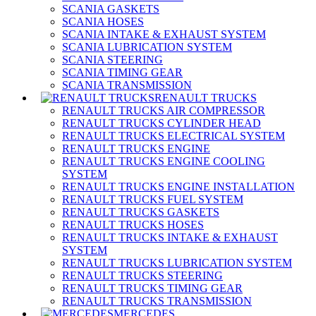
SCANIA GASKETS
SCANIA HOSES
SCANIA INTAKE & EXHAUST SYSTEM
SCANIA LUBRICATION SYSTEM
SCANIA STEERING
SCANIA TIMING GEAR
SCANIA TRANSMISSION
RENAULT TRUCKS
RENAULT TRUCKS AIR COMPRESSOR
RENAULT TRUCKS CYLINDER HEAD
RENAULT TRUCKS ELECTRICAL SYSTEM
RENAULT TRUCKS ENGINE
RENAULT TRUCKS ENGINE COOLING
SYSTEM
RENAULT TRUCKS ENGINE INSTALLATION
RENAULT TRUCKS FUEL SYSTEM
RENAULT TRUCKS GASKETS
RENAULT TRUCKS HOSES
RENAULT TRUCKS INTAKE & EXHAUST
SYSTEM
RENAULT TRUCKS LUBRICATION SYSTEM
RENAULT TRUCKS STEERING
RENAULT TRUCKS TIMING GEAR
RENAULT TRUCKS TRANSMISSION
MERCEDES