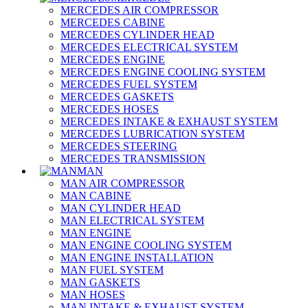
MERCEDES AIR COMPRESSOR
MERCEDES CABINE
MERCEDES CYLINDER HEAD
MERCEDES ELECTRICAL SYSTEM
MERCEDES ENGINE
MERCEDES ENGINE COOLING SYSTEM
MERCEDES FUEL SYSTEM
MERCEDES GASKETS
MERCEDES HOSES
MERCEDES INTAKE & EXHAUST SYSTEM
MERCEDES LUBRICATION SYSTEM
MERCEDES STEERING
MERCEDES TRANSMISSION
MAN
MAN AIR COMPRESSOR
MAN CABINE
MAN CYLINDER HEAD
MAN ELECTRICAL SYSTEM
MAN ENGINE
MAN ENGINE COOLING SYSTEM
MAN ENGINE INSTALLATION
MAN FUEL SYSTEM
MAN GASKETS
MAN HOSES
MAN INTAKE & EXHAUST SYSTEM