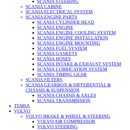
SCANIA STEERING
SCANIA CABINE
SCANIA ELECTRICAL SYSTEM
SCANIA ENGINE PARTS
SCANIA CYLINDER HEAD
SCANIA ENGINE
SCANIA ENGINE COOLING SYSTEM
SCANIA ENGINE INSTALLATION
SCANIA ENGINE MOUNTING
SCANIA FUEL SYSTEM
SCANIA GASKETS
SCANIA HOSES
SCANIA INTAKE & EXHAUST SYSTEM
SCANIA LUBRICATION SYSTEM
SCANIA TIMING GEAR
SCANIA FILTERS
SCANIA GEARBOX & DIFFERENTIAL &
CHASSIS & SUSPENSION
SCANIA CHASSIS & AXLES
SCANIA TRANSMISSION
TEMSA
VOLVO
VOLVO BRAKE & WHEEL & STEERING
VOLVO AIR COMPRESSOR
VOLVO STEERING