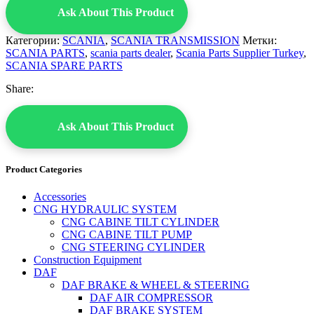
Ask About This Product
Категории:
SCANIA
,
SCANIA TRANSMISSION
Метки:
SCANIA PARTS
,
scania parts dealer
,
Scania Parts Supplier Turkey
,
SCANIA SPARE PARTS
Share:
Ask About This Product
Product Categories
Accessories
CNG HYDRAULIC SYSTEM
CNG CABINE TILT CYLINDER
CNG CABINE TILT PUMP
CNG STEERING CYLINDER
Construction Equipment
DAF
DAF BRAKE & WHEEL & STEERING
DAF AIR COMPRESSOR
DAF BRAKE SYSTEM