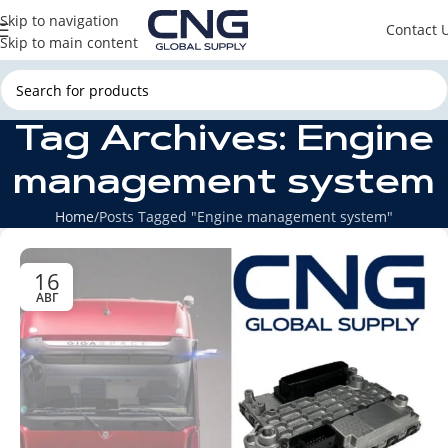
Skip to navigation
Contact 
Skip to main content
Tag Archives: Engine
management system
Home
Posts Tagged "Engine management system"
16
АВГ