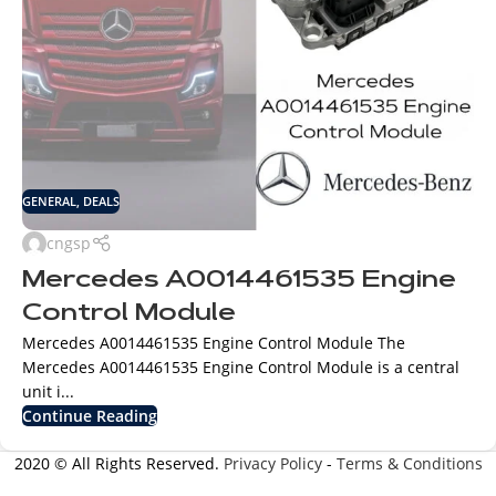
GENERAL
,
DEALS
cngsp
Mercedes A0014461535 Engine
Control Module
Mercedes A0014461535 Engine Control Module The
Mercedes A0014461535 Engine Control Module is a central
unit i...
Continue Reading
2020 © All Rights Reserved.
Privacy Policy
-
Terms & Conditions