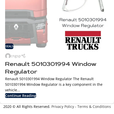
DEALS
cngsp
Renault 5010301994 Window
Regulator
Renault 5010301994 Window Regulator The Renault
5010301994 Window Regulator is a key component in the
vehicle...
Continue Reading
2020 © All Rights Reserved.
Privacy Policy
-
Terms & Conditions