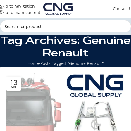
Skip to navigation
Contact 
Skip to main content
Tag Archives: Genuine
Renault
Home
Posts Tagged "Genuine Renault"
13
АВГ