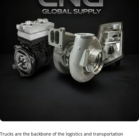
Trucks are the backbone of the logistics and transportation