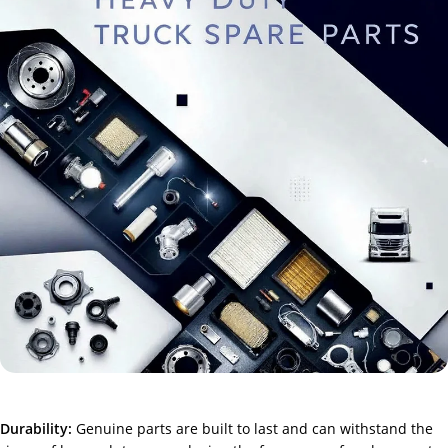
Durability:
Genuine parts are built to last and can withstand the