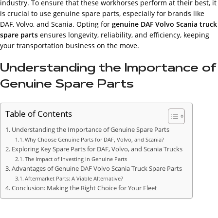
industry. To ensure that these workhorses perform at their best, it
is crucial to use genuine spare parts, especially for brands like
DAF, Volvo, and Scania. Opting for
genuine DAF Volvo Scania truck
spare parts
ensures longevity, reliability, and efficiency, keeping
your transportation business on the move.
Understanding the Importance of
Genuine Spare Parts
Table of Contents
Understanding the Importance of Genuine Spare Parts
Why Choose Genuine Parts for DAF, Volvo, and Scania?
Exploring Key Spare Parts for DAF, Volvo, and Scania Trucks
The Impact of Investing in Genuine Parts
Advantages of Genuine DAF Volvo Scania Truck Spare Parts
Aftermarket Parts: A Viable Alternative?
Conclusion: Making the Right Choice for Your Fleet