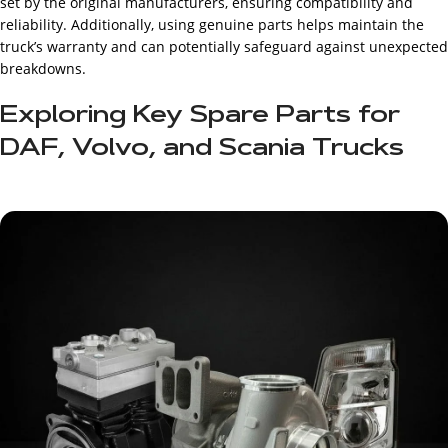
set by the original manufacturers, ensuring compatibility and
reliability. Additionally, using genuine parts helps maintain the
truck’s warranty and can potentially safeguard against unexpected
breakdowns.
Exploring Key Spare Parts for
DAF, Volvo, and Scania Trucks