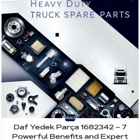
DEALS
Daf Yedek Parça 1682342 – 7
Powerful Benefits and Expert