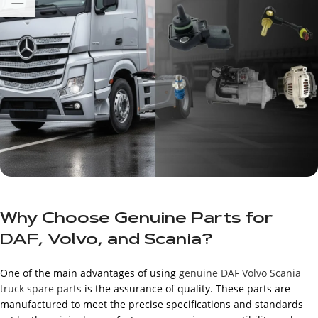
Why Choose Genuine Parts for
DAF, Volvo, and Scania?
One of the main advantages of using
genuine DAF Volvo Scania
truck spare parts
is the assurance of quality. These parts are
manufactured to meet the precise specifications and standards