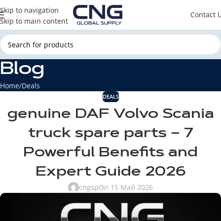
Skip to navigation
Contact 
Skip to main content
Blog
Home
Deals
DEALS
genuine DAF Volvo Scania
truck spare parts – 7
Powerful Benefits and
Expert Guide 2026
cngsp
On 15 Май 2026