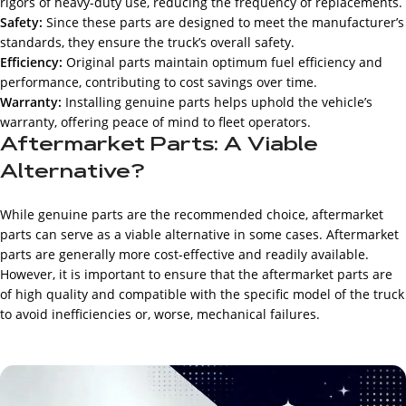
rigors of heavy-duty use, reducing the frequency of replacements.
Safety:
Since these parts are designed to meet the manufacturer’s
standards, they ensure the truck’s overall safety.
Efficiency:
Original parts maintain optimum fuel efficiency and
performance, contributing to cost savings over time.
Warranty:
Installing genuine parts helps uphold the vehicle’s
warranty, offering peace of mind to fleet operators.
Aftermarket Parts: A Viable
Alternative?
While genuine parts are the recommended choice, aftermarket
parts can serve as a viable alternative in some cases. Aftermarket
parts are generally more cost-effective and readily available.
However, it is important to ensure that the aftermarket parts are
of high quality and compatible with the specific model of the truck
to avoid inefficiencies or, worse, mechanical failures.