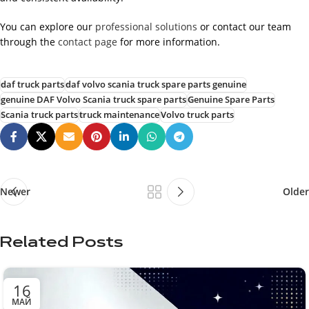
You can explore our
professional solutions
or contact our team
through the
contact page
for more information.
daf truck parts
daf volvo scania truck spare parts genuine
genuine DAF Volvo Scania truck spare parts
Genuine Spare Parts
Scania truck parts
truck maintenance
Volvo truck parts
Newer
Older
Related Posts
16
МАЙ