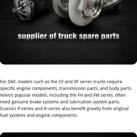
For DAF, models such as the CF and XF series trucks require
specific engine components, transmission parts, and body parts.
Volvo’s popular models, including the FH and FM series, often
need genuine brake systems and lubrication system parts.
Scania’s P-series and R-series also benefit greatly from original
fuel systems and engine components.