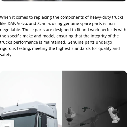
When it comes to replacing the components of heavy-duty trucks
like DAF, Volvo, and Scania, using genuine spare parts is non-
negotiable. These parts are designed to fit and work perfectly with
the specific make and model, ensuring that the integrity of the
truck’s performance is maintained. Genuine parts undergo
rigorous testing, meeting the highest standards for quality and
safety.