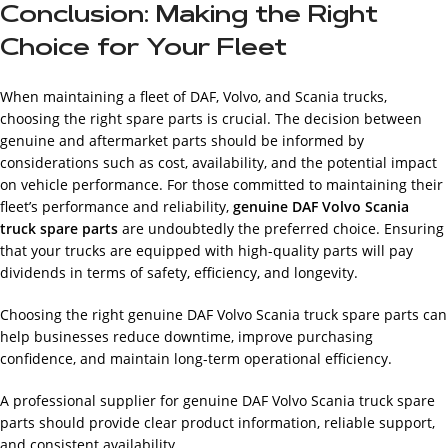
Conclusion: Making the Right
Choice for Your Fleet
When maintaining a fleet of DAF, Volvo, and Scania trucks,
choosing the right spare parts is crucial. The decision between
genuine and aftermarket parts should be informed by
considerations such as cost, availability, and the potential impact
on vehicle performance. For those committed to maintaining their
fleet’s performance and reliability,
genuine DAF Volvo Scania
truck spare parts
are undoubtedly the preferred choice. Ensuring
that your trucks are equipped with high-quality parts will pay
dividends in terms of safety, efficiency, and longevity.
Choosing the right genuine DAF Volvo Scania truck spare parts can
help businesses reduce downtime, improve purchasing
confidence, and maintain long-term operational efficiency.
A professional supplier for genuine DAF Volvo Scania truck spare
parts should provide clear product information, reliable support,
and consistent availability.