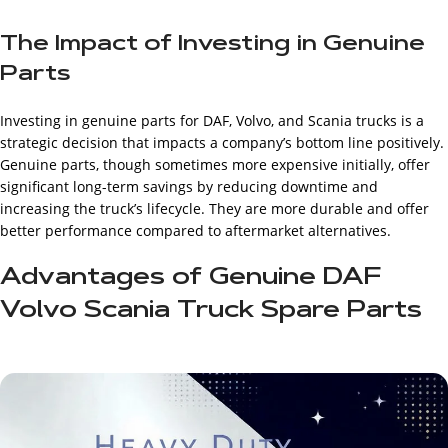
The Impact of Investing in Genuine
Parts
Investing in genuine parts for DAF, Volvo, and Scania trucks is a
strategic decision that impacts a company’s bottom line positively.
Genuine parts, though sometimes more expensive initially, offer
significant long-term savings by reducing downtime and
increasing the truck’s lifecycle. They are more durable and offer
better performance compared to aftermarket alternatives.
Advantages of Genuine DAF
Volvo Scania Truck Spare Parts