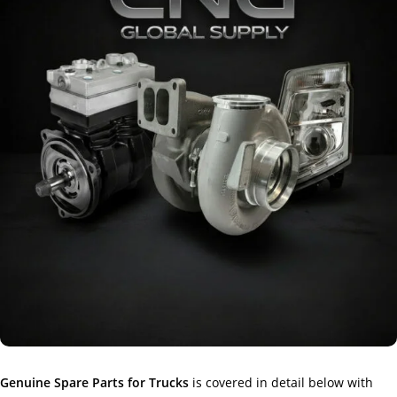
Genuine Spare Parts for Trucks
is covered in detail below with