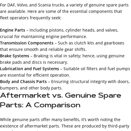
For DAF, Volvo, and Scania trucks, a variety of genuine spare parts
are available. Here are some of the essential components that
fleet operators frequently seek:
Engine Parts
– Including pistons, cylinder heads, and valves,
crucial for maintaining engine performance.
Transmission Components
– Such as clutch kits and gearboxes
that ensure smooth and reliable gear shifts.
Brake Systems
– Braking is vital in safety; hence, using genuine
brake pads and discs is necessary.
Lubrication and Fuel Systems
– Suitable oil filters and fuel pumps
are essential for efficient operation.
Body and Chassis Parts
– Ensuring structural integrity with doors,
bumpers, and other body parts.
Aftermarket vs. Genuine Spare
Parts: A Comparison
While genuine parts offer many benefits, it’s worth noting the
existence of aftermarket parts. These are produced by third-party