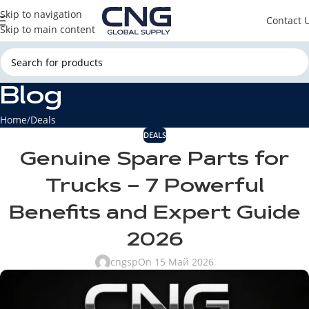
Skip to navigation
Contact 
Skip to main content
Blog
Home
Deals
DEALS
Genuine Spare Parts for
Trucks – 7 Powerful
Benefits and Expert Guide
2026
cngsp
On 15 Май 2026