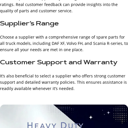
ratings. Real customer feedback can provide insights into the
quality of parts and customer service.
Supplier’s Range
Choose a supplier with a comprehensive range of spare parts for
all truck models, including DAF XF, Volvo FH, and Scania R-series, to
ensure all your needs are met in one place.
Customer Support and Warranty
It’s also beneficial to select a supplier who offers strong customer
support and detailed warranty policies. This ensures assistance is
readily available whenever it’s needed.