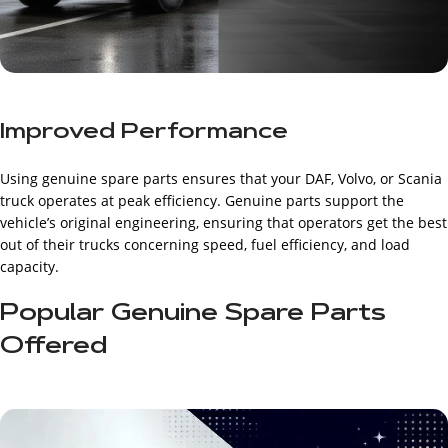
Improved Performance
Using genuine spare parts ensures that your DAF, Volvo, or Scania
truck operates at peak efficiency. Genuine parts support the
vehicle’s original engineering, ensuring that operators get the best
out of their trucks concerning speed, fuel efficiency, and load
capacity.
Popular Genuine Spare Parts
Offered