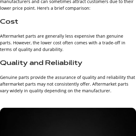
manufacturers and can sometimes attract customers due to their
lower price point. Here’s a brief comparison:
Cost
Aftermarket parts are generally less expensive than genuine
parts. However, the lower cost often comes with a trade-off in
terms of quality and durability.
Quality and Reliability
Genuine parts provide the assurance of quality and reliability that
aftermarket parts may not consistently offer. Aftermarket parts
vary widely in quality depending on the manufacturer.