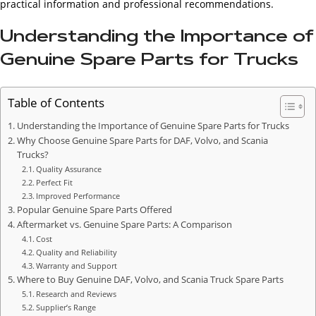
practical information and professional recommendations.
Understanding the Importance of
Genuine Spare Parts for Trucks
Table of Contents
Understanding the Importance of Genuine Spare Parts for Trucks
Why Choose Genuine Spare Parts for DAF, Volvo, and Scania
Trucks?
Quality Assurance
Perfect Fit
Improved Performance
Popular Genuine Spare Parts Offered
Aftermarket vs. Genuine Spare Parts: A Comparison
Cost
Quality and Reliability
Warranty and Support
Where to Buy Genuine DAF, Volvo, and Scania Truck Spare Parts
Research and Reviews
Supplier’s Range