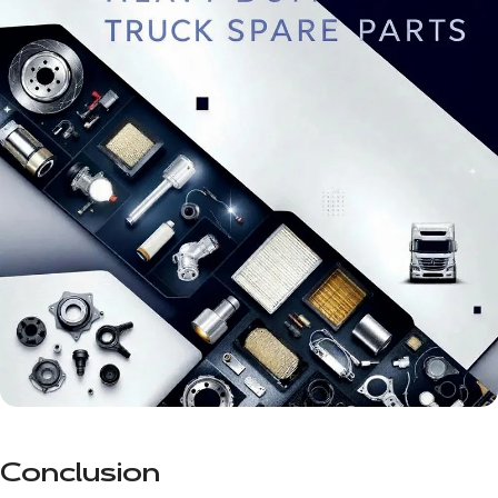
Conclusion