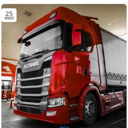
25
ИЮЛ