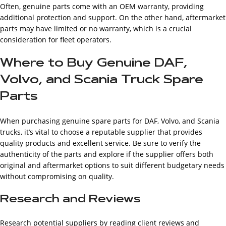
Often, genuine parts come with an OEM warranty, providing
additional protection and support. On the other hand, aftermarket
parts may have limited or no warranty, which is a crucial
consideration for fleet operators.
Where to Buy Genuine DAF,
Volvo, and Scania Truck Spare
Parts
When purchasing genuine spare parts for DAF, Volvo, and Scania
trucks, it’s vital to choose a reputable supplier that provides
quality products and excellent service. Be sure to verify the
authenticity of the parts and explore if the supplier offers both
original and aftermarket options to suit different budgetary needs
without compromising on quality.
Research and Reviews
Research potential suppliers by reading client reviews and