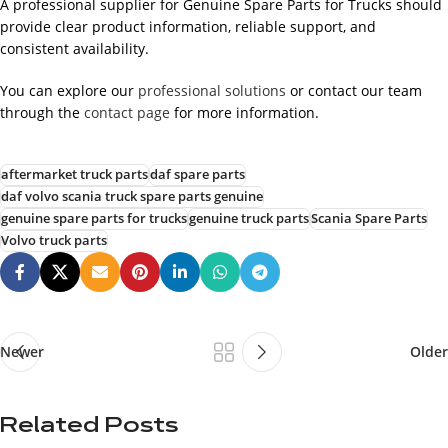
A professional supplier for Genuine Spare Parts for Trucks should
provide clear product information, reliable support, and
consistent availability.
You can explore our
professional solutions
or contact our team
through the
contact page
for more information.
aftermarket truck parts
daf spare parts
daf volvo scania truck spare parts genuine
genuine spare parts for trucks
genuine truck parts
Scania Spare Parts
Volvo truck parts
Newer
Older
Related Posts