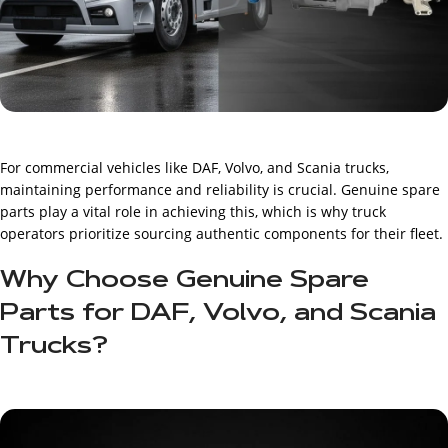
For commercial vehicles like DAF, Volvo, and Scania trucks,
maintaining performance and reliability is crucial. Genuine spare
parts play a vital role in achieving this, which is why truck
operators prioritize sourcing authentic components for their fleet.
Why Choose Genuine Spare
Parts for DAF, Volvo, and Scania
Trucks?