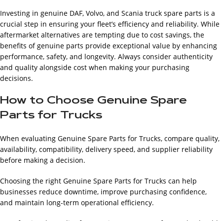
Investing in genuine DAF, Volvo, and Scania truck spare parts is a
crucial step in ensuring your fleet’s efficiency and reliability. While
aftermarket alternatives are tempting due to cost savings, the
benefits of genuine parts provide exceptional value by enhancing
performance, safety, and longevity. Always consider authenticity
and quality alongside cost when making your purchasing
decisions.
How to Choose Genuine Spare
Parts for Trucks
When evaluating Genuine Spare Parts for Trucks, compare quality,
availability, compatibility, delivery speed, and supplier reliability
before making a decision.
Choosing the right Genuine Spare Parts for Trucks can help
businesses reduce downtime, improve purchasing confidence,
and maintain long-term operational efficiency.