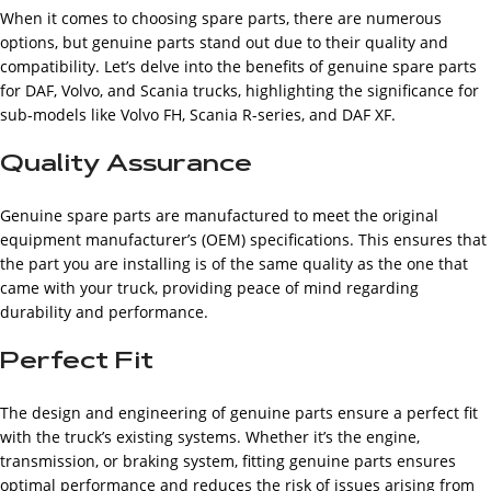
When it comes to choosing spare parts, there are numerous
options, but genuine parts stand out due to their quality and
compatibility. Let’s delve into the benefits of genuine spare parts
for DAF, Volvo, and Scania trucks, highlighting the significance for
sub-models like Volvo FH, Scania R-series, and DAF XF.
Quality Assurance
Genuine spare parts are manufactured to meet the original
equipment manufacturer’s (OEM) specifications. This ensures that
the part you are installing is of the same quality as the one that
came with your truck, providing peace of mind regarding
durability and performance.
Perfect Fit
The design and engineering of genuine parts ensure a perfect fit
with the truck’s existing systems. Whether it’s the engine,
transmission, or braking system, fitting genuine parts ensures
optimal performance and reduces the risk of issues arising from