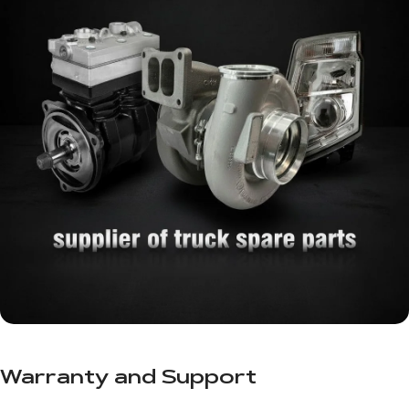
Warranty and Support