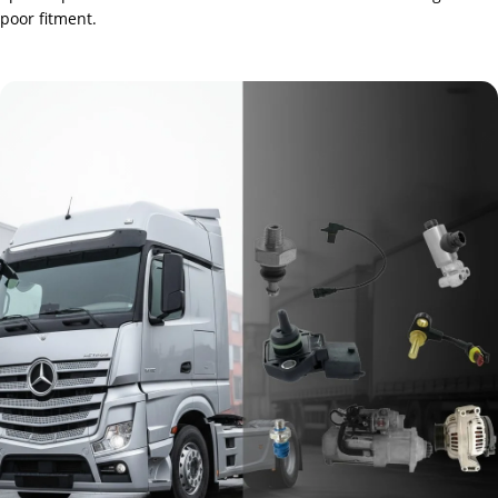
poor fitment.