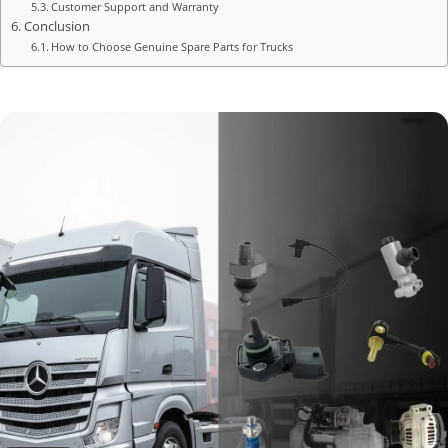
Customer Support and Warranty
Conclusion
How to Choose Genuine Spare Parts for Trucks