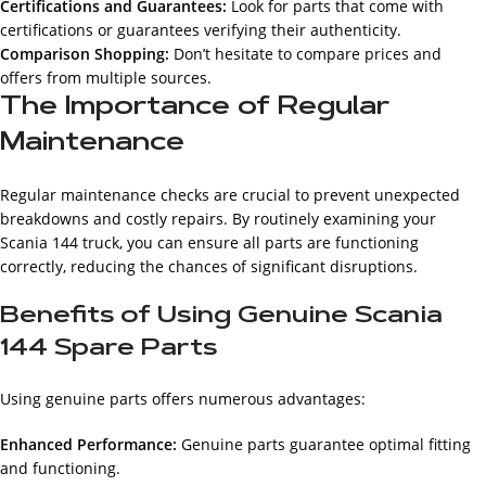
Certifications and Guarantees:
Look for parts that come with
certifications or guarantees verifying their authenticity.
Comparison Shopping:
Don’t hesitate to compare prices and
offers from multiple sources.
The Importance of Regular
Maintenance
Regular maintenance checks are crucial to prevent unexpected
breakdowns and costly repairs. By routinely examining your
Scania 144 truck, you can ensure all parts are functioning
correctly, reducing the chances of significant disruptions.
Benefits of Using Genuine Scania
144 Spare Parts
Using genuine parts offers numerous advantages:
Enhanced Performance:
Genuine parts guarantee optimal fitting
and functioning.