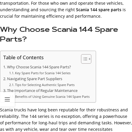
transportation. For those who own and operate these vehicles,
understanding and sourcing the right
Scania 144 spare parts
is
crucial for maintaining efficiency and performance.
Why Choose Scania 144 Spare
Parts?
Table of Contents
Why Choose Scania 144 Spare Parts?
Key Spare Parts for Scania 144 Series
Navigating Spare Part Suppliers
Tips for Selecting Authentic Spare Parts
The Importance of Regular Maintenance
Benefits of Using Genuine Scania 144 Spare Parts
Scania trucks have long been reputable for their robustness and
reliability. The 144 series is no exception, offering a powerhouse
of performance for long-haul trips and demanding tasks. However,
as with any vehicle, wear and tear over time necessitates