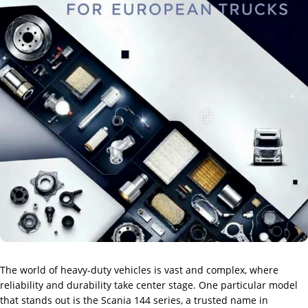
The world of heavy-duty vehicles is vast and complex, where
reliability and durability take center stage. One particular model
that stands out is the Scania 144 series, a trusted name in