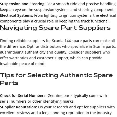
Suspension and Steering:
For a smooth ride and precise handling,
keep an eye on the suspension systems and steering components.
Electrical Systems:
From lighting to ignition systems, the electrical
components play a crucial role in keeping the truck functional.
Navigating Spare Part Suppliers
Finding reliable suppliers for Scania 144 spare parts can make all
the difference. Opt for distributors who specialize in Scania parts,
guaranteeing authenticity and quality. Consider suppliers who
offer warranties and customer support, which can provide
invaluable peace of mind.
Tips for Selecting Authentic Spare
Parts
Check for Serial Numbers:
Genuine parts typically come with
serial numbers or other identifying marks.
Supplier Reputation:
Do your research and opt for suppliers with
excellent reviews and a longstanding reputation in the industry.