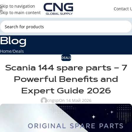
Skip to navigation
Contact 
Skip to main content
Blog
Home
Deals
DEALS
Scania 144 spare parts – 7
Powerful Benefits and
Expert Guide 2026
cngsp
On 14 Май 2026