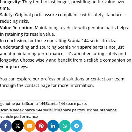
Longevity:
They tend to last longer, providing better value over
time.
Safety:
Original parts assure compliance with safety standards,
reducing risks.
Value Retention:
Maintaining a vehicle with genuine parts helps
in retaining its resale value.
In conclusion, for those operating Scania 144 series trucks,
understanding and sourcing
Scania 144 spare parts
is not just
about maintaining performance—it’s about ensuring safety and
longevity. Choose wisely and benefit from a reliable companion on
your journeys.
You can explore our
professional solutions
or contact our team
through the
contact page
for more information.
genuine parts
Scania 144
Scania 144 spare parts
scania yedek parça 144 serisi için
spare parts
truck maintenance
vehicle performance