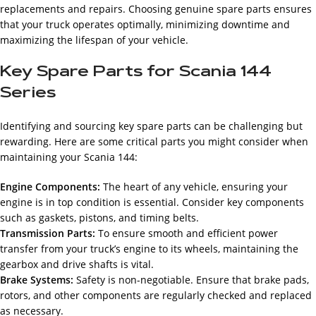
replacements and repairs. Choosing genuine spare parts ensures
that your truck operates optimally, minimizing downtime and
maximizing the lifespan of your vehicle.
Key Spare Parts for Scania 144
Series
Identifying and sourcing key spare parts can be challenging but
rewarding. Here are some critical parts you might consider when
maintaining your Scania 144:
Engine Components:
The heart of any vehicle, ensuring your
engine is in top condition is essential. Consider key components
such as gaskets, pistons, and timing belts.
Transmission Parts:
To ensure smooth and efficient power
transfer from your truck’s engine to its wheels, maintaining the
gearbox and drive shafts is vital.
Brake Systems:
Safety is non-negotiable. Ensure that brake pads,
rotors, and other components are regularly checked and replaced
as necessary.