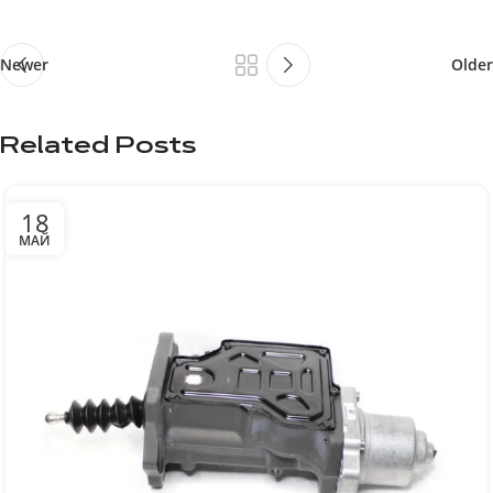
Newer
Older
Related Posts
18
МАЙ