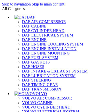
Skip to navigation
Skip to main content
All Categories
DAF
DAF AIR COMPRESSOR
DAF CABINE
DAF CYLINDER HEAD
DAF ELECTRICAL SYSTEM
DAF ENGINE
DAF ENGINE COOLING SYSTEM
DAF ENGINE INSTALLATION
DAF ENGINE MOUNTING
DAF FUEL SYSTEM
DAF GASKETS
DAF HOSES
DAF INTAKE & EXHAUST SYSTEM
DAF LUBRICATION SYSTEM
DAF STEERING
DAF TIMING GEAR
DAF TRANSMISSION
VOLVO
VOLVO AIR COMPRESSOR
VOLVO CABINE
VOLVO CYLINDER HEAD
VOLVO ELECTRICAL SYSTEM