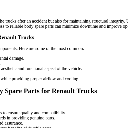
 the trucks after an accident but also for maintaining structural integrity
cess to reliable body spare parts can minimize downtime and improve ope
 Renault Trucks
components. Here are some of the most common:
ental damage.
.
 aesthetic and functional aspect of the vehicle.
while providing proper airflow and cooling.
 Spare Parts for Renault Trucks
to ensure quality and compatibility.
rds in providing genuine parts.
nd assurance.