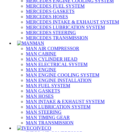
MERCEDES ENGINE COOLING SYSTEM
MERCEDES FUEL SYSTEM
MERCEDES GASKETS
MERCEDES HOSES
MERCEDES INTAKE & EXHAUST SYSTEM
MERCEDES LUBRICATION SYSTEM
MERCEDES STEERING
MERCEDES TRANSMISSION
MAN
MAN AIR COMPRESSOR
MAN CABINE
MAN CYLINDER HEAD
MAN ELECTRICAL SYSTEM
MAN ENGINE
MAN ENGINE COOLING SYSTEM
MAN ENGINE INSTALLATION
MAN FUEL SYSTEM
MAN GASKETS
MAN HOSES
MAN INTAKE & EXHAUST SYSTEM
MAN LUBRICATION SYSTEM
MAN STEERING
MAN TIMING GEAR
MAN TRANSMISSION
IVECO