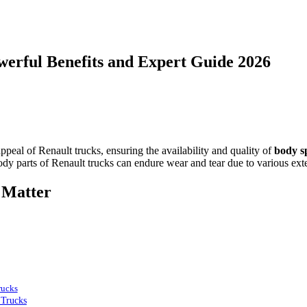
owerful Benefits and Expert Guide 2026
peal of Renault trucks, ensuring the availability and quality of
body s
body parts of Renault trucks can endure wear and tear due to various exte
 Matter
rucks
 Trucks