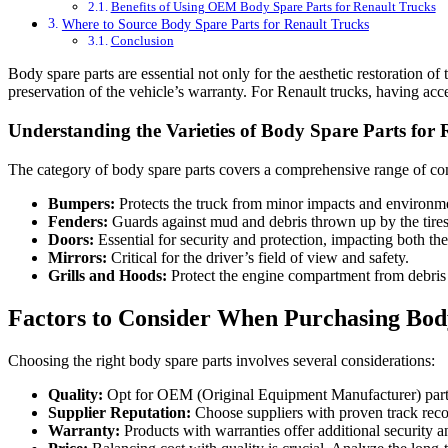
Benefits of Using OEM Body Spare Parts for Renault Trucks
Where to Source Body Spare Parts for Renault Trucks
Conclusion
Body spare parts are essential not only for the aesthetic restoration of
preservation of the vehicle’s warranty. For Renault trucks, having ac
Understanding the Varieties of Body Spare Parts for
The category of body spare parts covers a comprehensive range of 
Bumpers:
Protects the truck from minor impacts and environm
Fenders:
Guards against mud and debris thrown up by the tires
Doors:
Essential for security and protection, impacting both the
Mirrors:
Critical for the driver’s field of view and safety.
Grills and Hoods:
Protect the engine compartment from debris 
Factors to Consider When Purchasing Body
Choosing the right body spare parts involves several considerations:
Quality:
Opt for OEM (Original Equipment Manufacturer) parts 
Supplier Reputation:
Choose suppliers with proven track reco
Warranty:
Products with warranties offer additional security a