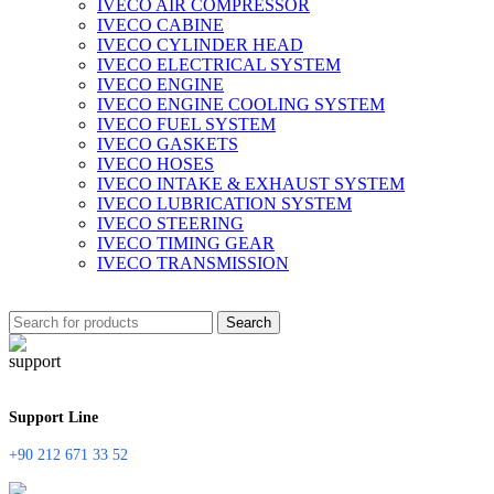
IVECO AIR COMPRESSOR
IVECO CABINE
IVECO CYLINDER HEAD
IVECO ELECTRICAL SYSTEM
IVECO ENGINE
IVECO ENGINE COOLING SYSTEM
IVECO FUEL SYSTEM
IVECO GASKETS
IVECO HOSES
IVECO INTAKE & EXHAUST SYSTEM
IVECO LUBRICATION SYSTEM
IVECO STEERING
IVECO TIMING GEAR
IVECO TRANSMISSION
Search
Support Line
+90 212 671 33 52