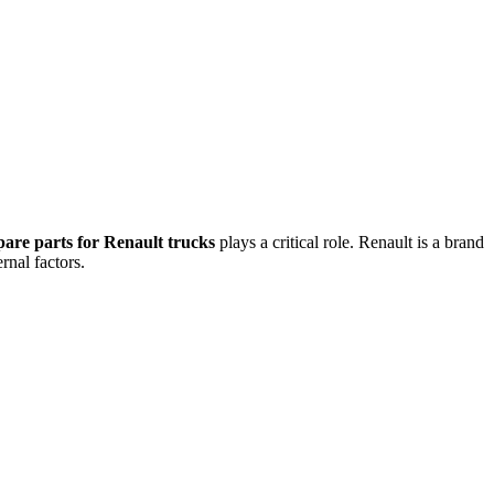
pare parts for Renault trucks
plays a critical role. Renault is a brand
rnal factors.