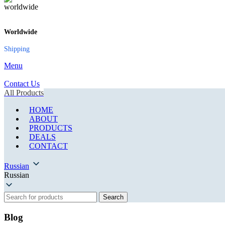
Worldwide
Shipping
Menu
Contact Us
All Products
HOME
ABOUT
PRODUCTS
DEALS
CONTACT
Russian
Russian
Search
Blog