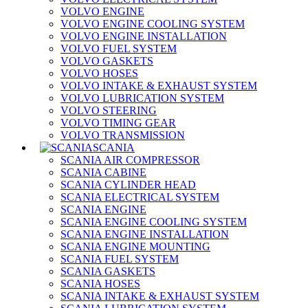
VOLVO ENGINE
VOLVO ENGINE COOLING SYSTEM
VOLVO ENGINE INSTALLATION
VOLVO FUEL SYSTEM
VOLVO GASKETS
VOLVO HOSES
VOLVO INTAKE & EXHAUST SYSTEM
VOLVO LUBRICATION SYSTEM
VOLVO STEERING
VOLVO TIMING GEAR
VOLVO TRANSMISSION
SCANIA
SCANIA AIR COMPRESSOR
SCANIA CABINE
SCANIA CYLINDER HEAD
SCANIA ELECTRICAL SYSTEM
SCANIA ENGINE
SCANIA ENGINE COOLING SYSTEM
SCANIA ENGINE INSTALLATION
SCANIA ENGINE MOUNTING
SCANIA FUEL SYSTEM
SCANIA GASKETS
SCANIA HOSES
SCANIA INTAKE & EXHAUST SYSTEM