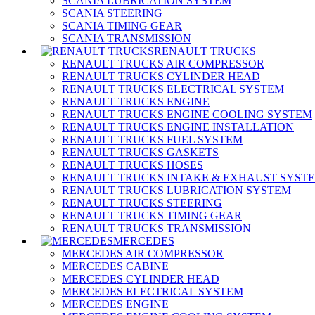
SCANIA LUBRICATION SYSTEM
SCANIA STEERING
SCANIA TIMING GEAR
SCANIA TRANSMISSION
RENAULT TRUCKS
RENAULT TRUCKS AIR COMPRESSOR
RENAULT TRUCKS CYLINDER HEAD
RENAULT TRUCKS ELECTRICAL SYSTEM
RENAULT TRUCKS ENGINE
RENAULT TRUCKS ENGINE COOLING SYSTEM
RENAULT TRUCKS ENGINE INSTALLATION
RENAULT TRUCKS FUEL SYSTEM
RENAULT TRUCKS GASKETS
RENAULT TRUCKS HOSES
RENAULT TRUCKS INTAKE & EXHAUST SYST
RENAULT TRUCKS LUBRICATION SYSTEM
RENAULT TRUCKS STEERING
RENAULT TRUCKS TIMING GEAR
RENAULT TRUCKS TRANSMISSION
MERCEDES
MERCEDES AIR COMPRESSOR
MERCEDES CABINE
MERCEDES CYLINDER HEAD
MERCEDES ELECTRICAL SYSTEM
MERCEDES ENGINE