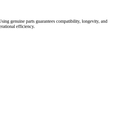
. Using genuine parts guarantees compatibility, longevity, and
rational efficiency.