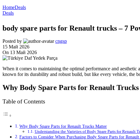
Home
Deals
Deals
body spare parts for Renault trucks – 7 P
Posted by
cngsp
15 Май 2026
On 13 Май 2026
When it comes to maintaining the optimal performance and aesthetic ap
known for its durability and robust build, but like every vehicle, the 
Why Body Spare Parts for Renault Trucks
Table of Contents
Why Body Spare Parts for Renault Trucks Matter
Understanding the Varieties of Body Spare Parts for Renault T
Factors to Consider When Purchasing Body Spare Parts for Renault