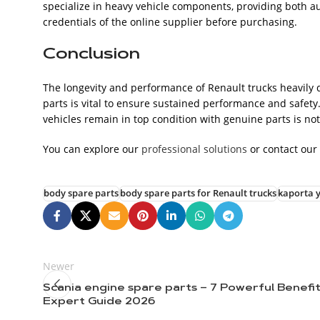
specialize in heavy vehicle components, providing both au
credentials of the online supplier before purchasing.
Conclusion
The longevity and performance of Renault trucks heavily 
parts is vital to ensure sustained performance and safety.
vehicles remain in top condition with genuine parts is not
You can explore our
professional solutions
or contact our
body spare parts
body spare parts for Renault trucks
kaporta y
Newer
Scania engine spare parts – 7 Powerful Benefi
Expert Guide 2026