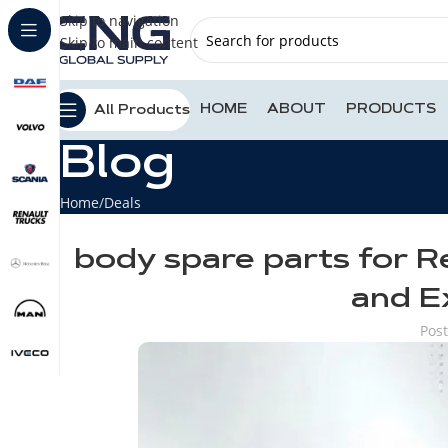
Skip to navigation
Skip to main content
HOME
ABOUT
PRODUCTS
All Products
Blog
Home
Deals
body spare parts for R
and E
Pos