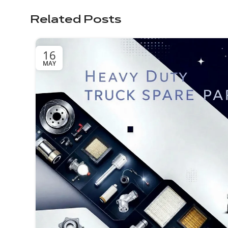
Related Posts
16
MAY