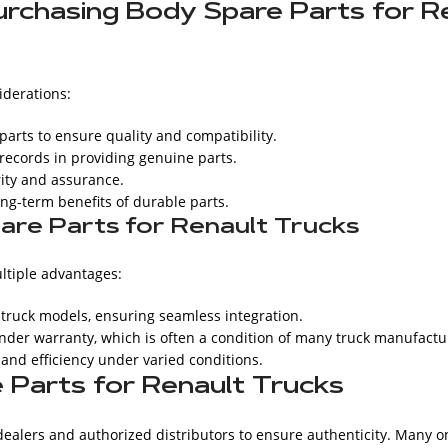
rchasing Body Spare Parts for R
iderations:
rts to ensure quality and compatibility.
records in providing genuine parts.
rity and assurance.
ong-term benefits of durable parts.
are Parts for Renault Trucks
ltiple advantages:
t truck models, ensuring seamless integration.
nder warranty, which is often a condition of many truck manufactu
 and efficiency under varied conditions.
Parts for Renault Trucks
dealers and authorized distributors to ensure authenticity. Many o