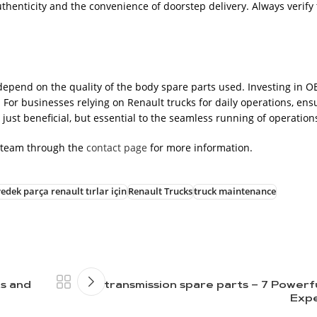
thenticity and the convenience of doorstep delivery. Always verify 
depend on the quality of the body spare parts used. Investing in 
 For businesses relying on Renault trucks for daily operations, ens
 just beneficial, but essential to the seamless running of operation
 team through the
contact page
for more information.
edek parça renault tırlar için
Renault Trucks
truck maintenance
ts and
transmission spare parts – 7 Powerf
Expe