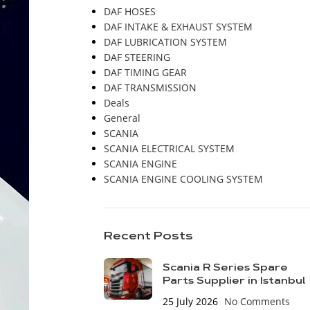
DAF HOSES
DAF INTAKE & EXHAUST SYSTEM
DAF LUBRICATION SYSTEM
DAF STEERING
DAF TIMING GEAR
DAF TRANSMISSION
Deals
General
SCANIA
SCANIA ELECTRICAL SYSTEM
SCANIA ENGINE
SCANIA ENGINE COOLING SYSTEM
Recent Posts
Scania R Series Spare
Parts Supplier in Istanbul
25 July 2026
No Comments