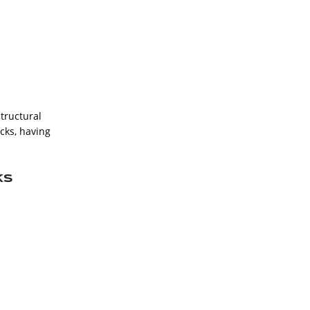
structural
ucks, having
ks