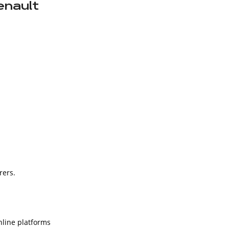
enault
rers.
nline platforms