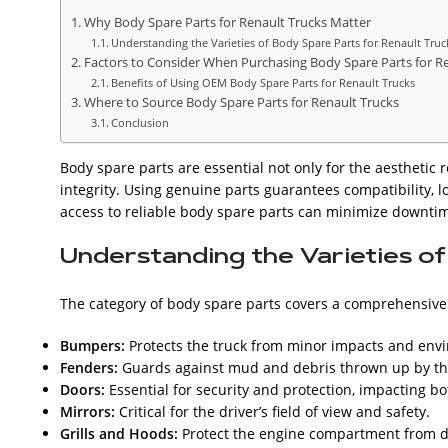
Why Body Spare Parts for Renault Trucks Matter
Understanding the Varieties of Body Spare Parts for Renault Truc
Factors to Consider When Purchasing Body Spare Parts for R
Benefits of Using OEM Body Spare Parts for Renault Trucks
Where to Source Body Spare Parts for Renault Trucks
Conclusion
Body spare parts are essential not only for the aesthetic r
integrity. Using genuine parts guarantees compatibility, l
access to reliable body spare parts can minimize downtim
Understanding the Varieties o
The category of body spare parts covers a comprehensiv
Bumpers:
Protects the truck from minor impacts and en
Fenders:
Guards against mud and debris thrown up by the
Doors:
Essential for security and protection, impacting bo
Mirrors:
Critical for the driver’s field of view and safety.
Grills and Hoods:
Protect the engine compartment from de