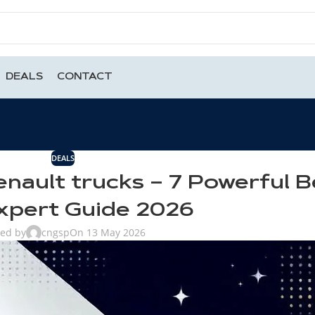
DEALS
CONTACT
DEALS
enault trucks – 7 Powerful B
xpert Guide 2026
ted by
cngsp
On 13 May 2026