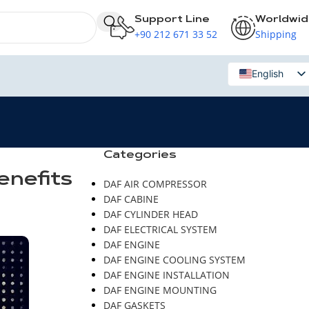
Support Line
Worldwi
+90 212 671 33 52
Shipping
English
Russian
Categories
enefits
DAF AIR COMPRESSOR
DAF CABINE
DAF CYLINDER HEAD
DAF ELECTRICAL SYSTEM
DAF ENGINE
DAF ENGINE COOLING SYSTEM
DAF ENGINE INSTALLATION
DAF ENGINE MOUNTING
DAF GASKETS