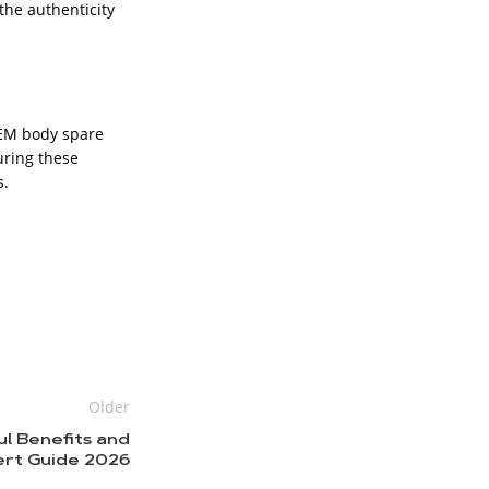
the authenticity
OEM body spare
uring these
s.
Older
ul Benefits and
rt Guide 2026