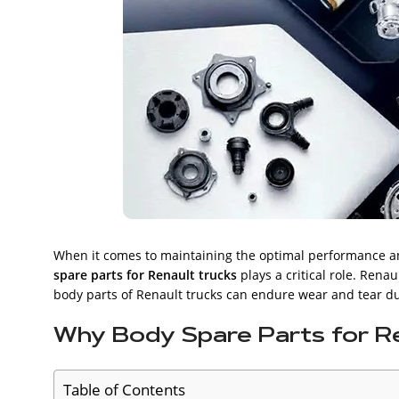
When it comes to maintaining the optimal performance and
spare parts for Renault trucks
plays a critical role. Renau
body parts of Renault trucks can endure wear and tear due
Why Body Spare Parts for R
Table of Contents