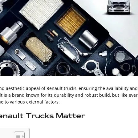
 aesthetic appeal of Renault trucks, ensuring the availability and
lt is a brand known for its durability and robust build, but like ever
 to various external factors.
enault Trucks Matter