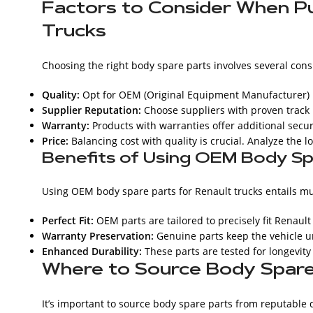
Factors to Consider When Pu
Trucks
Choosing the right body spare parts involves several cons
Quality:
Opt for OEM (Original Equipment Manufacturer) pa
Supplier Reputation:
Choose suppliers with proven track 
Warranty:
Products with warranties offer additional secu
Price:
Balancing cost with quality is crucial. Analyze the l
Benefits of Using OEM Body Sp
Using OEM body spare parts for Renault trucks entails mu
Perfect Fit:
OEM parts are tailored to precisely fit Renaul
Warranty Preservation:
Genuine parts keep the vehicle u
Enhanced Durability:
These parts are tested for longevity
Where to Source Body Spare 
It’s important to source body spare parts from reputable 