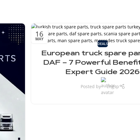
16
MAY
DEALS
European truck spare par
DAF – 7 Powerful Benefi
Expert Guide 2026
Posted by
cngsp