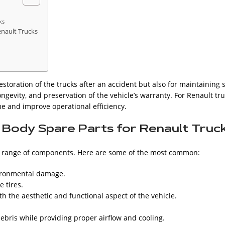
ks
enault Trucks
estoration of the trucks after an accident but also for maintaining 
ongevity, and preservation of the vehicle’s warranty. For Renault tr
e and improve operational efficiency.
f Body Spare Parts for Renault Truc
e range of components. Here are some of the most common:
vironmental damage.
 tires.
th the aesthetic and functional aspect of the vehicle.
bris while providing proper airflow and cooling.