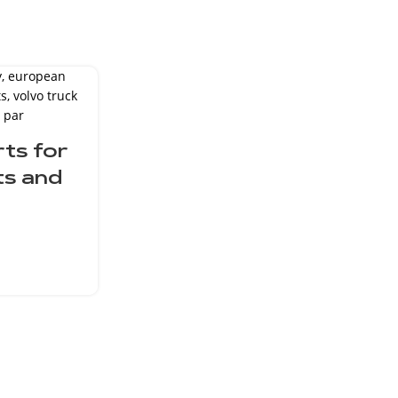
16
MAY
ts for
ts and