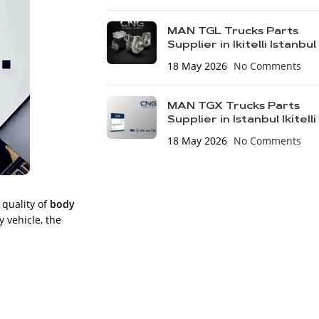
MAN TGL Trucks Parts
Supplier in Ikitelli Istanbul
18 May 2026
No Comments
MAN TGX Trucks Parts
Supplier in Istanbul Ikitelli
18 May 2026
No Comments
 quality of
body
y vehicle, the