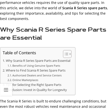
performance vehicles requires the use of quality spare parts. In
this article, we delve into the world of
Scania R Series spare parts
,
exploring their importance, availability, and tips for selecting the
best components.
Why Scania R Series Spare Parts
are Essential
Table of Contents
Why Scania R Series Spare Parts are Essential
Benefits of Using Genuine Spare Parts
Where to Find Scania R Series Spare Parts
Authorized Dealers and Service Centers
Online Marketplaces
Tips for Selecting the Right Spare Parts
Conclusion: Invest in Quality for Longevity
The Scania R Series is built to endure challenging conditions, but
even the most robust vehicles need maintenance and occasional