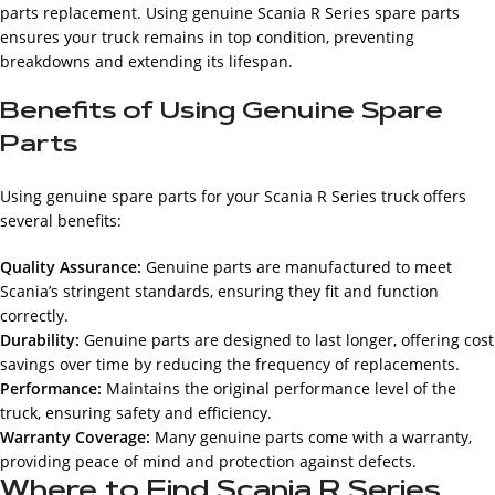
parts replacement. Using genuine Scania R Series spare parts
ensures your truck remains in top condition, preventing
breakdowns and extending its lifespan.
Benefits of Using Genuine Spare
Parts
Using genuine spare parts for your Scania R Series truck offers
several benefits:
Quality Assurance:
Genuine parts are manufactured to meet
Scania’s stringent standards, ensuring they fit and function
correctly.
Durability:
Genuine parts are designed to last longer, offering cost
savings over time by reducing the frequency of replacements.
Performance:
Maintains the original performance level of the
truck, ensuring safety and efficiency.
Warranty Coverage:
Many genuine parts come with a warranty,
providing peace of mind and protection against defects.
Where to Find Scania R Series