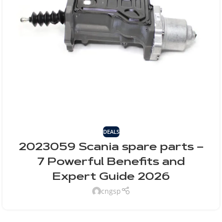
DEALS
2023059 Scania spare parts –
7 Powerful Benefits and
Expert Guide 2026
cngsp