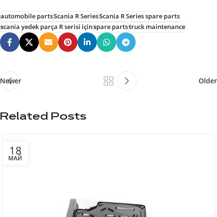
automobile parts
Scania R Series
Scania R Series spare parts
scania yedek parça R serisi için
spare parts
truck maintenance
Newer
Older
Related Posts
18
МАЙ