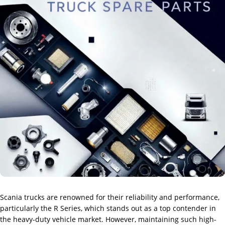
Scania trucks are renowned for their reliability and performance,
particularly the R Series, which stands out as a top contender in
the heavy-duty vehicle market. However, maintaining such high-