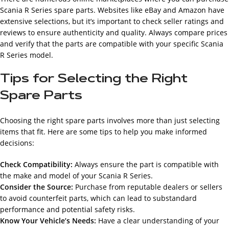
Scania R Series spare parts. Websites like eBay and Amazon have
extensive selections, but it’s important to check seller ratings and
reviews to ensure authenticity and quality. Always compare prices
and verify that the parts are compatible with your specific Scania
R Series model.
Tips for Selecting the Right
Spare Parts
Choosing the right spare parts involves more than just selecting
items that fit. Here are some tips to help you make informed
decisions:
Check Compatibility:
Always ensure the part is compatible with
the make and model of your Scania R Series.
Consider the Source:
Purchase from reputable dealers or sellers
to avoid counterfeit parts, which can lead to substandard
performance and potential safety risks.
Know Your Vehicle’s Needs:
Have a clear understanding of your