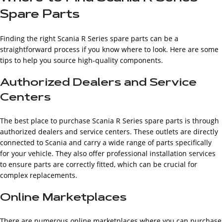
Spare Parts
Finding the right Scania R Series spare parts can be a
straightforward process if you know where to look. Here are some
tips to help you source high-quality components.
Authorized Dealers and Service
Centers
The best place to purchase Scania R Series spare parts is through
authorized dealers and service centers. These outlets are directly
connected to Scania and carry a wide range of parts specifically
for your vehicle. They also offer professional installation services
to ensure parts are correctly fitted, which can be crucial for
complex replacements.
Online Marketplaces
There are numerous online marketplaces where you can purchase