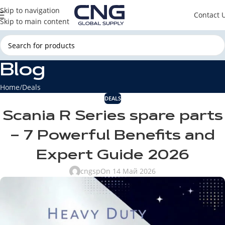
Skip to navigation
Contact 
Skip to main content
Blog
Home
Deals
DEALS
Scania R Series spare parts
– 7 Powerful Benefits and
Expert Guide 2026
cngsp
On 14 Май 2026