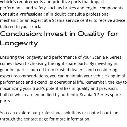
vehicle’s requirements and prioritize parts that impact
performance and safety, such as brakes and engine components.
Consult a Professional:
If in doubt, consult a professional
mechanic or an expert at a Scania service center to receive advice
tailored to your truck.
Conclusion: Invest in Quality for
Longevity
Ensuring the longevity and performance of your Scania R Series
comes down to choosing the right spare parts. By investing in
genuine parts, sourced from trusted dealers, and considering
expert recommendations, you can maintain your vehicle’s optimal
performance and extend its operational life. Remember, the key to
maximizing your truck’s potential lies in quality and precision,
both of which are embodied by authentic Scania R Series spare
parts.
You can explore our
professional solutions
or contact our team
through the
contact page
for more information.