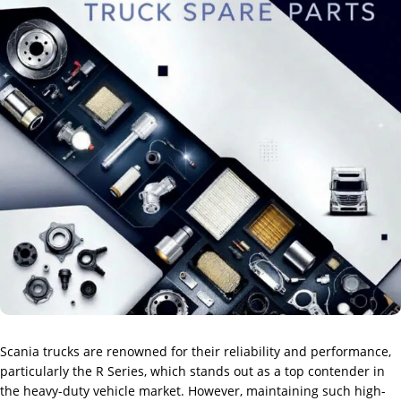
Scania trucks are renowned for their reliability and performance,
particularly the R Series, which stands out as a top contender in
the heavy-duty vehicle market. However, maintaining such high-