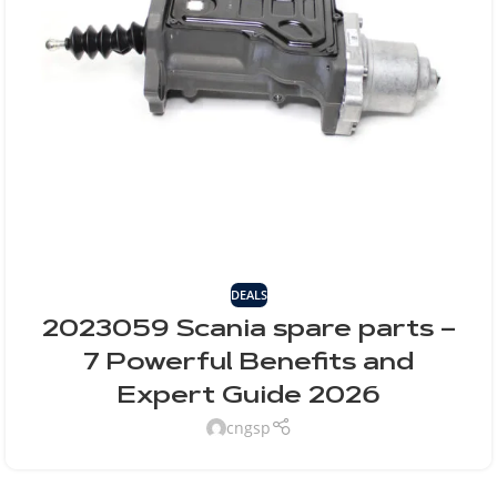
DEALS
2023059 Scania spare parts –
7 Powerful Benefits and
Expert Guide 2026
cngsp