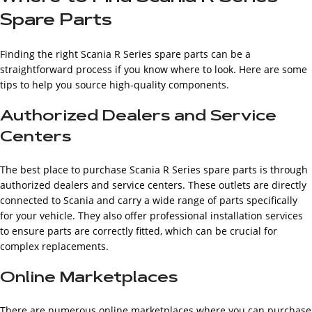
Spare Parts
Finding the right Scania R Series spare parts can be a
straightforward process if you know where to look. Here are some
tips to help you source high-quality components.
Authorized Dealers and Service
Centers
The best place to purchase Scania R Series spare parts is through
authorized dealers and service centers. These outlets are directly
connected to Scania and carry a wide range of parts specifically
for your vehicle. They also offer professional installation services
to ensure parts are correctly fitted, which can be crucial for
complex replacements.
Online Marketplaces
There are numerous online marketplaces where you can purchase