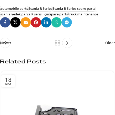
automobile parts
Scania R Series
Scania R Series spare parts
scania yedek parça R serisi için
spare parts
truck maintenance
Newer
Older
Related Posts
18
MAY