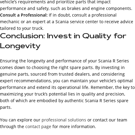
vehicle’s requirements and prioritize parts that impact
performance and safety, such as brakes and engine components.
Consult a Professional:
If in doubt, consult a professional
mechanic or an expert at a Scania service center to receive advice
tailored to your truck.
Conclusion: Invest in Quality for
Longevity
Ensuring the longevity and performance of your Scania R Series
comes down to choosing the right spare parts. By investing in
genuine parts, sourced from trusted dealers, and considering
expert recommendations, you can maintain your vehicle’s optimal
performance and extend its operational life. Remember, the key to
maximizing your truck’s potential lies in quality and precision,
both of which are embodied by authentic Scania R Series spare
parts.
You can explore our
professional solutions
or contact our team
through the
contact page
for more information.