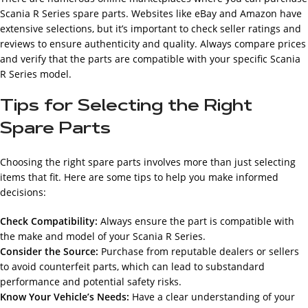
Scania R Series spare parts. Websites like eBay and Amazon have
extensive selections, but it’s important to check seller ratings and
reviews to ensure authenticity and quality. Always compare prices
and verify that the parts are compatible with your specific Scania
R Series model.
Tips for Selecting the Right
Spare Parts
Choosing the right spare parts involves more than just selecting
items that fit. Here are some tips to help you make informed
decisions:
Check Compatibility:
Always ensure the part is compatible with
the make and model of your Scania R Series.
Consider the Source:
Purchase from reputable dealers or sellers
to avoid counterfeit parts, which can lead to substandard
performance and potential safety risks.
Know Your Vehicle’s Needs:
Have a clear understanding of your