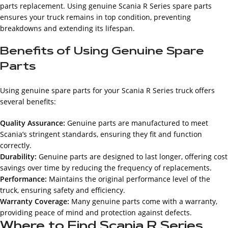
parts replacement. Using genuine Scania R Series spare parts
ensures your truck remains in top condition, preventing
breakdowns and extending its lifespan.
Benefits of Using Genuine Spare
Parts
Using genuine spare parts for your Scania R Series truck offers
several benefits:
Quality Assurance:
Genuine parts are manufactured to meet
Scania’s stringent standards, ensuring they fit and function
correctly.
Durability:
Genuine parts are designed to last longer, offering cost
savings over time by reducing the frequency of replacements.
Performance:
Maintains the original performance level of the
truck, ensuring safety and efficiency.
Warranty Coverage:
Many genuine parts come with a warranty,
providing peace of mind and protection against defects.
Where to Find Scania R Series