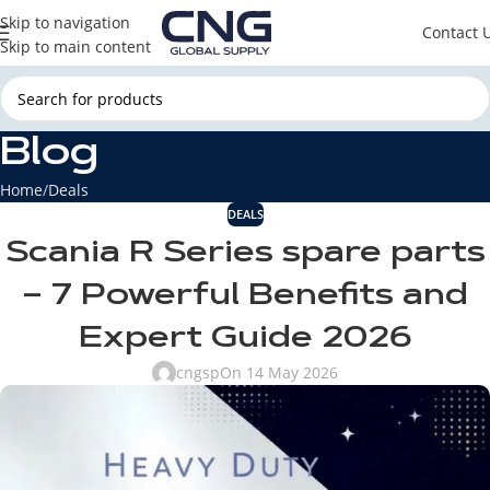
Skip to navigation
Contact 
Skip to main content
Blog
Home
Deals
DEALS
Scania R Series spare parts
– 7 Powerful Benefits and
Expert Guide 2026
cngsp
On 14 May 2026