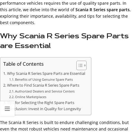
performance vehicles requires the use of quality spare parts. In
this article, we delve into the world of
Scania R Series spare parts
,
exploring their importance, availability, and tips for selecting the
best components.
Why Scania R Series Spare Parts
are Essential
Table of Contents
Why Scania R Series Spare Parts are Essential
Benefits of Using Genuine Spare Parts
Where to Find Scania R Series Spare Parts
Authorized Dealers and Service Centers
Online Marketplaces
Tips for Selecting the Right Spare Parts
Conclusion: Invest in Quality for Longevity
The Scania R Series is built to endure challenging conditions, but
even the most robust vehicles need maintenance and occasional