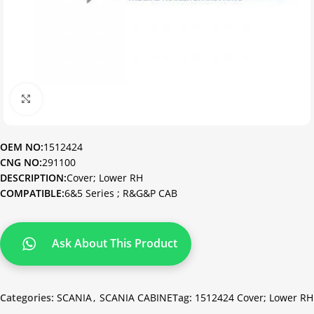
Click to enlarge
OEM NO:
1512424
CNG NO:
291100
DESCRIPTION:
Cover; Lower RH
COMPATIBLE:
6&5 Series ; R&G&P CAB
Ask About This Product
Categories:
SCANIA
,
SCANIA CABINE
Tag:
1512424 Cover; Lower RH