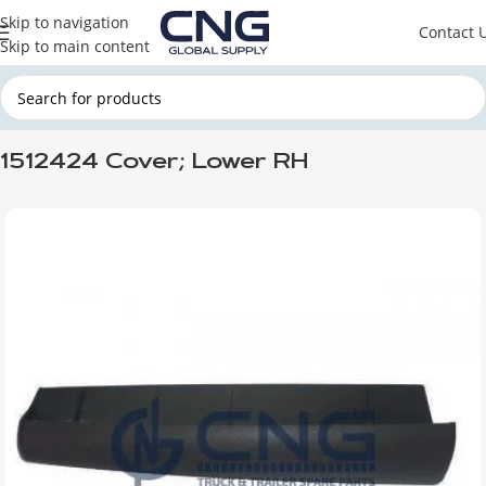
Skip to navigation
Contact 
Skip to main content
Home
SCANIA
SCANIA CABINE
1512424 Cover; Lower RH