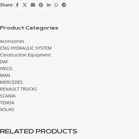
Share:
Product Categories
Accessories
CNG HYDRAULIC SYSTEM
Construction Equipment
DAF
IVECO
MAN
MERCEDES
RENAULT TRUCKS
SCANIA
TEMSA
VOLVO
RELATED PRODUCTS