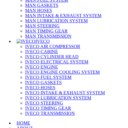
MAN FUEL SYSTEM
MAN GASKETS
MAN HOSES
MAN INTAKE & EXHAUST SYSTEM
MAN LUBRICATION SYSTEM
MAN STEERING
MAN TIMING GEAR
MAN TRANSMISSION
IVECO
IVECO AIR COMPRESSOR
IVECO CABINE
IVECO CYLINDER HEAD
IVECO ELECTRICAL SYSTEM
IVECO ENGINE
IVECO ENGINE COOLING SYSTEM
IVECO FUEL SYSTEM
IVECO GASKETS
IVECO HOSES
IVECO INTAKE & EXHAUST SYSTEM
IVECO LUBRICATION SYSTEM
IVECO STEERING
IVECO TIMING GEAR
IVECO TRANSMISSION
HOME