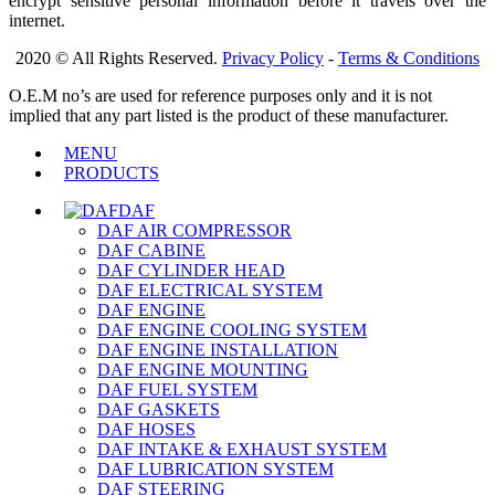
encrypt sensitive personal information before it travels over the
internet.
2020 © All Rights Reserved.
Privacy Policy
-
Terms & Conditions
O.E.M no’s are used for reference purposes only and it is not
implied that any part listed is the product of these manufacturer.
MENU
PRODUCTS
DAF
DAF AIR COMPRESSOR
DAF CABINE
DAF CYLINDER HEAD
DAF ELECTRICAL SYSTEM
DAF ENGINE
DAF ENGINE COOLING SYSTEM
DAF ENGINE INSTALLATION
DAF ENGINE MOUNTING
DAF FUEL SYSTEM
DAF GASKETS
DAF HOSES
DAF INTAKE & EXHAUST SYSTEM
DAF LUBRICATION SYSTEM
DAF STEERING