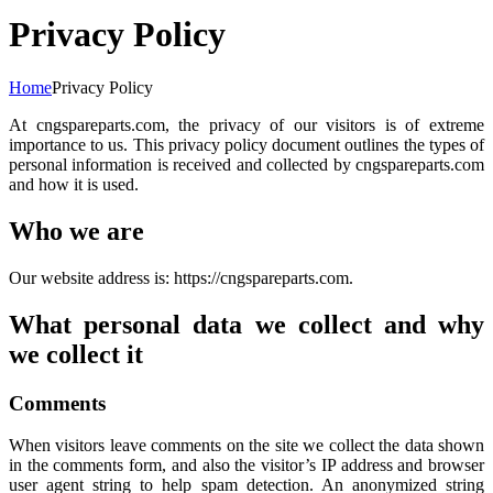
Privacy Policy
Home
Privacy Policy
At cngspareparts.com, the privacy of our visitors is of extreme
importance to us. This privacy policy document outlines the types of
personal information is received and collected by cngspareparts.com
and how it is used.
Who we are
Our website address is: https://cngspareparts.com.
What personal data we collect and why
we collect it
Comments
When visitors leave comments on the site we collect the data shown
in the comments form, and also the visitor’s IP address and browser
user agent string to help spam detection. An anonymized string