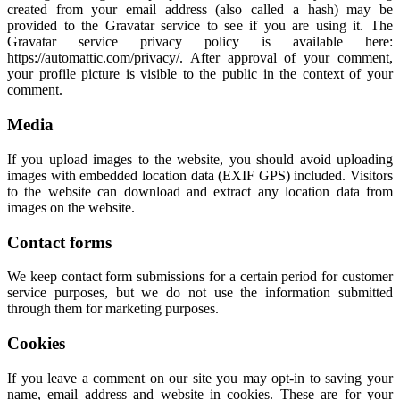
created from your email address (also called a hash) may be
provided to the Gravatar service to see if you are using it. The
Gravatar service privacy policy is available here:
https://automattic.com/privacy/. After approval of your comment,
your profile picture is visible to the public in the context of your
comment.
Media
If you upload images to the website, you should avoid uploading
images with embedded location data (EXIF GPS) included. Visitors
to the website can download and extract any location data from
images on the website.
Contact forms
We keep contact form submissions for a certain period for customer
service purposes, but we do not use the information submitted
through them for marketing purposes.
Cookies
If you leave a comment on our site you may opt-in to saving your
name, email address and website in cookies. These are for your