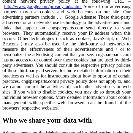
content network privacy policy at the following URL –
http://www.google.com/privacy_ads.html
Some of our advertising
partners may use cookies and web beacons on our site. Our
advertising partners include …. Google Adsense These third-party
ad servers or ad networks use technology to the advertisements and
links that appear on cngspareparts.com send directly to your
browsers. They automatically receive your IP address when this
occurs. Other technologies ( such as cookies, JavaScript, or Web
Beacons ) may also be used by the third-party ad networks to
measure the effectiveness of their advertisements and / or to
personalize the advertising content that you see. cngspareparts.com
has no access to or control over these cookies that are used by third-
party advertisers. You should consult the respective privacy policies
of these third-party ad servers for more detailed information on their
practices as well as for instructions about how to opt-out of certain
practices. cngspareparts.com’s privacy policy does not apply to, and
we cannot control the activities of, such other advertisers or web
sites. If you wish to disable cookies, you may do so through your
individual browser options. More detailed information about cookie
management with specific web browsers can be found at the
browsers’ respective websites.
Who we share your data with
Advertisements on the Website are served by third-parties, including