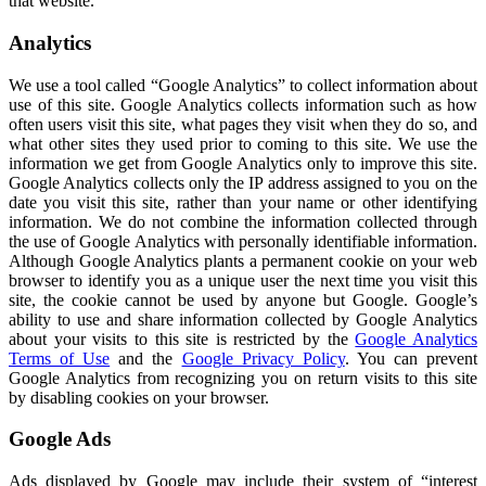
that website.
Analytics
We use a tool called “Google Analytics” to collect information about
use of this site. Google Analytics collects information such as how
often users visit this site, what pages they visit when they do so, and
what other sites they used prior to coming to this site. We use the
information we get from Google Analytics only to improve this site.
Google Analytics collects only the IP address assigned to you on the
date you visit this site, rather than your name or other identifying
information. We do not combine the information collected through
the use of Google Analytics with personally identifiable information.
Although Google Analytics plants a permanent cookie on your web
browser to identify you as a unique user the next time you visit this
site, the cookie cannot be used by anyone but Google. Google’s
ability to use and share information collected by Google Analytics
about your visits to this site is restricted by the
Google Analytics
Terms of Use
and the
Google Privacy Policy
. You can prevent
Google Analytics from recognizing you on return visits to this site
by disabling cookies on your browser.
Google Ads
Ads displayed by Google may include their system of “interest