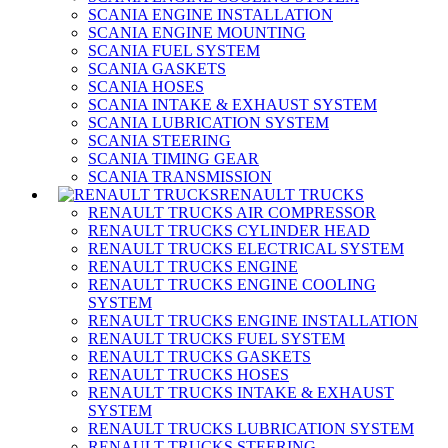
SCANIA ENGINE INSTALLATION
SCANIA ENGINE MOUNTING
SCANIA FUEL SYSTEM
SCANIA GASKETS
SCANIA HOSES
SCANIA INTAKE & EXHAUST SYSTEM
SCANIA LUBRICATION SYSTEM
SCANIA STEERING
SCANIA TIMING GEAR
SCANIA TRANSMISSION
RENAULT TRUCKS
RENAULT TRUCKS AIR COMPRESSOR
RENAULT TRUCKS CYLINDER HEAD
RENAULT TRUCKS ELECTRICAL SYSTEM
RENAULT TRUCKS ENGINE
RENAULT TRUCKS ENGINE COOLING
SYSTEM
RENAULT TRUCKS ENGINE INSTALLATION
RENAULT TRUCKS FUEL SYSTEM
RENAULT TRUCKS GASKETS
RENAULT TRUCKS HOSES
RENAULT TRUCKS INTAKE & EXHAUST
SYSTEM
RENAULT TRUCKS LUBRICATION SYSTEM
RENAULT TRUCKS STEERING