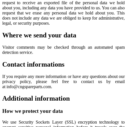
request to receive an exported file of the personal data we hold
about you, including any data you have provided to us. You can also
request that we erase any personal data we hold about you. This
does not include any data we are obliged to keep for administrative,
legal, or security purposes.
Where we send your data
Visitor comments may be checked through an automated spam
detection service.
Contact informations
If you require any more information or have any questions about our
privacy policy, please feel free to contact us by email
at info@cngspareparts.com.
Additional information
How we protect your data
We use Security Sockets Layer (SSL) encryption technology to