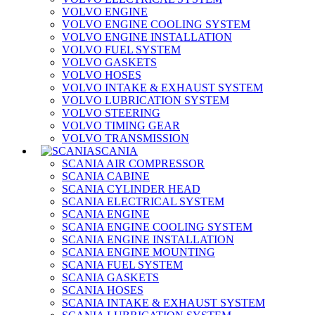
VOLVO ENGINE
VOLVO ENGINE COOLING SYSTEM
VOLVO ENGINE INSTALLATION
VOLVO FUEL SYSTEM
VOLVO GASKETS
VOLVO HOSES
VOLVO INTAKE & EXHAUST SYSTEM
VOLVO LUBRICATION SYSTEM
VOLVO STEERING
VOLVO TIMING GEAR
VOLVO TRANSMISSION
SCANIA
SCANIA AIR COMPRESSOR
SCANIA CABINE
SCANIA CYLINDER HEAD
SCANIA ELECTRICAL SYSTEM
SCANIA ENGINE
SCANIA ENGINE COOLING SYSTEM
SCANIA ENGINE INSTALLATION
SCANIA ENGINE MOUNTING
SCANIA FUEL SYSTEM
SCANIA GASKETS
SCANIA HOSES
SCANIA INTAKE & EXHAUST SYSTEM