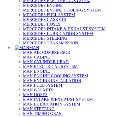
MERCEDES ELECTRICAL SYSTEM
MERCEDES ENGINE
MERCEDES ENGINE COOLING SYSTEM
MERCEDES FUEL SYSTEM
MERCEDES GASKETS
MERCEDES HOSES
MERCEDES INTAKE & EXHAUST SYSTEM
MERCEDES LUBRICATION SYSTEM
MERCEDES STEERING
MERCEDES TRANSMISSION
MAN
MAN AIR COMPRESSOR
MAN CABINE
MAN CYLINDER HEAD
MAN ELECTRICAL SYSTEM
MAN ENGINE
MAN ENGINE COOLING SYSTEM
MAN ENGINE INSTALLATION
MAN FUEL SYSTEM
MAN GASKETS
MAN HOSES
MAN INTAKE & EXHAUST SYSTEM
MAN LUBRICATION SYSTEM
MAN STEERING
MAN TIMING GEAR