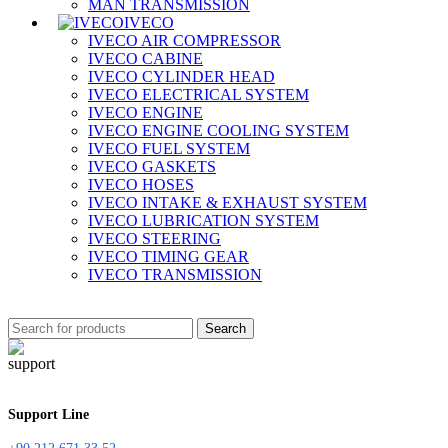
MAN TRANSMISSION
IVECO
IVECO AIR COMPRESSOR
IVECO CABINE
IVECO CYLINDER HEAD
IVECO ELECTRICAL SYSTEM
IVECO ENGINE
IVECO ENGINE COOLING SYSTEM
IVECO FUEL SYSTEM
IVECO GASKETS
IVECO HOSES
IVECO INTAKE & EXHAUST SYSTEM
IVECO LUBRICATION SYSTEM
IVECO STEERING
IVECO TIMING GEAR
IVECO TRANSMISSION
Search
Support Line