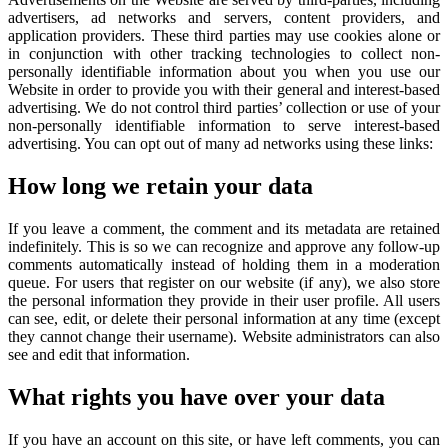
advertisers, ad networks and servers, content providers, and
application providers. These third parties may use cookies alone or
in conjunction with other tracking technologies to collect non-
personally identifiable information about you when you use our
Website in order to provide you with their general and interest-based
advertising. We do not control third parties’ collection or use of your
non-personally identifiable information to serve interest-based
advertising. You can opt out of many ad networks using these links:
How long we retain your data
If you leave a comment, the comment and its metadata are retained
indefinitely. This is so we can recognize and approve any follow-up
comments automatically instead of holding them in a moderation
queue. For users that register on our website (if any), we also store
the personal information they provide in their user profile. All users
can see, edit, or delete their personal information at any time (except
they cannot change their username). Website administrators can also
see and edit that information.
What rights you have over your data
If you have an account on this site, or have left comments, you can