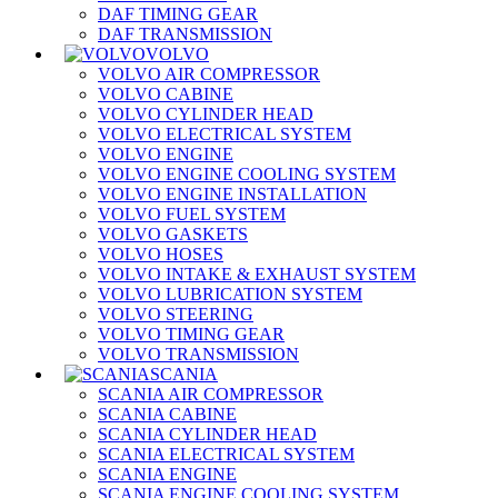
DAF TIMING GEAR
DAF TRANSMISSION
VOLVO
VOLVO AIR COMPRESSOR
VOLVO CABINE
VOLVO CYLINDER HEAD
VOLVO ELECTRICAL SYSTEM
VOLVO ENGINE
VOLVO ENGINE COOLING SYSTEM
VOLVO ENGINE INSTALLATION
VOLVO FUEL SYSTEM
VOLVO GASKETS
VOLVO HOSES
VOLVO INTAKE & EXHAUST SYSTEM
VOLVO LUBRICATION SYSTEM
VOLVO STEERING
VOLVO TIMING GEAR
VOLVO TRANSMISSION
SCANIA
SCANIA AIR COMPRESSOR
SCANIA CABINE
SCANIA CYLINDER HEAD
SCANIA ELECTRICAL SYSTEM
SCANIA ENGINE
SCANIA ENGINE COOLING SYSTEM