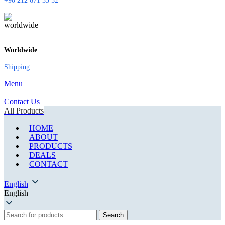
+90 212 671 33 52
Worldwide
Shipping
Menu
Contact Us
All Products
HOME
ABOUT
PRODUCTS
DEALS
CONTACT
English
English
Search