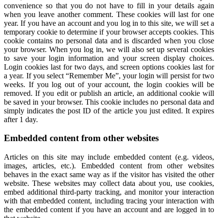
convenience so that you do not have to fill in your details again
when you leave another comment. These cookies will last for one
year. If you have an account and you log in to this site, we will set a
temporary cookie to determine if your browser accepts cookies. This
cookie contains no personal data and is discarded when you close
your browser. When you log in, we will also set up several cookies
to save your login information and your screen display choices.
Login cookies last for two days, and screen options cookies last for
a year. If you select “Remember Me”, your login will persist for two
weeks. If you log out of your account, the login cookies will be
removed. If you edit or publish an article, an additional cookie will
be saved in your browser. This cookie includes no personal data and
simply indicates the post ID of the article you just edited. It expires
after 1 day.
Embedded content from other websites
Articles on this site may include embedded content (e.g. videos,
images, articles, etc.). Embedded content from other websites
behaves in the exact same way as if the visitor has visited the other
website. These websites may collect data about you, use cookies,
embed additional third-party tracking, and monitor your interaction
with that embedded content, including tracing your interaction with
the embedded content if you have an account and are logged in to