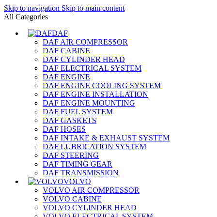
Skip to navigation
Skip to main content
All Categories
DAF
DAF AIR COMPRESSOR
DAF CABINE
DAF CYLINDER HEAD
DAF ELECTRICAL SYSTEM
DAF ENGINE
DAF ENGINE COOLING SYSTEM
DAF ENGINE INSTALLATION
DAF ENGINE MOUNTING
DAF FUEL SYSTEM
DAF GASKETS
DAF HOSES
DAF INTAKE & EXHAUST SYSTEM
DAF LUBRICATION SYSTEM
DAF STEERING
DAF TIMING GEAR
DAF TRANSMISSION
VOLVO
VOLVO AIR COMPRESSOR
VOLVO CABINE
VOLVO CYLINDER HEAD
VOLVO ELECTRICAL SYSTEM