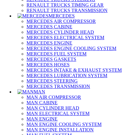
RENAULT TRUCKS TIMING GEAR
RENAULT TRUCKS TRANSMISSION
MERCEDES
MERCEDES AIR COMPRESSOR
MERCEDES CABINE
MERCEDES CYLINDER HEAD
MERCEDES ELECTRICAL SYSTEM
MERCEDES ENGINE
MERCEDES ENGINE COOLING SYSTEM
MERCEDES FUEL SYSTEM
MERCEDES GASKETS
MERCEDES HOSES
MERCEDES INTAKE & EXHAUST SYSTEM
MERCEDES LUBRICATION SYSTEM
MERCEDES STEERING
MERCEDES TRANSMISSION
MAN
MAN AIR COMPRESSOR
MAN CABINE
MAN CYLINDER HEAD
MAN ELECTRICAL SYSTEM
MAN ENGINE
MAN ENGINE COOLING SYSTEM
MAN ENGINE INSTALLATION