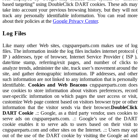
based targeting” using DoubleClick DART cookies. These ads may
take into account your previous browsing history, but they will not
track any personally identifiable information. You can read more
about their policies at the
Google Privacy Center
.
Log Files
Like many other Web sites, cngspareparts.com makes use of log
files. The information inside the log files includes internet protocol (
IP ) addresses, type of browser, Internet Service Provider ( ISP ),
date/time stamp, referring/exit pages, and number of clicks to
analyze trends, administer the site, track user’s movement around the
site, and gather demographic information. IP addresses, and other
such information are not linked to any information that is personally
identifiable.
Cookies and Web Beacons
cngspareparts.com does
use cookies to store information about visitors preferences, record
user-specific information on which pages the user access or visit,
customize Web page content based on visitors browser type or other
information that the visitor sends via their browser.
DoubleClick
DART Cookie
.:: Google, as a third party vendor, uses cookies to
serve ads on cngspareparts.com. .:: Google’s use of the DART
cookie enables it to serve ads to users based on their visit to
cngspareparts.com and other sites on the Internet. .:: Users may opt
out of the use of the DART cookie by visiting the Google ad and