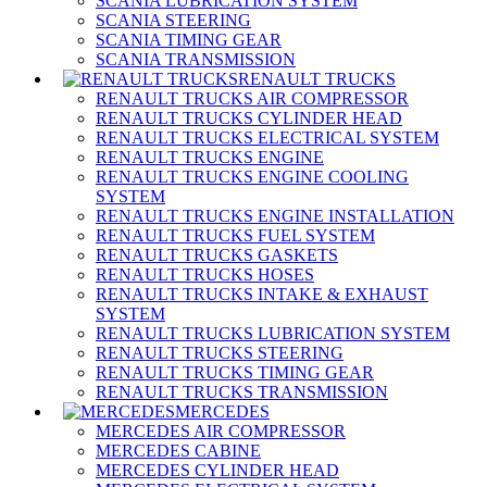
SCANIA LUBRICATION SYSTEM
SCANIA STEERING
SCANIA TIMING GEAR
SCANIA TRANSMISSION
RENAULT TRUCKS
RENAULT TRUCKS AIR COMPRESSOR
RENAULT TRUCKS CYLINDER HEAD
RENAULT TRUCKS ELECTRICAL SYSTEM
RENAULT TRUCKS ENGINE
RENAULT TRUCKS ENGINE COOLING
SYSTEM
RENAULT TRUCKS ENGINE INSTALLATION
RENAULT TRUCKS FUEL SYSTEM
RENAULT TRUCKS GASKETS
RENAULT TRUCKS HOSES
RENAULT TRUCKS INTAKE & EXHAUST
SYSTEM
RENAULT TRUCKS LUBRICATION SYSTEM
RENAULT TRUCKS STEERING
RENAULT TRUCKS TIMING GEAR
RENAULT TRUCKS TRANSMISSION
MERCEDES
MERCEDES AIR COMPRESSOR
MERCEDES CABINE
MERCEDES CYLINDER HEAD