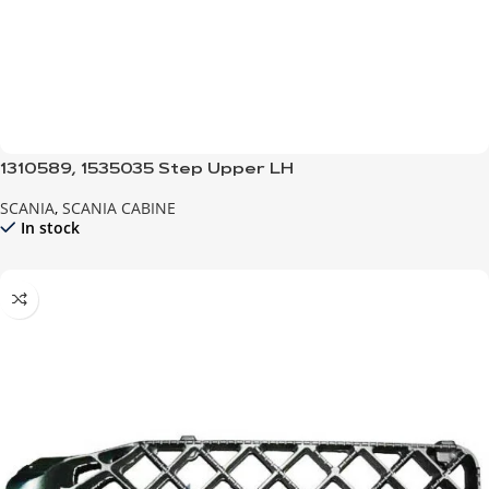
1310589, 1535035 Step Upper LH
SCANIA
,
SCANIA CABINE
In stock