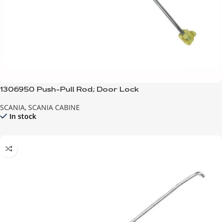
1306950 Push-Pull Rod; Door Lock
SCANIA
,
SCANIA CABINE
In stock