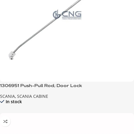
1306951 Push-Pull Rod; Door Lock
SCANIA
,
SCANIA CABINE
In stock