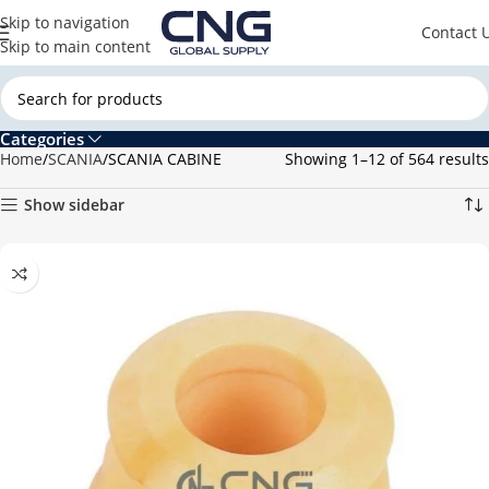
Skip to navigation
Contact 
Skip to main content
Categories
Home
SCANIA
SCANIA CABINE
Showing 1–12 of 564 results
Show sidebar