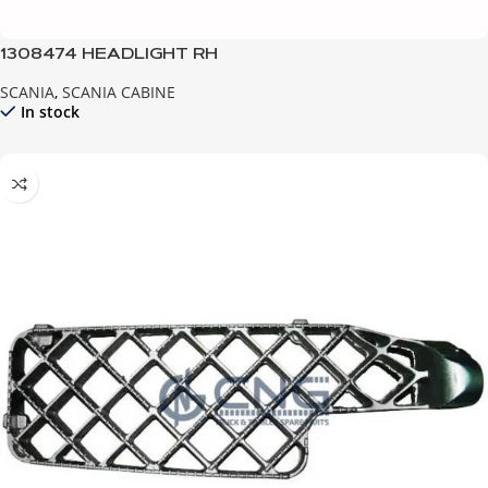
1308474 HEADLIGHT RH
SCANIA
,
SCANIA CABINE
In stock