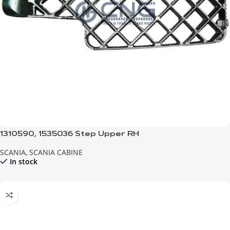
1310590, 1535036 Step Upper RH
SCANIA
,
SCANIA CABINE
In stock