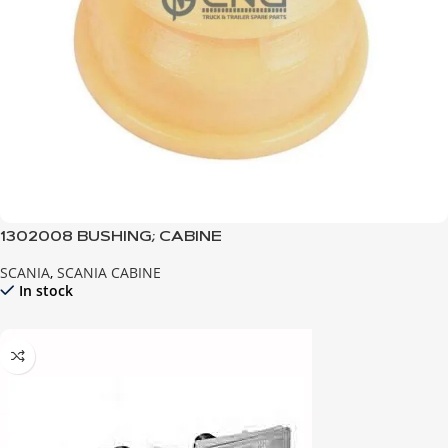
1302008 BUSHING; CABINE
SCANIA
,
SCANIA CABINE
In stock