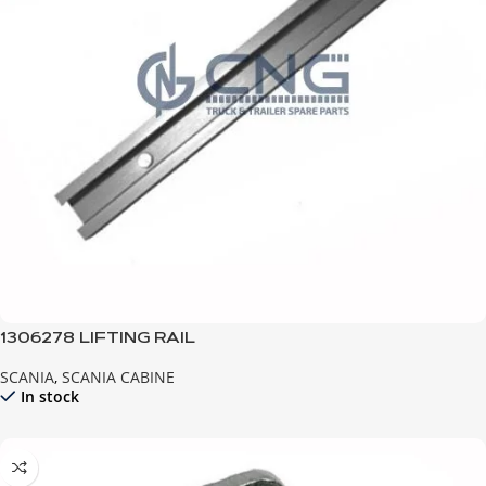
1306278 LIFTING RAIL
SCANIA
,
SCANIA CABINE
In stock