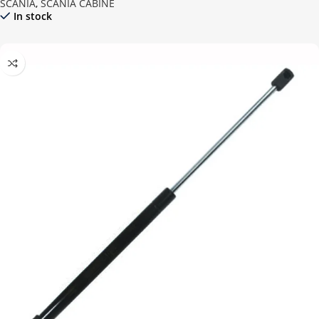
SCANIA
,
SCANIA CABINE
In stock