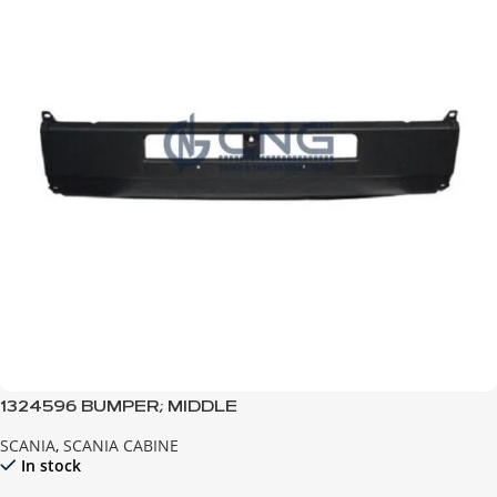
1324596 BUMPER; MIDDLE
SCANIA
,
SCANIA CABINE
In stock