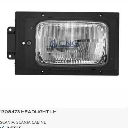
1308473 HEADLIGHT LH
SCANIA
,
SCANIA CABINE
In stock