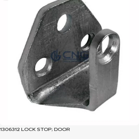
1306312 LOCK STOP; DOOR