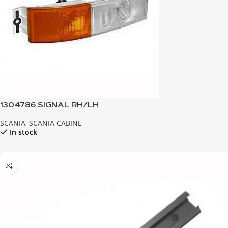
1304786 SIGNAL RH/LH
SCANIA
,
SCANIA CABINE
In stock