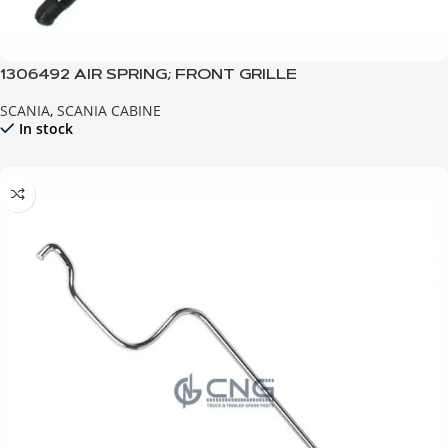
1306492 AIR SPRING; FRONT GRILLE
SCANIA
,
SCANIA CABINE
In stock