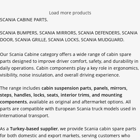
Load more products
SCANIA CABINE PARTS.
SCANIA BUMPERS, SCANIA MIRRORS, SCANIA DEFENDERS, SCANIA
DOOR, SCANIA GRILLE, SCANIA LOCKS, SCANIA MUDGUARD.
Our Scania Cabine category offers a wide range of cabin spare
parts designed to improve driver comfort, safety, and durability in
daily operations. Cabin components play a key role in ergonomics,
visibility, noise insulation, and overall driving experience.
The range includes
cabin suspension parts, panels, mirrors,
steps, handles, locks, seats, interior trims, and mounting
components
, available as original and aftermarket options. All
parts are compatible with European Scania truck models used in
international transport.
As a
Turkey-based supplier
, we provide Scania cabin spare parts
for both domestic and export markets, serving customers who