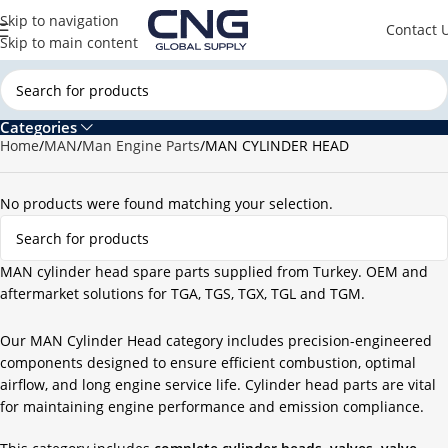
Skip to navigation
Contact 
Skip to main content
Categories
Home
MAN
Man Engine Parts
MAN CYLINDER HEAD
No products were found matching your selection.
MAN cylinder head spare parts supplied from Turkey. OEM and
aftermarket solutions for TGA, TGS, TGX, TGL and TGM.
Our MAN Cylinder Head category includes precision-engineered
components designed to ensure efficient combustion, optimal
airflow, and long engine service life. Cylinder head parts are vital
for maintaining engine performance and emission compliance.