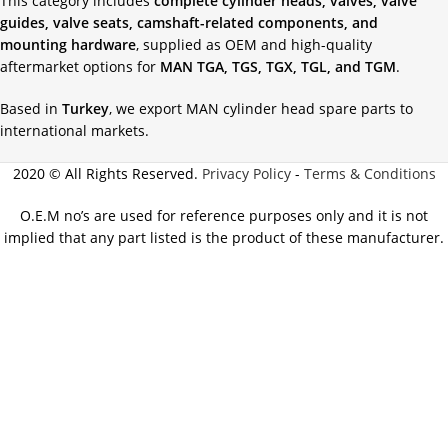
This category includes
complete cylinder heads, valves, valve
guides, valve seats, camshaft-related components, and
mounting hardware
, supplied as OEM and high-quality
aftermarket options for
MAN TGA, TGS, TGX, TGL, and TGM
.
Based in
Turkey
, we export MAN cylinder head spare parts to
international markets.
2020 © All Rights Reserved.
Privacy Policy
-
Terms & Conditions
O.E.M no’s are used for reference purposes only and it is not
implied that any part listed is the product of these manufacturer.