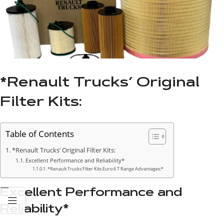
*Renault Trucks’ Original
Filter Kits:
Table of Contents
*Renault Trucks’ Original Filter Kits:
Excellent Performance and Reliability*
*Renault Trucks Filter Kits Euro 6 T Range Advantages:*
Excellent Performance and
Reliability*