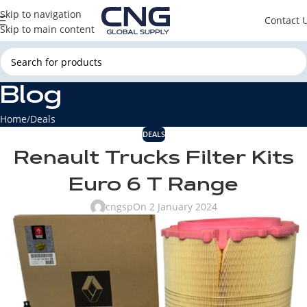
Skip to navigation
Contact 
Skip to main content
Blog
Home
Deals
DEALS
Renault Trucks Filter Kits
Euro 6 T Range
cngsp
On 2 January 2024