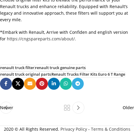
Renault trucks and enhance reliability. Equipped with Renault’s
legacy and innovative approach, these filters will support you at
every mile.
*Embark with Renault, Arrive with Confiden and english version
for
https://cngspareparts.com/about/.
renault truck filter
renault truck genuine parts
renault truck original parts
Renault Trucks Filter Kits Euro 6 T Range
Newer
Older
2020 © All Rights Reserved.
Privacy Policy
-
Terms & Conditions