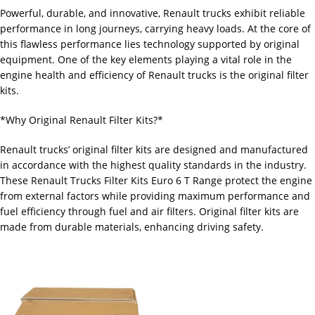
Powerful, durable, and innovative, Renault trucks exhibit reliable
performance in long journeys, carrying heavy loads. At the core of
this flawless performance lies technology supported by original
equipment. One of the key elements playing a vital role in the
engine health and efficiency of Renault trucks is the original filter
kits.
*Why Original Renault Filter Kits?*
Renault trucks’ original filter kits are designed and manufactured
in accordance with the highest quality standards in the industry.
These Renault Trucks Filter Kits Euro 6 T Range protect the engine
from external factors while providing maximum performance and
fuel efficiency through fuel and air filters. Original filter kits are
made from durable materials, enhancing driving safety.