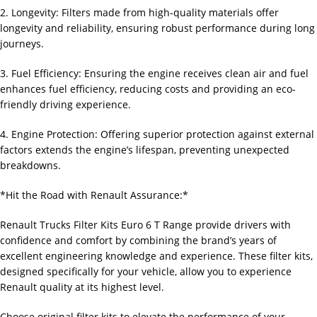
2. Longevity: Filters made from high-quality materials offer
longevity and reliability, ensuring robust performance during long
journeys.
3. Fuel Efficiency: Ensuring the engine receives clean air and fuel
enhances fuel efficiency, reducing costs and providing an eco-
friendly driving experience.
4. Engine Protection: Offering superior protection against external
factors extends the engine’s lifespan, preventing unexpected
breakdowns.
*Hit the Road with Renault Assurance:*
Renault Trucks Filter Kits Euro 6 T Range provide drivers with
confidence and comfort by combining the brand’s years of
excellent engineering knowledge and experience. These filter kits,
designed specifically for your vehicle, allow you to experience
Renault quality at its highest level.
Choose original filter kits to elevate the performance of your