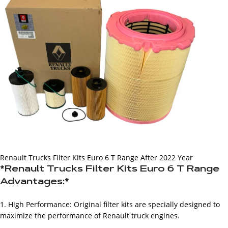
Renault Trucks Filter Kits Euro 6 T Range After 2022 Year
*Renault Trucks Filter Kits Euro 6 T Range
Advantages:*
1. High Performance: Original filter kits are specially designed to
maximize the performance of Renault truck engines.