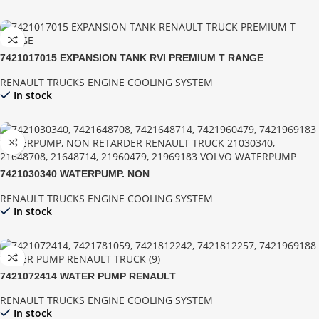
7421017015 EXPANSION TANK RVI PREMIUM T RANGE
RENAULT TRUCKS ENGINE COOLING SYSTEM
In stock
7421030340 WATERPUMP, NON
RENAULT TRUCKS ENGINE COOLING SYSTEM
In stock
7421072414 WATER PUMP RENAULT
RENAULT TRUCKS ENGINE COOLING SYSTEM
In stock