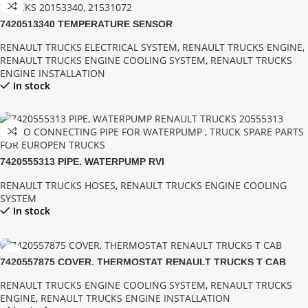
7420513340 TEMPERATURE SENSOR
RENAULT TRUCKS ELECTRICAL SYSTEM
,
RENAULT TRUCKS ENGINE
,
RENAULT TRUCKS ENGINE COOLING SYSTEM
,
RENAULT TRUCKS
ENGINE INSTALLATION
In stock
7420555313 PIPE, WATERPUMP RVI
RENAULT TRUCKS HOSES
,
RENAULT TRUCKS ENGINE COOLING
SYSTEM
In stock
7420557875 COVER, THERMOSTAT RENAULT TRUCKS T CAB
RENAULT TRUCKS ENGINE COOLING SYSTEM
,
RENAULT TRUCKS
ENGINE
,
RENAULT TRUCKS ENGINE INSTALLATION