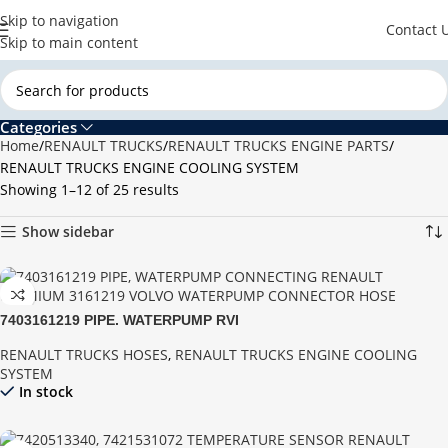
Skip to navigation
Contact 
Skip to main content
Categories
Home
RENAULT TRUCKS
RENAULT TRUCKS ENGINE PARTS
RENAULT TRUCKS ENGINE COOLING SYSTEM
Showing 1–12 of 25 results
Show sidebar
7403161219 PIPE, WATERPUMP RVI
RENAULT TRUCKS HOSES
,
RENAULT TRUCKS ENGINE COOLING
SYSTEM
In stock