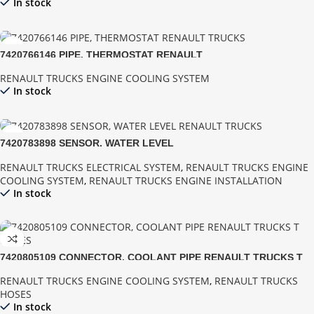
In stock
7420766146 PIPE, THERMOSTAT RENAULT
RENAULT TRUCKS ENGINE COOLING SYSTEM
In stock
7420783898 SENSOR, WATER LEVEL
RENAULT TRUCKS ELECTRICAL SYSTEM
,
RENAULT TRUCKS ENGINE
COOLING SYSTEM
,
RENAULT TRUCKS ENGINE INSTALLATION
In stock
7420805109 CONNECTOR, COOLANT PIPE RENAULT TRUCKS T
SERIES
RENAULT TRUCKS ENGINE COOLING SYSTEM
,
RENAULT TRUCKS
HOSES
In stock