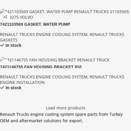
7421103569 GASKET, WATER PUMP
RENAULT TRUCKS ENGINE COOLING SYSTEM
,
RENAULT TRUCKS
GASKETS
In stock
7421146755 FAN HOUSING BRACKET RVI
RENAULT TRUCKS ENGINE COOLING SYSTEM
,
RENAULT TRUCKS
ENGINE INSTALLATION
In stock
Load more products
Renault Trucks engine cooling system spare parts from Turkey.
OEM and aftermarket solutions for export.