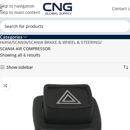
Skip to navigation
Contact 
Skip to main content
Categories
Home
SCANIA
SCANIA BRAKE & WHEEL & STEERING
SCANIA AIR COMPRESSOR
Showing all 6 results
Show sidebar