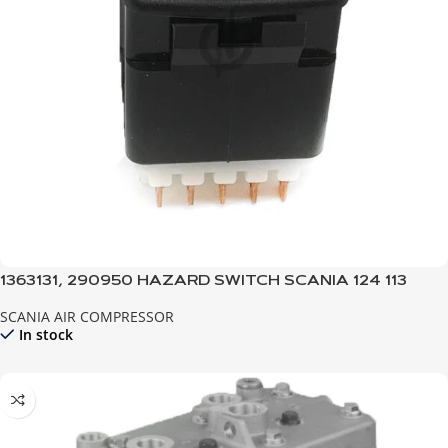
1363131, 290950 HAZARD SWITCH SCANIA 124 113
SCANIA AIR COMPRESSOR
In stock