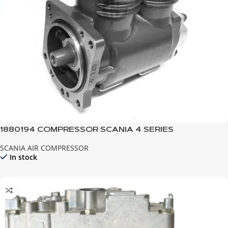
1880194 COMPRESSOR SCANIA 4 SERIES
SCANIA AIR COMPRESSOR
In stock