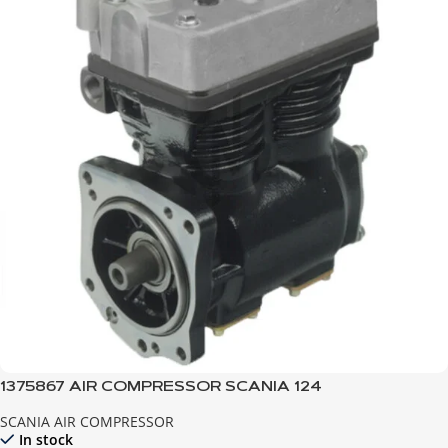
1375867 AIR COMPRESSOR SCANIA 124
SCANIA AIR COMPRESSOR
In stock