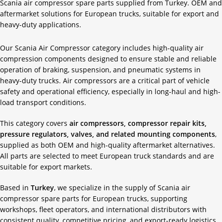
Scania air compressor spare parts supplied from Turkey. OEM and
aftermarket solutions for European trucks, suitable for export and
heavy-duty applications.
Our Scania Air Compressor category includes high-quality air
compression components designed to ensure stable and reliable
operation of braking, suspension, and pneumatic systems in
heavy-duty trucks. Air compressors are a critical part of vehicle
safety and operational efficiency, especially in long-haul and high-
load transport conditions.
This category covers
air compressors, compressor repair kits,
pressure regulators, valves, and related mounting components
,
supplied as both OEM and high-quality aftermarket alternatives.
All parts are selected to meet European truck standards and are
suitable for export markets.
Based in
Turkey
, we specialize in the supply of Scania air
compressor spare parts for European trucks, supporting
workshops, fleet operators, and international distributors with
consistent quality, competitive pricing, and export-ready logistics.