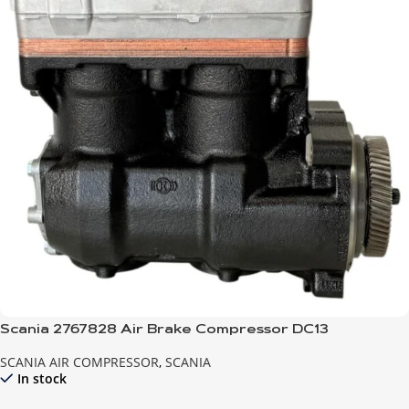
Scania 2767828 Air Brake Compressor DC13
SCANIA AIR COMPRESSOR
,
SCANIA
In stock