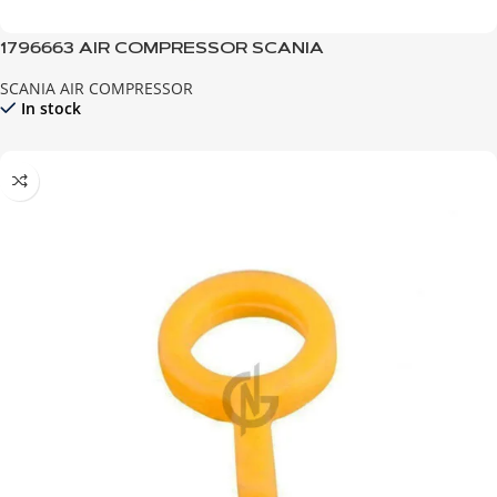
1796663 AIR COMPRESSOR SCANIA
SCANIA AIR COMPRESSOR
In stock