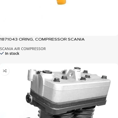
1871043 ORING, COMPRESSOR SCANIA
SCANIA AIR COMPRESSOR
In stock