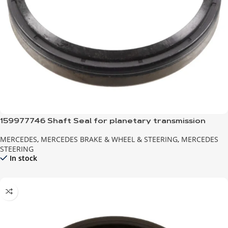
159977746 Shaft Seal for planetary transmission
MERCEDES
,
MERCEDES BRAKE & WHEEL & STEERING
,
MERCEDES
STEERING
In stock