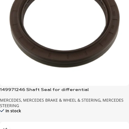
149971246 Shaft Seal for differential
MERCEDES
,
MERCEDES BRAKE & WHEEL & STEERING
,
MERCEDES
STEERING
In stock