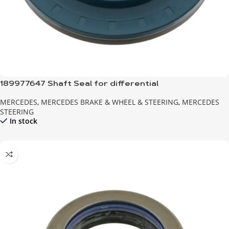
189977647 Shaft Seal for differential
MERCEDES
,
MERCEDES BRAKE & WHEEL & STEERING
,
MERCEDES
STEERING
In stock