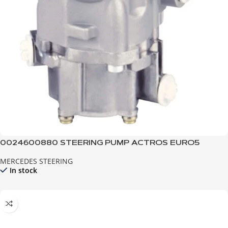
0024600880 STEERING PUMP ACTROS EURO5
MERCEDES STEERING
In stock