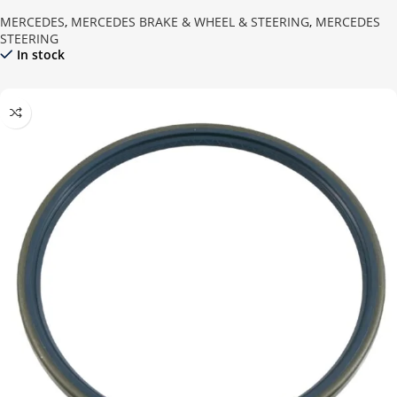
MERCEDES
,
MERCEDES BRAKE & WHEEL & STEERING
,
MERCEDES
STEERING
In stock