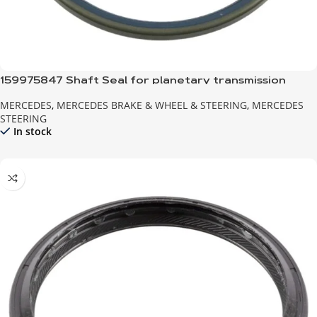
159975847 Shaft Seal for planetary transmission
MERCEDES
,
MERCEDES BRAKE & WHEEL & STEERING
,
MERCEDES
STEERING
In stock