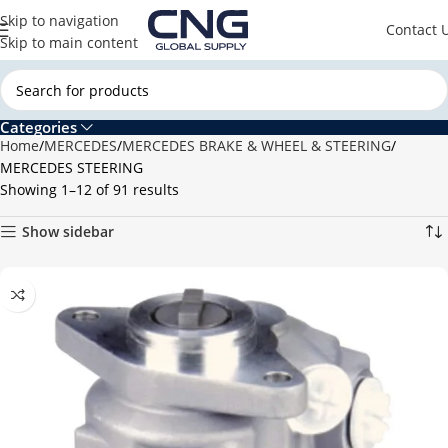
Skip to navigation
Contact 
Skip to main content
Categories
Home
MERCEDES
MERCEDES BRAKE & WHEEL & STEERING
MERCEDES STEERING
Showing 1–12 of 91 results
Show sidebar