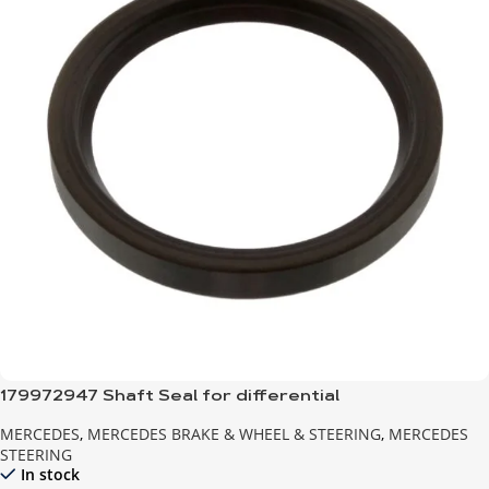
179972947 Shaft Seal for differential
MERCEDES
,
MERCEDES BRAKE & WHEEL & STEERING
,
MERCEDES
STEERING
In stock