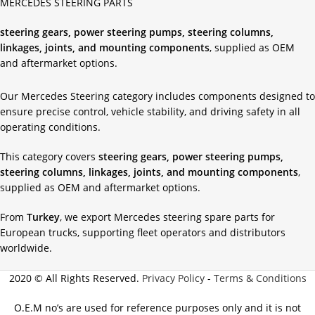
MERCEDES STEERING PARTS
steering gears, power steering pumps, steering columns,
linkages, joints, and mounting components
, supplied as OEM
and aftermarket options.
Our Mercedes Steering category includes components designed to
ensure precise control, vehicle stability, and driving safety in all
operating conditions.
This category covers
steering gears, power steering pumps,
steering columns, linkages, joints, and mounting components
,
supplied as OEM and aftermarket options.
From
Turkey
, we export Mercedes steering spare parts for
European trucks, supporting fleet operators and distributors
worldwide.
2020 © All Rights Reserved.
Privacy Policy
-
Terms & Conditions
O.E.M no’s are used for reference purposes only and it is not