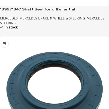
189971847 Shaft Seal for differential
MERCEDES
,
MERCEDES BRAKE & WHEEL & STEERING
,
MERCEDES
STEERING
In stock