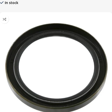
In stock