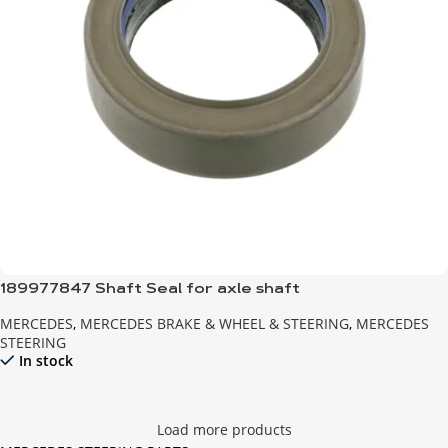
189977847 Shaft Seal for axle shaft
MERCEDES
,
MERCEDES BRAKE & WHEEL & STEERING
,
MERCEDES
STEERING
In stock
Load more products