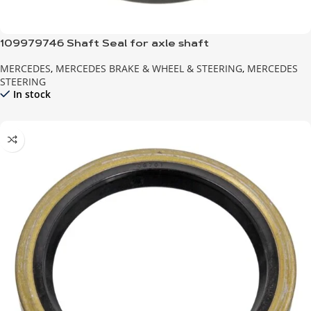
109979746 Shaft Seal for axle shaft
MERCEDES
,
MERCEDES BRAKE & WHEEL & STEERING
,
MERCEDES
STEERING
In stock