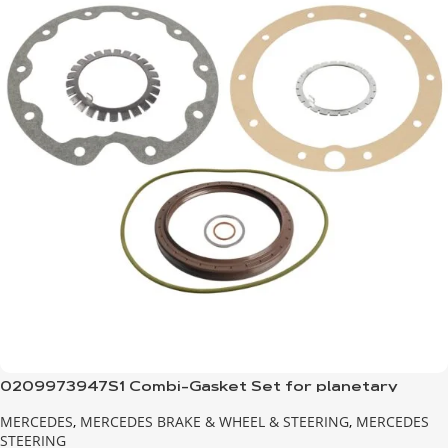
0209973947S1 Combi-Gasket Set for planetary
transmission
MERCEDES
,
MERCEDES BRAKE & WHEEL & STEERING
,
MERCEDES
STEERING