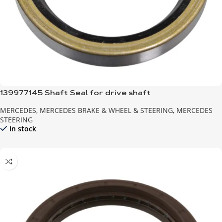
139977145 Shaft Seal for drive shaft
MERCEDES
,
MERCEDES BRAKE & WHEEL & STEERING
,
MERCEDES
STEERING
In stock