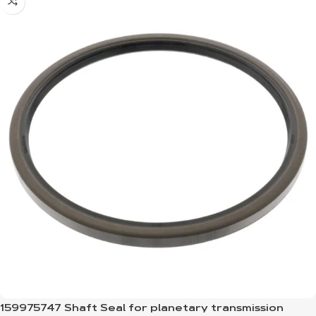
159975747 Shaft Seal for planetary transmission