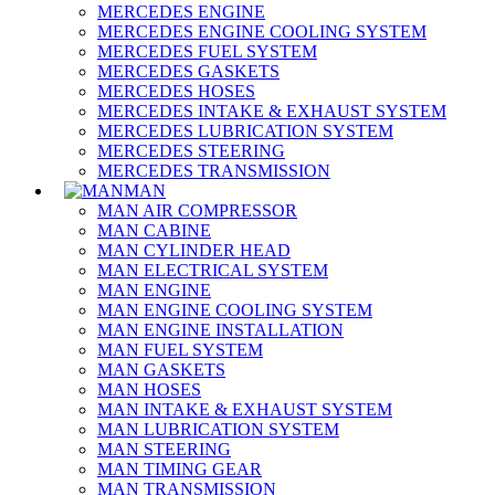
MERCEDES ENGINE
MERCEDES ENGINE COOLING SYSTEM
MERCEDES FUEL SYSTEM
MERCEDES GASKETS
MERCEDES HOSES
MERCEDES INTAKE & EXHAUST SYSTEM
MERCEDES LUBRICATION SYSTEM
MERCEDES STEERING
MERCEDES TRANSMISSION
MAN
MAN AIR COMPRESSOR
MAN CABINE
MAN CYLINDER HEAD
MAN ELECTRICAL SYSTEM
MAN ENGINE
MAN ENGINE COOLING SYSTEM
MAN ENGINE INSTALLATION
MAN FUEL SYSTEM
MAN GASKETS
MAN HOSES
MAN INTAKE & EXHAUST SYSTEM
MAN LUBRICATION SYSTEM
MAN STEERING
MAN TIMING GEAR
MAN TRANSMISSION