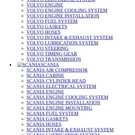
VOLVO ENGINE
VOLVO ENGINE COOLING SYSTEM
VOLVO ENGINE INSTALLATION
VOLVO FUEL SYSTEM
VOLVO GASKETS
VOLVO HOSES
VOLVO INTAKE & EXHAUST SYSTEM
VOLVO LUBRICATION SYSTEM
VOLVO STEERING
VOLVO TIMING GEAR
VOLVO TRANSMISSION
SCANIA
SCANIA AIR COMPRESSOR
SCANIA CABINE
SCANIA CYLINDER HEAD
SCANIA ELECTRICAL SYSTEM
SCANIA ENGINE
SCANIA ENGINE COOLING SYSTEM
SCANIA ENGINE INSTALLATION
SCANIA ENGINE MOUNTING
SCANIA FUEL SYSTEM
SCANIA GASKETS
SCANIA HOSES
SCANIA INTAKE & EXHAUST SYSTEM