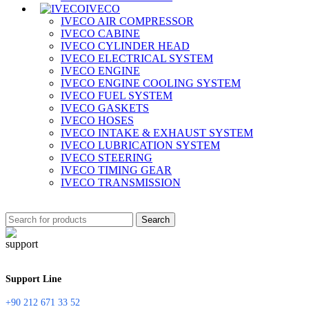
IVECO
IVECO AIR COMPRESSOR
IVECO CABINE
IVECO CYLINDER HEAD
IVECO ELECTRICAL SYSTEM
IVECO ENGINE
IVECO ENGINE COOLING SYSTEM
IVECO FUEL SYSTEM
IVECO GASKETS
IVECO HOSES
IVECO INTAKE & EXHAUST SYSTEM
IVECO LUBRICATION SYSTEM
IVECO STEERING
IVECO TIMING GEAR
IVECO TRANSMISSION
Search
Support Line
+90 212 671 33 52