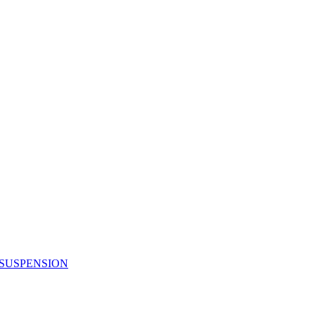
 SUSPENSION