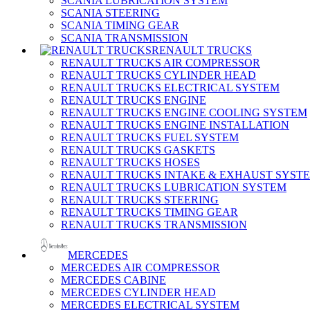
SCANIA LUBRICATION SYSTEM
SCANIA STEERING
SCANIA TIMING GEAR
SCANIA TRANSMISSION
RENAULT TRUCKS
RENAULT TRUCKS AIR COMPRESSOR
RENAULT TRUCKS CYLINDER HEAD
RENAULT TRUCKS ELECTRICAL SYSTEM
RENAULT TRUCKS ENGINE
RENAULT TRUCKS ENGINE COOLING SYSTEM
RENAULT TRUCKS ENGINE INSTALLATION
RENAULT TRUCKS FUEL SYSTEM
RENAULT TRUCKS GASKETS
RENAULT TRUCKS HOSES
RENAULT TRUCKS INTAKE & EXHAUST SYST
RENAULT TRUCKS LUBRICATION SYSTEM
RENAULT TRUCKS STEERING
RENAULT TRUCKS TIMING GEAR
RENAULT TRUCKS TRANSMISSION
MERCEDES
MERCEDES AIR COMPRESSOR
MERCEDES CABINE
MERCEDES CYLINDER HEAD
MERCEDES ELECTRICAL SYSTEM