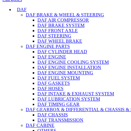
DAF
DAF BRAKE & WHEEL & STEERING
DAF AIR COMPRESSOR
DAF BRAKE SYSTEM
DAF FRONT AXLE
DAF STEERING
DAF WHEEL BRAKE
DAF ENGINE PARTS
DAF CYLINDER HEAD
DAF ENGINE
DAF ENGINE COOLING SYSTEM
DAF ENGINE INSTALLATION
DAF ENGINE MOUNTING
DAF FUEL SYSTEM
DAF GASKETS
DAF HOSES
DAF INTAKE & EXHAUST SYSTEM
DAF LUBRICATION SYSTEM
DAF TIMING GEAR
DAF GEARBOX & DIFFERENTIAL & CHASSIS &
DAF CHASSIS
DAF TRANSMISSION
DAF CABINE
OTHERS