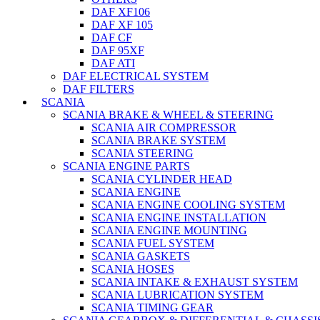
DAF XF106
DAF XF 105
DAF CF
DAF 95XF
DAF ATI
DAF ELECTRICAL SYSTEM
DAF FILTERS
SCANIA
SCANIA BRAKE & WHEEL & STEERING
SCANIA AIR COMPRESSOR
SCANIA BRAKE SYSTEM
SCANIA STEERING
SCANIA ENGINE PARTS
SCANIA CYLINDER HEAD
SCANIA ENGINE
SCANIA ENGINE COOLING SYSTEM
SCANIA ENGINE INSTALLATION
SCANIA ENGINE MOUNTING
SCANIA FUEL SYSTEM
SCANIA GASKETS
SCANIA HOSES
SCANIA INTAKE & EXHAUST SYSTEM
SCANIA LUBRICATION SYSTEM
SCANIA TIMING GEAR