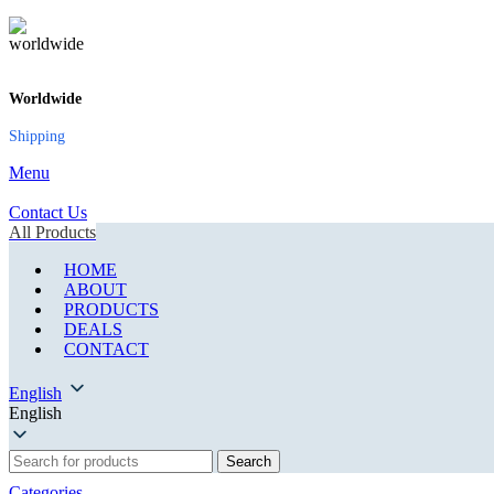
Worldwide
Shipping
Menu
Contact Us
All Products
HOME
ABOUT
PRODUCTS
DEALS
CONTACT
English
English
Search
Categories