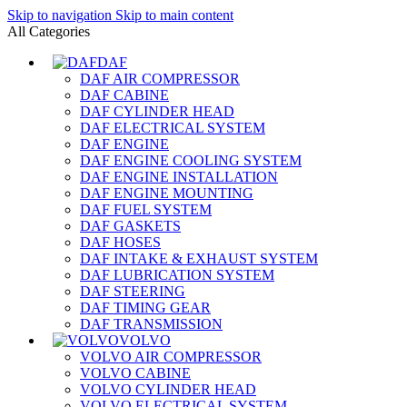
Skip to navigation
Skip to main content
All Categories
DAF
DAF AIR COMPRESSOR
DAF CABINE
DAF CYLINDER HEAD
DAF ELECTRICAL SYSTEM
DAF ENGINE
DAF ENGINE COOLING SYSTEM
DAF ENGINE INSTALLATION
DAF ENGINE MOUNTING
DAF FUEL SYSTEM
DAF GASKETS
DAF HOSES
DAF INTAKE & EXHAUST SYSTEM
DAF LUBRICATION SYSTEM
DAF STEERING
DAF TIMING GEAR
DAF TRANSMISSION
VOLVO
VOLVO AIR COMPRESSOR
VOLVO CABINE
VOLVO CYLINDER HEAD
VOLVO ELECTRICAL SYSTEM