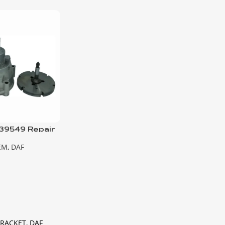
39549 Repair
mp
EM
,
DAF
BRACKET, DAF