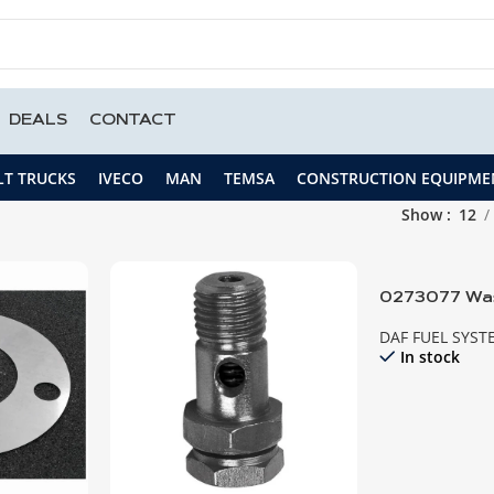
DEALS
CONTACT
LT TRUCKS
IVECO
MAN
TEMSA
CONSTRUCTION EQUIPME
Show
12
0273077 Was
DAF FUEL SYST
In stock