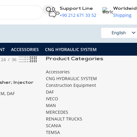
Support Line
Worldwi
+90 212 671 33 52
Shipping
English
Russian
NT
ACCESSORIES
CNG HYDRAULIC SYSTEM
24
36
Product Categories
Accessories
CNG HYDRAULIC SYSTEM
her; Injector
Construction Equipment
DAF
EM
,
DAF
IVECO
MAN
MERCEDES
RENAULT TRUCKS
SCANIA
TEMSA