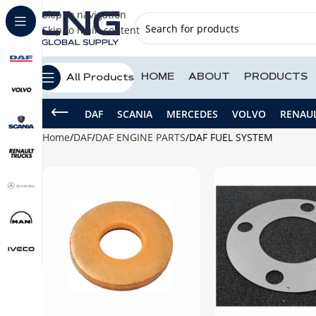
Skip to navigation
Skip to main content
HOME
ABOUT
PRODUCTS
All Products
DAF
SCANIA
MERCEDES
VOLVO
RENAU
Home
DAF
DAF ENGINE PARTS
DAF FUEL SYSTEM