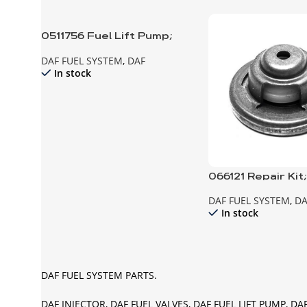
0511756 Fuel Lift Pump;
Manual
DAF FUEL SYSTEM
,
DAF
In stock
066121 Repair Kit
Pump
DAF FUEL SYSTEM
,
DA
In stock
DAF FUEL SYSTEM PARTS.
DAF INJECTOR, DAF FUEL VALVES, DAF FUEL LIFT PUMP, DA