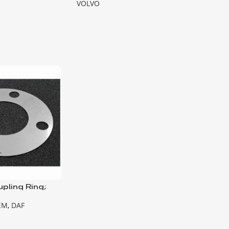
VOLVO
pling Ring;
on Pump
EM
,
DAF