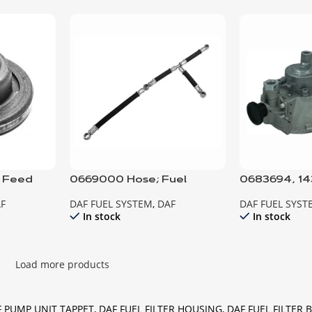
; Feed
0669000 Hose; Fuel
0683694, 14
System
Kit; Fuel Pu
F
DAF FUEL SYSTEM
,
DAF
DAF FUEL SYST
In stock
In stock
Load more products
F PUMP UNIT TAPPET, DAF FUEL FILTER HOUSING, DAF FUEL FILTER 