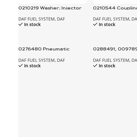
0210219 Washer; Injector
0210544 Coupling
Fuel Injection P
DAF FUEL SYSTEM
,
DAF
DAF FUEL SYSTEM
,
DA
In stock
In stock
0276480 Pneumatic
0288491, 0097896
Cylinder; Throttle control
cap; Fuel Tank
DAF FUEL SYSTEM
,
DAF
DAF FUEL SYSTEM
,
DA
In stock
In stock