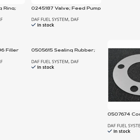
 Ring;
0245187 Valve; Feed Pump
ump
F
DAF FUEL SYSTEM
,
DAF
In stock
 Filler
0505615 Sealing Rubber;
Injector
F
DAF FUEL SYSTEM
,
DAF
In stock
0507674 Cou
Fuel Injecti
DAF FUEL SYST
In stock