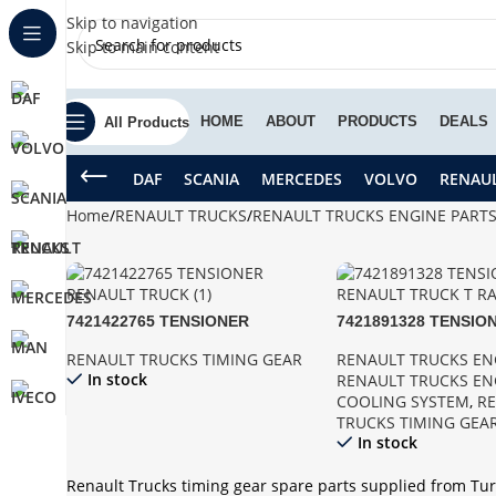
Skip to navigation
Skip to main content
HOME
ABOUT
PRODUCTS
DEALS
All Products
DAF
SCANIA
MERCEDES
VOLVO
RENAU
Home
RENAULT TRUCKS
RENAULT TRUCKS ENGINE PART
7421422765 TENSIONER
7421891328 TENSIO
RENAULT TRUCK
RENAULT TRUCK T 
RENAULT TRUCKS TIMING GEAR
RENAULT TRUCKS EN
In stock
RENAULT TRUCKS EN
COOLING SYSTEM
,
R
TRUCKS TIMING GEA
In stock
Renault Trucks timing gear spare parts supplied from Tur