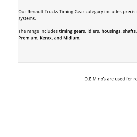
Our Renault Trucks Timing Gear category includes precis
systems.
The range includes
timing gears, idlers, housings, shaf
Premium, Kerax, and Midlum
.
O.E.M no’s are used for r