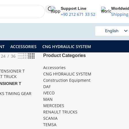
Support Line
Worldwi
+90 212 671 33 52
Shipping
English
Russian
NT
ACCESSORIES
CNG HYDRAULIC SYSTEM
Product Categories
24
36
Accessories
CNG HYDRAULIC SYSTEM
Construction Equipment
ENSIONER T
DAF
IVECO
KS TIMING GEAR
MAN
MERCEDES
RENAULT TRUCKS
SCANIA
TEMSA