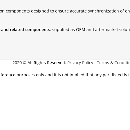
ion components designed to ensure accurate synchronization of en
ts, and related components
, supplied as OEM and aftermarket solut
2020 © All Rights Reserved.
Privacy Policy
-
Terms & Conditi
eference purposes only and it is not implied that any part listed is