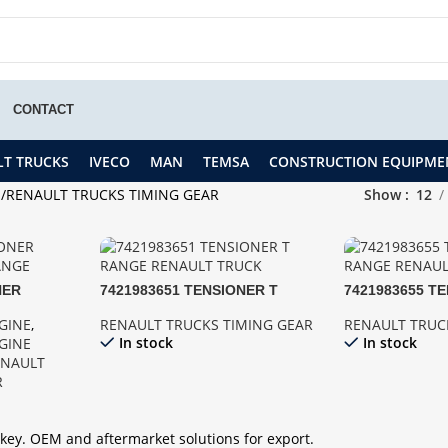
CONTACT
LT TRUCKS
IVECO
MAN
TEMSA
CONSTRUCTION EQUIPME
S
RENAULT TRUCKS TIMING GEAR
Show
12
NER
7421983651 TENSIONER T
7421983655 T
RANGE
RANGE
RANGE
GINE
,
RENAULT TRUCKS TIMING GEAR
RENAULT TRUC
In stock
In stock
GINE
ENAULT
R
key. OEM and aftermarket solutions for export.