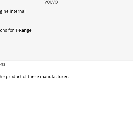
VOLVO
gine internal
ions for
T-Range,
ons
 the product of these manufacturer.