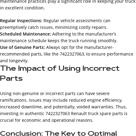
maintenance practices play a significant role in keeping your truck
in excellent condition.
Regular Inspections:
Regular vehicle assessments can
preemptively catch issues, minimizing costly repairs.
Scheduled Maintenance:
Adhering to the manufacturer’s
maintenance schedule keeps the truck running smoothly.
Use of Genuine Parts:
Always opt for the manufacturer-
recommended parts, like the 7422327063, to ensure performance
and longevity.
The Impact of Using Incorrect
Parts
Using non-genuine or incorrect parts can have severe
ramifications. Issues may include reduced engine efficiency,
increased downtime, and potentially, voided warranties. Thus,
investing in authentic 7422327063 Renault truck spare parts is
crucial for economic and operational reasons.
Conclusion: The Key to Optimal