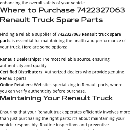
enhancing the overall safety of your vehicle.
Where to Purchase 7422327063
Renault Truck Spare Parts
Finding a reliable supplier of
7422327063 Renault truck spare
parts
is essential for maintaining the health and performance of
your truck. Here are some options:
Renault Dealerships:
The most reliable source, ensuring
authenticity and quality.
Certified Distributors:
Authorized dealers who provide genuine
Renault parts.
Online Retailers:
Websites specializing in Renault parts, where
you can verify authenticity before purchase.
Maintaining Your Renault Truck
Ensuring that your Renault truck operates efficiently involves more
than just purchasing the right parts; it’s about maintaining your
vehicle responsibly. Routine inspections and preventive