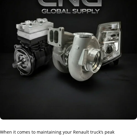
When it comes to maintaining your Renault truck’s peak