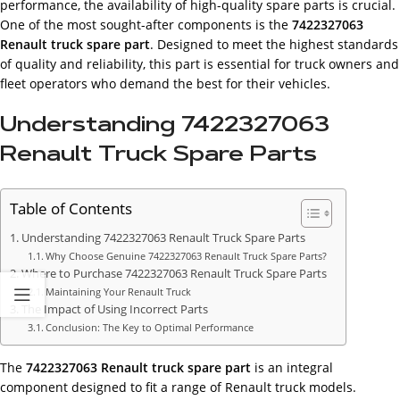
performance, the availability of high-quality spare parts is crucial.
One of the most sought-after components is the
7422327063
Renault truck spare part
. Designed to meet the highest standards
of quality and reliability, this part is essential for truck owners and
fleet operators who demand the best for their vehicles.
Understanding 7422327063
Renault Truck Spare Parts
Table of Contents
Understanding 7422327063 Renault Truck Spare Parts
Why Choose Genuine 7422327063 Renault Truck Spare Parts?
Where to Purchase 7422327063 Renault Truck Spare Parts
Maintaining Your Renault Truck
The Impact of Using Incorrect Parts
Conclusion: The Key to Optimal Performance
The
7422327063 Renault truck spare part
is an integral
component designed to fit a range of Renault truck models.