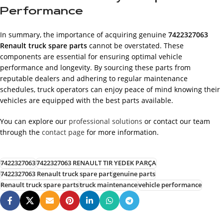
Performance
In summary, the importance of acquiring genuine
7422327063
Renault truck spare parts
cannot be overstated. These
components are essential for ensuring optimal vehicle
performance and longevity. By sourcing these parts from
reputable dealers and adhering to regular maintenance
schedules, truck operators can enjoy peace of mind knowing their
vehicles are equipped with the best parts available.
You can explore our
professional solutions
or contact our team
through the
contact page
for more information.
7422327063
7422327063 RENAULT TIR YEDEK PARÇA
7422327063 Renault truck spare part
genuine parts
Renault truck spare parts
truck maintenance
vehicle performance