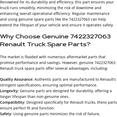
Renowned for its durability and efficiency, this part ensures your
truck runs smoothly, minimizing the risk of downtime and
enhancing overall operational efficiency. Regular maintenance
and using genuine spare parts like the 7422327063 can help
extend the lifespan of your vehicle and ensure it operates safely.
Why Choose Genuine 7422327063
Renault Truck Spare Parts?
The market is flooded with numerous aftermarket parts that
promise performance and savings. However, genuine 7422327063
Renault truck spare parts offer several advantages, including:
Quality Assurance:
Authentic parts are manufactured to Renault’s
stringent specifications, ensuring optimal performance.
Longevity:
Genuine parts are designed for durability, offering a
longer lifespan than non-genuine ones.
Compatibility:
Designed specifically for Renault trucks, these parts
ensure perfect fit and function.
Safety:
Using genuine parts minimizes the risk of failure,