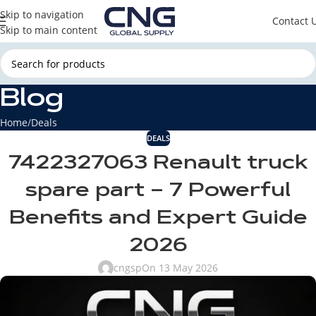
Skip to navigation
Contact 
Skip to main content
Blog
Home
Deals
DEALS
7422327063 Renault truck
spare part – 7 Powerful
Benefits and Expert Guide
2026
cngsp
On 13 May 2026