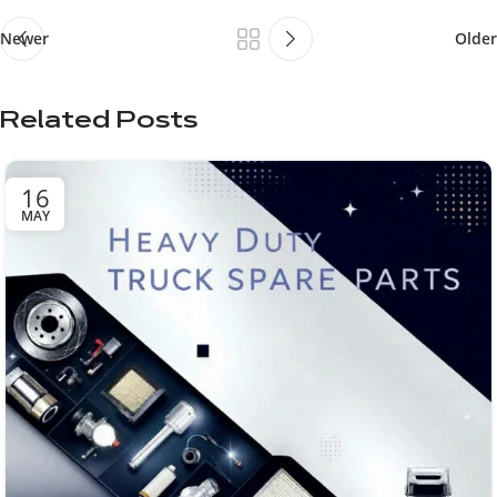
Newer
Older
Related Posts
16
MAY