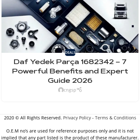
DEALS
Daf Yedek Parça 1682342 – 7
Powerful Benefits and Expert
Guide 2026
cngsp
2020 © All Rights Reserved.
Privacy Policy
-
Terms & Conditions
O.E.M no’s are used for reference purposes only and it is not
implied that any part listed is the product of these manufacturer.