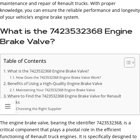
maintenance and repair of Renault trucks. With proper
knowledge, you can ensure the reliable performance and longevity
of your vehicle’s engine brake system.
What is the 7423532368 Engine
Brake Valve?
Table of Contents
What is the 7423532368 Engine Brake Valve?
How Does the 7423532368 Engine Brake Valve Work?
Benefits of Using a High-Quality Engine Brake Valve
Maintaining Your 7423532368 Engine Brake Valve
Where to Find the 7423532368 Engine Brake Valve for Renault
Trucks
Choosing the Right Supplier
The engine brake valve, bearing the identifier 7423532368, is a
critical component that plays a pivotal role in the efficient
functioning of Renault truck engines. It is specifically designed to