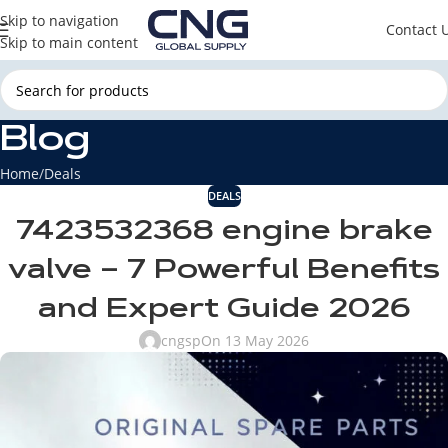
Skip to navigation
Contact 
Skip to main content
Blog
Home
Deals
DEALS
7423532368 engine brake
valve – 7 Powerful Benefits
and Expert Guide 2026
cngsp
On 13 May 2026