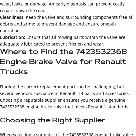
wear, leaks, or damage. An early diagnosis can prevent costly
repairs down the road.
Cleanliness:
Keep the valve and surrounding components free of
debris and grime to prevent damage and ensure smooth
operation.
Lubrication:
Ensure that all moving parts within the valve are
adequately lubricated to prevent friction and wear.
Where to Find the 7423532368
Engine Brake Valve for Renault
Trucks
Finding the correct replacement part can be challenging, but
several vendors specialize in Renault TIR parts and accessories.
Choosing a reputable supplier ensures you receive a genuine
7423532368 engine brake valve that meets Renault’s standards.
Choosing the Right Supplier
When selecting a supplier for the 7423532368 engine brake valve,