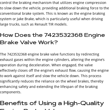
control the braking mechanism that utilizes engine compression
to slow down the vehicle, providing additional braking force to the
conventional brake system. This is known as the engine braking
system or Jake Brake, which is particularly useful when driving
large trucks, such as Renault TIR models.
How Does the 7423532368 Engine
Brake Valve Work?
The 7423532368 engine brake valve functions by redirecting
exhaust gases within the engine cylinders, altering the engine’s
operation during deceleration. When engaged, the valve
effectively closes off the engine’s exhaust flow, causing the engine
to work against itself and slow the vehicle down. This process
significantly reduces the reliance on the wheel brakes, thereby
enhancing safety and extending the lifespan of the braking
components.
Benefits of Using a High-Quality