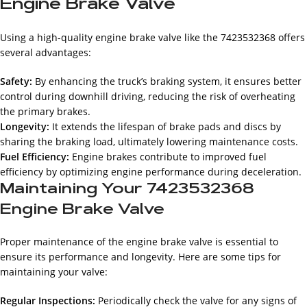
Engine Brake Valve
Using a high-quality engine brake valve like the 7423532368 offers
several advantages:
Safety:
By enhancing the truck’s braking system, it ensures better
control during downhill driving, reducing the risk of overheating
the primary brakes.
Longevity:
It extends the lifespan of brake pads and discs by
sharing the braking load, ultimately lowering maintenance costs.
Fuel Efficiency:
Engine brakes contribute to improved fuel
efficiency by optimizing engine performance during deceleration.
Maintaining Your 7423532368
Engine Brake Valve
Proper maintenance of the engine brake valve is essential to
ensure its performance and longevity. Here are some tips for
maintaining your valve:
Regular Inspections:
Periodically check the valve for any signs of