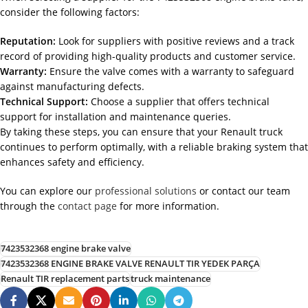
consider the following factors:
Reputation:
Look for suppliers with positive reviews and a track
record of providing high-quality products and customer service.
Warranty:
Ensure the valve comes with a warranty to safeguard
against manufacturing defects.
Technical Support:
Choose a supplier that offers technical
support for installation and maintenance queries.
By taking these steps, you can ensure that your Renault truck
continues to perform optimally, with a reliable braking system that
enhances safety and efficiency.
You can explore our
professional solutions
or contact our team
through the
contact page
for more information.
7423532368 engine brake valve
7423532368 ENGINE BRAKE VALVE RENAULT TIR YEDEK PARÇA
Renault TIR replacement parts
truck maintenance