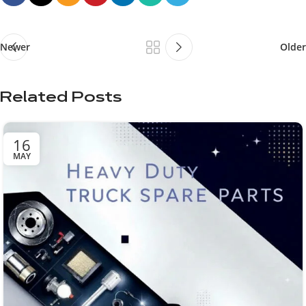
Newer
Older
Related Posts
16
MAY