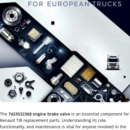
The
7423532368 engine brake valve
is an essential component for
Renault TIR replacement parts. Understanding its role,
functionality, and maintenance is vital for anyone involved in the