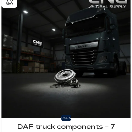
MAY
DEALS
DAF truck components – 7