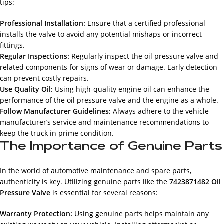
tips:
Professional Installation:
Ensure that a certified professional
installs the valve to avoid any potential mishaps or incorrect
fittings.
Regular Inspections:
Regularly inspect the oil pressure valve and
related components for signs of wear or damage. Early detection
can prevent costly repairs.
Use Quality Oil:
Using high-quality engine oil can enhance the
performance of the oil pressure valve and the engine as a whole.
Follow Manufacturer Guidelines:
Always adhere to the vehicle
manufacturer’s service and maintenance recommendations to
keep the truck in prime condition.
The Importance of Genuine Parts
In the world of automotive maintenance and spare parts,
authenticity is key. Utilizing genuine parts like the
7423871482 Oil
Pressure Valve
is essential for several reasons:
Warranty Protection:
Using genuine parts helps maintain any