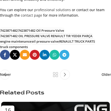
You can explore our
professional solutions
or contact our team
through the
contact page
for more information.
7423871482
7423871482 Oil Pressure Valve
7423871482 OIL PRESSURE VALVE RENAULT TIR YEDEK PARÇA
engine maintenance
oil pressure valve
RENAULT TRUCK PARTS
truck components
Newer
Older
Related Posts
16