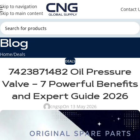
Skip to navigation
Contact 
Skip to main content
Blog
Home
Deals
DEALS
7423871482 Oil Pressure
Valve – 7 Powerful Benefits
and Expert Guide 2026
cngsp
On 13 May 2026