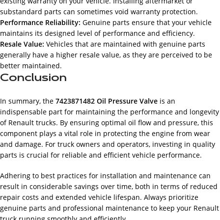
existing warranty on your vehicle. Installing aftermarket or
substandard parts can sometimes void warranty protection.
Performance Reliability:
Genuine parts ensure that your vehicle
maintains its designed level of performance and efficiency.
Resale Value:
Vehicles that are maintained with genuine parts
generally have a higher resale value, as they are perceived to be
better maintained.
Conclusion
In summary, the
7423871482 Oil Pressure Valve
is an
indispensable part for maintaining the performance and longevity
of Renault trucks. By ensuring optimal oil flow and pressure, this
component plays a vital role in protecting the engine from wear
and damage. For truck owners and operators, investing in quality
parts is crucial for reliable and efficient vehicle performance.
Adhering to best practices for installation and maintenance can
result in considerable savings over time, both in terms of reduced
repair costs and extended vehicle lifespan. Always prioritize
genuine parts and professional maintenance to keep your Renault
truck running smoothly and efficiently.