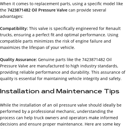
When it comes to replacement parts, using a specific model like
the
7423871482 Oil Pressure Valve
can provide several
advantages:
Compatibility:
This valve is specifically engineered for Renault
trucks, ensuring a perfect fit and optimal performance. Using
compatible parts minimizes the risk of engine failure and
maximizes the lifespan of your vehicle.
Quality Assurance:
Genuine parts like the 7423871482 Oil
Pressure Valve are manufactured to high industry standards,
providing reliable performance and durability. This assurance of
quality is essential for maintaining vehicle integrity and safety.
Installation and Maintenance Tips
While the installation of an oil pressure valve should ideally be
performed by a professional mechanic, understanding the
process can help truck owners and operators make informed
decisions and ensure proper maintenance. Here are some key