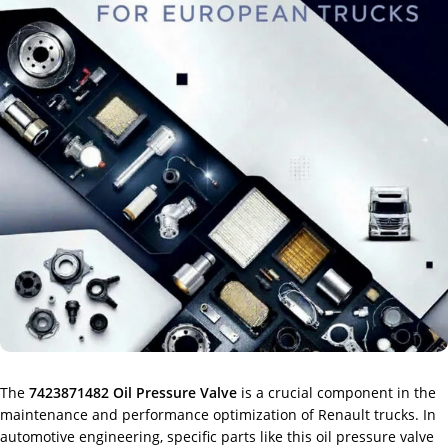
The
7423871482 Oil Pressure Valve
is a crucial component in the
maintenance and performance optimization of Renault trucks. In
automotive engineering, specific parts like this oil pressure valve