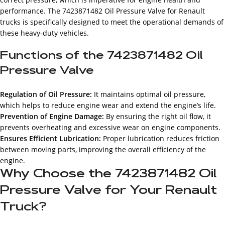
performance. The 7423871482 Oil Pressure Valve for Renault
trucks is specifically designed to meet the operational demands of
these heavy-duty vehicles.
Functions of the 7423871482 Oil
Pressure Valve
Regulation of Oil Pressure:
It maintains optimal oil pressure,
which helps to reduce engine wear and extend the engine’s life.
Prevention of Engine Damage:
By ensuring the right oil flow, it
prevents overheating and excessive wear on engine components.
Ensures Efficient Lubrication:
Proper lubrication reduces friction
between moving parts, improving the overall efficiency of the
engine.
Why Choose the 7423871482 Oil
Pressure Valve for Your Renault
Truck?