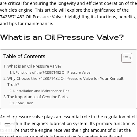
are critical for ensuring the longevity and efficient operation of the
vehicle’s engine. This article will explore the significance of the
7423871482 Oil Pressure Valve, highlighting its functions, benefits,
and tips for maintenance.
What is an Oil Pressure Valve?
Table of Contents
What is an Oil Pressure Valve?
Functions of the 7423871482 Oil Pressure Valve
Why Choose the 7423871482 Oil Pressure Valve for Your Renault
Truck?
Installation and Maintenance Tips
The Importance of Genuine Parts
Conclusion
An oil pressure valve plays an essential role in the regulation of oil
flow within the engine’s lubrication system. Its primary function is
to ensure that the engine receives the right amount of oil at the
correct pressure, which is imperative for engine health and