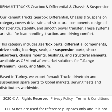
RENAULT TRUCKS Gearbox & Differential & Chassis & Suspension
Our Renault Trucks Gearbox, Differential, Chassis & Suspension
category covers drivetrain and structural components designed
for strength, stability, and smooth power transfer. These systems
are vital for load handling, traction, and driving comfort.
This category includes
gearbox parts, differential components,
drive shafts, bearings, seals, air suspension parts, shock
absorbers, chassis mounts, bushings, and structural elements
,
available as OEM and aftermarket solutions for
T-Range,
Premium, Kerax, and Midlum
.
Based in
Turkey
, we export Renault Trucks drivetrain and
suspension spare parts to global markets, serving fleets and
distributors worldwide.
2020 © All Rights Reserved.
Privacy Policy
-
Terms & Conditions
O.E.M no’s are used for reference purposes only and it is not