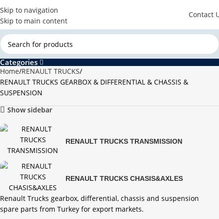
Skip to navigation
Contact 
Skip to main content
Categories
Home
RENAULT TRUCKS
RENAULT TRUCKS GEARBOX & DIFFERENTIAL & CHASSIS &
SUSPENSION
Show sidebar
RENAULT TRUCKS TRANSMISSION
RENAULT TRUCKS CHASIS&AXLES
Renault Trucks gearbox, differential, chassis and suspension
spare parts from Turkey for export markets.