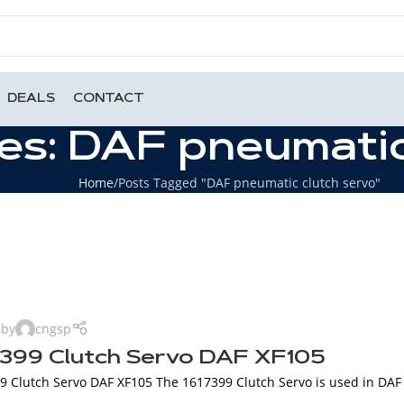
DEALS
CONTACT
es: DAF pneumatic
Home
Posts Tagged "DAF pneumatic clutch servo"
 by
cngsp
7399 Clutch Servo DAF XF105
 Clutch Servo DAF XF105 The 1617399 Clutch Servo is used in DAF XF