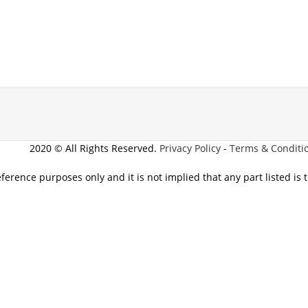
2020 © All Rights Reserved.
Privacy Policy
-
Terms & Conditi
eference purposes only and it is not implied that any part listed is