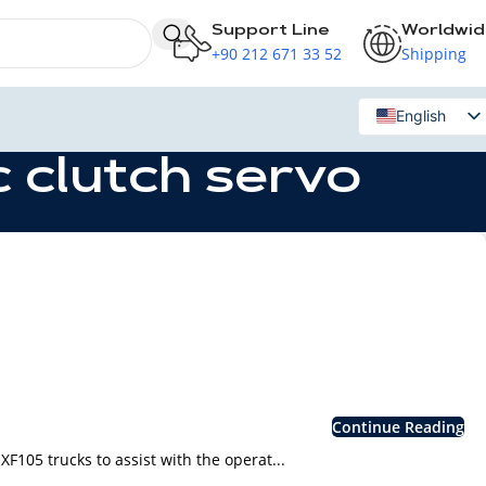
Support Line
Worldwi
+90 212 671 33 52
Shipping
English
Russian
 clutch servo
Continue Reading
105 trucks to assist with the operat...