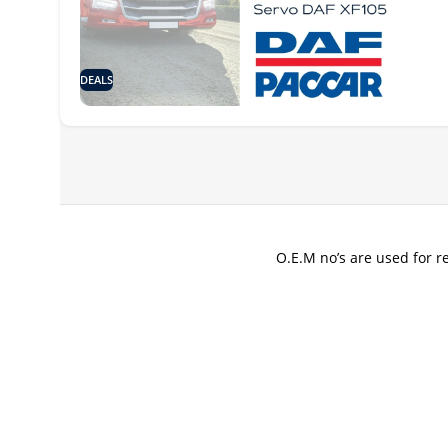
DEALS
O.E.M no’s are used for r