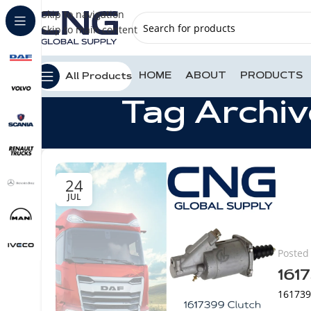
Skip to navigation
Skip to main content
HOME
ABOUT
PRODUCTS
All Products
Tag Archiv
24
JUL
Posted
161
1617399