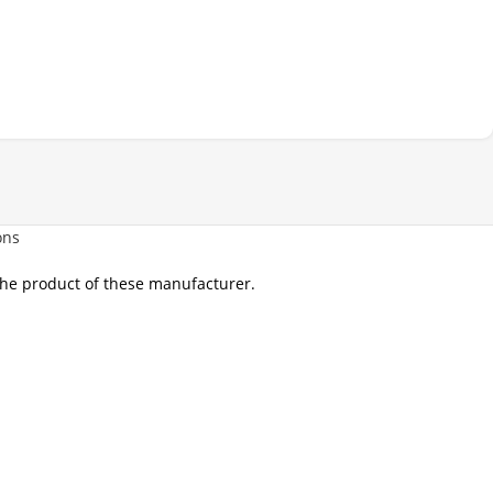
ons
 the product of these manufacturer.