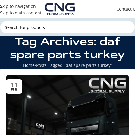
Skip to navigation
Contact 
Skip to main content
Tag Archives: daf
spare parts turkey
Home
Posts Tagged "daf spare parts turkey"
11
FEB