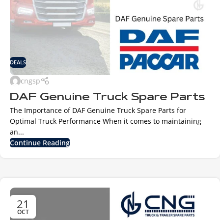
DEALS
cngsp
DAF Genuine Truck Spare Parts
The Importance of DAF Genuine Truck Spare Parts for
Optimal Truck Performance When it comes to maintaining
an...
Continue Reading
21
OCT