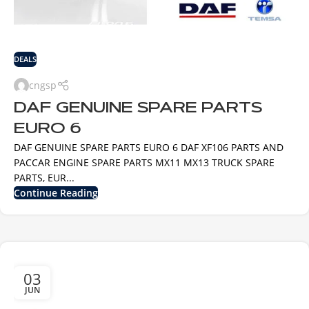
DEALS
cngsp
DAF GENUINE SPARE PARTS
EURO 6
DAF GENUINE SPARE PARTS EURO 6 DAF XF106 PARTS AND
PACCAR ENGINE SPARE PARTS MX11 MX13 TRUCK SPARE
PARTS, EUR...
Continue Reading
03
JUN