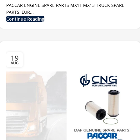
PACCAR ENGINE SPARE PARTS MX11 MX13 TRUCK SPARE
PARTS, EUR...
Continue Reading
19
AUG