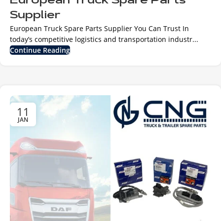
European Truck Spare Parts
Supplier
European Truck Spare Parts Supplier You Can Trust In
today’s competitive logistics and transportation industr...
Continue Reading
11
JAN