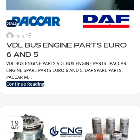
DEALS
cngsp
VDL BUS ENGINE PARTS EURO
6 AND 5
VDL BUS ENGINE PARTS VDL BUS ENGINE PARTS , PACCAR
ENGINE SPARE PARTS EURO 6 AND 5, DAF SPARE PARTS,
PACCAR M...
Continue Reading
19
MAY