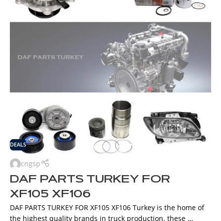
DEALS
cngsp
DAF PARTS TURKEY FOR
XF105 XF106
DAF PARTS TURKEY FOR XF105 XF106 Turkey is the home of
the highest quality brands in truck production. these ...