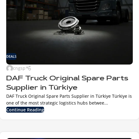
DEALS
cngsp
DAF Truck Original Spare Parts
Supplier in Türkiye
DAF Truck Original Spare Parts Supplier in Türkiye Türkiye is
one of the most strategic logistics hubs betwee...
Continue Reading