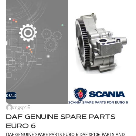
DEALS
cngsp
DAF GENUINE SPARE PARTS
EURO 6
DAF GENUINE SPARE PARTS EURO 6 DAF XF106 PARTS AND