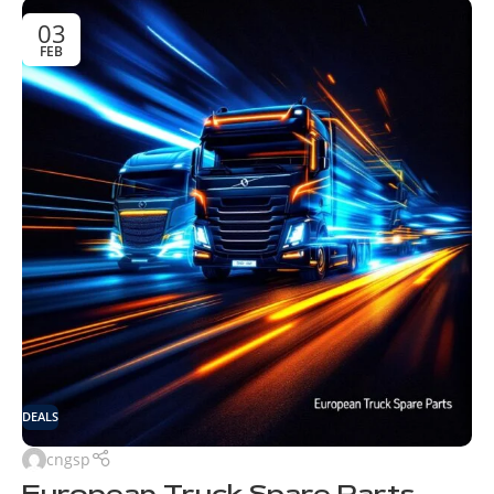
03
FEB
DEALS
cngsp