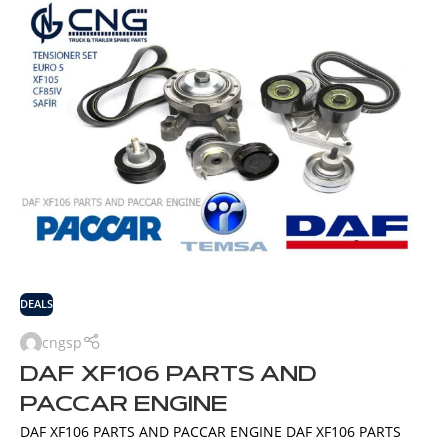
DEALS
cngsp
DAF XF106 PARTS AND
PACCAR ENGINE
DAF XF106 PARTS AND PACCAR ENGINE DAF XF106 PARTS