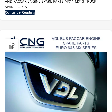
AND PACCAR ENGINE SPARE PARTS MX11 MX13 TRUCK
SPARE PARTS, ...
Continue Reading
03
JUN