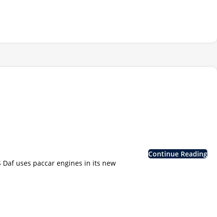
Continue Reading
af uses paccar engines in its new