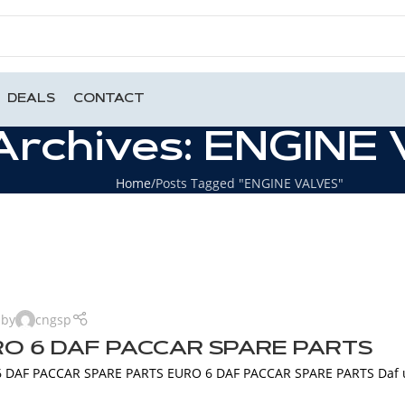
DEALS
CONTACT
Archives: ENGINE
Home
Posts Tagged "ENGINE VALVES"
 by
cngsp
O 6 DAF PACCAR SPARE PARTS
 DAF PACCAR SPARE PARTS EURO 6 DAF PACCAR SPARE PARTS Daf use