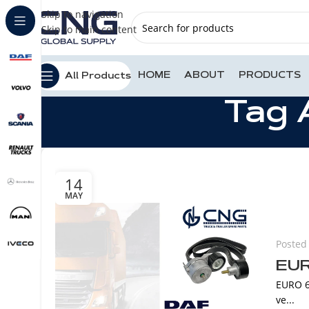
Skip to navigation
Skip to main content
HOME
ABOUT
PRODUCTS
All Products
Tag 
14
MAY
Posted
EUR
EURO 6
ve...