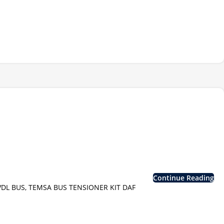
Continue Reading
VDL BUS, TEMSA BUS TENSIONER KIT DAF