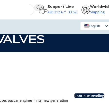
Support Line
Worldwi
+90 212 671 33 52
Shipping
English
Russian
 VALVES
Continue Reading
s paccar engines in its new generation