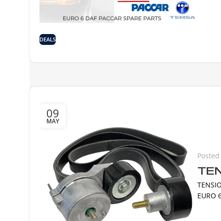
DEALS
09
MAY
Posted
TEN
TENSIO
EURO 6 