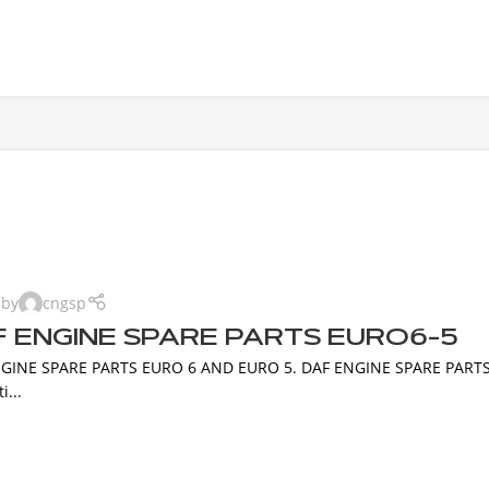
 by
cngsp
 ENGINE SPARE PARTS EURO6-5
GINE SPARE PARTS EURO 6 AND EURO 5. DAF ENGINE SPARE PARTS D
i...