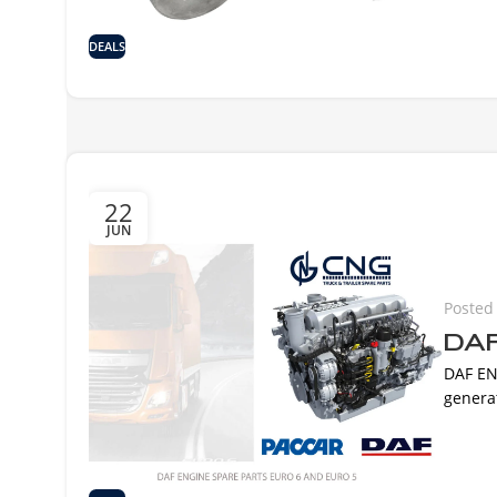
DEALS
22
JUN
Posted
DAF
DAF EN
generat