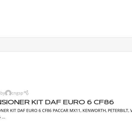
 by
cngsp
SIONER KIT DAF EURO 6 CF86
NER KIT DAF EURO 6 CF86 PACCAR MX11, KENWORTH, PETERBILT, 
...