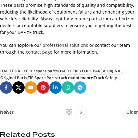
These parts promise high standards of quality and compatibility,
reducing the likelihood of equipment failure and enhancing your
vehicle’s reliability. Always opt for genuine parts from authorized
dealers or reputable suppliers to ensure you’re getting the best
for your DAF XF truck.
You can explore our
professional solutions
or contact our team
through the
contact page
for more information.
DAF XF
DAF XF TIR spare parts
DAF XF TIR YEDEK PARÇA ORJİNAL
Original Parts
TIR Spare Parts
truck maintenance
Truck Safety
Newer
Older
Related Posts