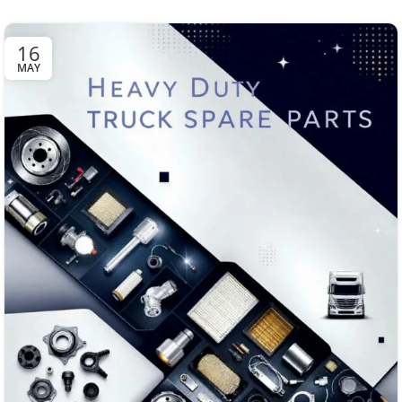
16
MAY