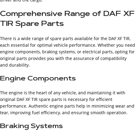
Comprehensive Range of DAF XF
TIR Spare Parts
There is a wide range of spare parts available for the DAF XF TIR,
each essential for optimal vehicle performance. Whether you need
engine components, braking systems, or electrical parts, opting for
original parts provides you with the assurance of compatibility
and durability.
Engine Components
The engine is the heart of any vehicle, and maintaining it with
original DAF XF TIR spare parts is necessary for efficient
performance. Authentic engine parts help in minimizing wear and
tear, improving fuel efficiency, and ensuring smooth operation.
Braking Systems