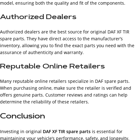
model, ensuring both the quality and fit of the components.
Authorized Dealers
Authorized dealers are the best source for original DAF XF TIR
spare parts. They have direct access to the manufacturer’s
inventory, allowing you to find the exact parts you need with the
assurance of authenticity and warranty.
Reputable Online Retailers
Many reputable online retailers specialize in DAF spare parts.
When purchasing online, make sure the retailer is verified and
offers genuine parts. Customer reviews and ratings can help
determine the reliability of these retailers.
Conclusion
Investing in original
DAF XF TIR spare parts
is essential for
maintaining your vehicle’s performance, safety, and longevity.