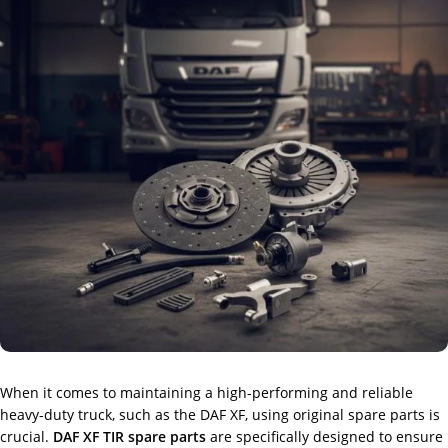
When it comes to maintaining a high-performing and reliable
heavy-duty truck, such as the DAF XF, using original spare parts is
crucial.
DAF XF TIR spare parts
are specifically designed to ensure