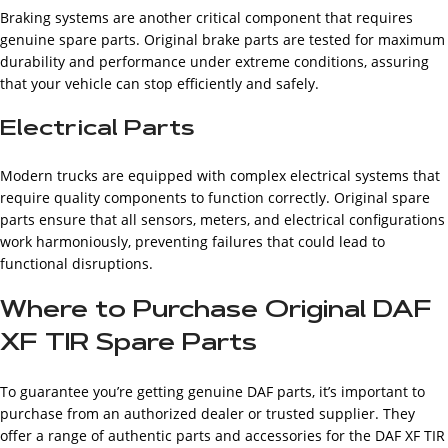
Braking systems are another critical component that requires
genuine spare parts. Original brake parts are tested for maximum
durability and performance under extreme conditions, assuring
that your vehicle can stop efficiently and safely.
Electrical Parts
Modern trucks are equipped with complex electrical systems that
require quality components to function correctly. Original spare
parts ensure that all sensors, meters, and electrical configurations
work harmoniously, preventing failures that could lead to
functional disruptions.
Where to Purchase Original DAF
XF TIR Spare Parts
To guarantee you’re getting genuine DAF parts, it’s important to
purchase from an authorized dealer or trusted supplier. They
offer a range of authentic parts and accessories for the DAF XF TIR