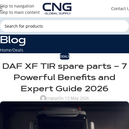
Skip to navigation
Contact 
Skip to main content
Blog
Home
Deals
DEALS
DAF XF TIR spare parts – 7
Powerful Benefits and
Expert Guide 2026
cngsp
On 13 May 2026