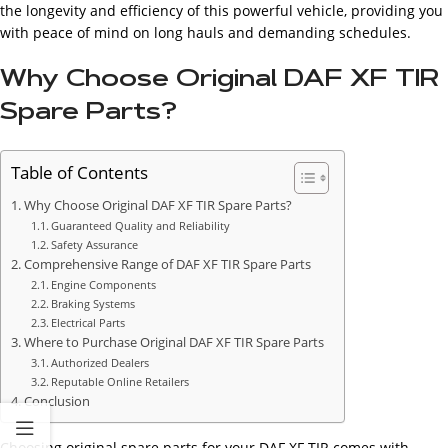
the longevity and efficiency of this powerful vehicle, providing you
with peace of mind on long hauls and demanding schedules.
Why Choose Original DAF XF TIR
Spare Parts?
Table of Contents
Why Choose Original DAF XF TIR Spare Parts?
Guaranteed Quality and Reliability
Safety Assurance
Comprehensive Range of DAF XF TIR Spare Parts
Engine Components
Braking Systems
Electrical Parts
Where to Purchase Original DAF XF TIR Spare Parts
Authorized Dealers
Reputable Online Retailers
Conclusion
Choosing original spare parts for your DAF XF TIR comes with