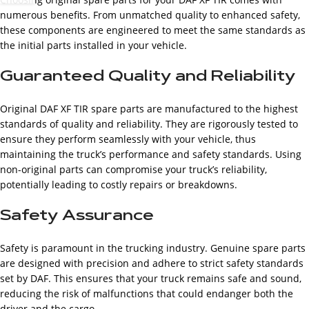
numerous benefits. From unmatched quality to enhanced safety,
these components are engineered to meet the same standards as
the initial parts installed in your vehicle.
Guaranteed Quality and Reliability
Original DAF XF TIR spare parts are manufactured to the highest
standards of quality and reliability. They are rigorously tested to
ensure they perform seamlessly with your vehicle, thus
maintaining the truck’s performance and safety standards. Using
non-original parts can compromise your truck’s reliability,
potentially leading to costly repairs or breakdowns.
Safety Assurance
Safety is paramount in the trucking industry. Genuine spare parts
are designed with precision and adhere to strict safety standards
set by DAF. This ensures that your truck remains safe and sound,
reducing the risk of malfunctions that could endanger both the
driver and the cargo.