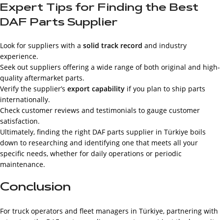
Expert Tips for Finding the Best
DAF Parts Supplier
Look for suppliers with a
solid track record
and industry
experience.
Seek out suppliers offering a wide range of both original and high-
quality aftermarket parts.
Verify the supplier’s
export capability
if you plan to ship parts
internationally.
Check customer reviews and testimonials to gauge customer
satisfaction.
Ultimately, finding the right DAF parts supplier in Türkiye boils
down to researching and identifying one that meets all your
specific needs, whether for daily operations or periodic
maintenance.
Conclusion
For truck operators and fleet managers in Türkiye, partnering with