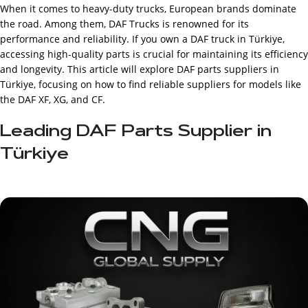
When it comes to heavy-duty trucks, European brands dominate
the road. Among them, DAF Trucks is renowned for its
performance and reliability. If you own a DAF truck in Türkiye,
accessing high-quality parts is crucial for maintaining its efficiency
and longevity. This article will explore DAF parts suppliers in
Türkiye, focusing on how to find reliable suppliers for models like
the DAF XF, XG, and CF.
Leading DAF Parts Supplier in
Türkiye