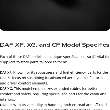
DAF XF, XG, and CF Model Specifics
Each of these DAF models has unique specifications, so it’s vital for
suppliers to stock parts tailored to them:
DAF XF:
Known for its robustness and fuel efficiency, parts for the
DAF XF focus on sustaining its advanced aerodynamic features
and driver comfort elements.
DAF XG:
This model emphasizes extended cabins for better
comfort and safety, requiring specialized parts for the cabin and
interiors.
DAF CF:
With its versatility in handling both on-road and off-road