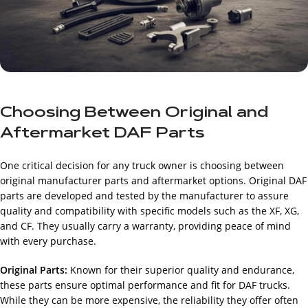
Choosing Between Original and
Aftermarket DAF Parts
One critical decision for any truck owner is choosing between
original manufacturer parts and aftermarket options. Original DAF
parts are developed and tested by the manufacturer to assure
quality and compatibility with specific models such as the XF, XG,
and CF. They usually carry a warranty, providing peace of mind
with every purchase.
Original Parts:
Known for their superior quality and endurance,
these parts ensure optimal performance and fit for DAF trucks.
While they can be more expensive, the reliability they offer often