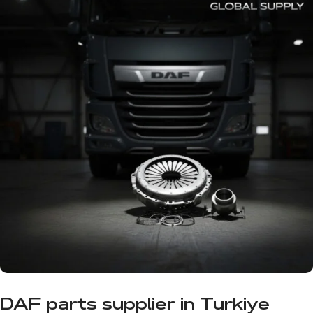
DAF parts supplier in Turkiye