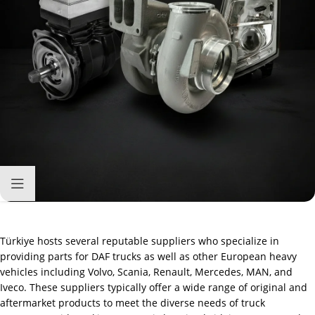
Türkiye hosts several reputable suppliers who specialize in
providing parts for DAF trucks as well as other European heavy
vehicles including Volvo, Scania, Renault, Mercedes, MAN, and
Iveco. These suppliers typically offer a wide range of original and
aftermarket products to meet the diverse needs of truck