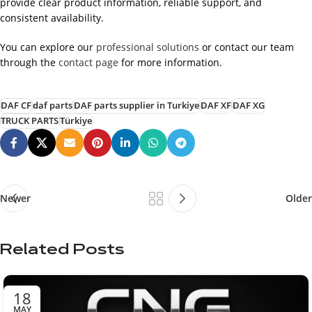
provide clear product information, reliable support, and
consistent availability.
You can explore our
professional solutions
or contact our team
through the
contact page
for more information.
DAF CF
daf parts
DAF parts supplier in Turkiye
DAF XF
DAF XG
TRUCK PARTS
Türkiye
Newer
Older
Related Posts
18
MAY