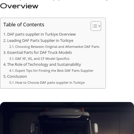
Overview
Table of Contents
DAF parts supplier in Turkiye Overview
Leading DAF Parts Supplier in Türkiye
Choosing Between Original and Aftermarket DAF Parts
Essential Parts for DAF Truck Models
DAF XF, XG, and CF Model Specifics
The Role of Technology and Sustainability
Expert Tips for Finding the Best DAF Parts Supplier
Conclusion
How to Choose DAF parts supplier in Turkiye