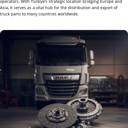
operators. With Türkiye’s strategic location bridging Europe and
Asia, it serves as a vital hub for the distribution and export of
truck parts to many countries worldwide.