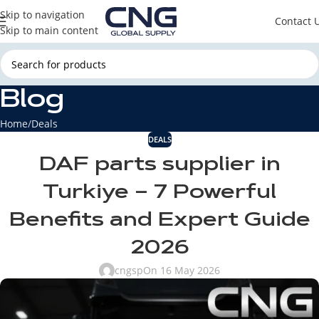
Skip to navigation
Contact 
Skip to main content
Blog
Home
Deals
DEALS
DAF parts supplier in
Turkiye – 7 Powerful
Benefits and Expert Guide
2026
cngsp
On 16 May 2026