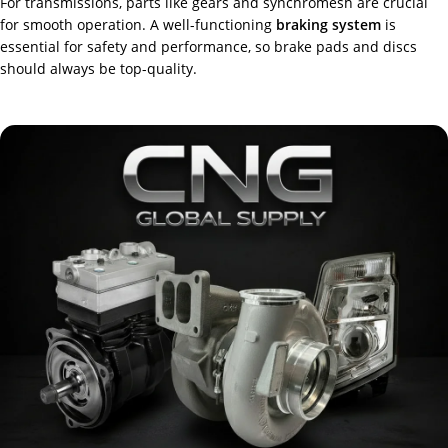
For transmissions, parts like gears and synchromesh are crucial
for smooth operation. A well-functioning
braking system
is
essential for safety and performance, so brake pads and discs
should always be top-quality.