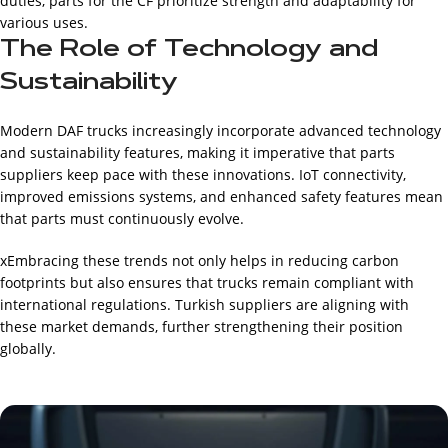
duties, parts for the CF prioritize strength and adaptability for
various uses.
The Role of Technology and
Sustainability
Modern DAF trucks increasingly incorporate advanced technology
and sustainability features, making it imperative that parts
suppliers keep pace with these innovations. IoT connectivity,
improved emissions systems, and enhanced safety features mean
that parts must continuously evolve.
xEmbracing these trends not only helps in reducing carbon
footprints but also ensures that trucks remain compliant with
international regulations. Turkish suppliers are aligning with
these market demands, further strengthening their position
globally.