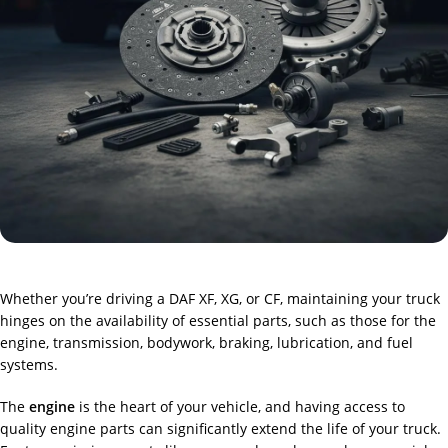
Whether you’re driving a DAF XF, XG, or CF, maintaining your truck
hinges on the availability of essential parts, such as those for the
engine, transmission, bodywork, braking, lubrication, and fuel
systems.
The
engine
is the heart of your vehicle, and having access to
quality engine parts can significantly extend the life of your truck.