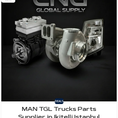
DEALS
MAN TGL Trucks Parts
Supplier in Ikitelli Istanbul