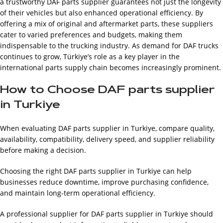
a trustworthy DAF parts supplier guarantees not just the longevity
of their vehicles but also enhanced operational efficiency. By
offering a mix of original and aftermarket parts, these suppliers
cater to varied preferences and budgets, making them
indispensable to the trucking industry. As demand for DAF trucks
continues to grow, Türkiye’s role as a key player in the
international parts supply chain becomes increasingly prominent.
How to Choose DAF parts supplier
in Turkiye
When evaluating DAF parts supplier in Turkiye, compare quality,
availability, compatibility, delivery speed, and supplier reliability
before making a decision.
Choosing the right DAF parts supplier in Turkiye can help
businesses reduce downtime, improve purchasing confidence,
and maintain long-term operational efficiency.
A professional supplier for DAF parts supplier in Turkiye should