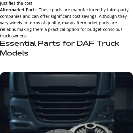
justifies the cost.
Aftermarket Parts:
These parts are manufactured by third-party
companies and can offer significant cost savings. Although they
vary widely in terms of quality, many aftermarket parts are
reliable, making them a practical option for budget-conscious
truck owners.
Essential Parts for DAF Truck
Models