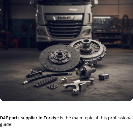
DAF parts supplier in Turkiye
is the main topic of this professional
guide.