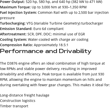
Power Output:
520 hp, 580 hp, and 640 hp (382 kW to 471 kW)
Maximum Torque:
Up to 3,000 Nm at 930–1,350 RPM
Fuel Injection System:
Common Rail with up to 2,500 bar injection
pressure
Turbocharging:
VTG (Variable Turbine Geometry) turbocharger
Emission Standard:
Euro 6d compliant
Aftertreatment:
SCR, DPF, DOC; minimal use of EGR
Cooling System:
Water-cooled with charge air cooling
Compression Ratio:
Approximately 18.5:1
Performance and Drivability
The D3876 engine offers an ideal combination of high torque at
low RPMs and stable power delivery, resulting in improved
drivability and efficiency. Peak torque is available from just 930
RPM, allowing the engine to maintain momentum on hills and
during overtaking with fewer gear changes. This makes it ideal for:
Long-distance freight haulage
Construction logistics
Timber transport