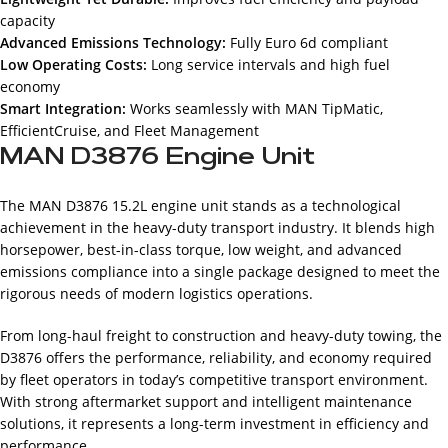
capacity
Advanced Emissions Technology:
Fully Euro 6d compliant
Low Operating Costs:
Long service intervals and high fuel
economy
Smart Integration:
Works seamlessly with MAN TipMatic,
EfficientCruise, and Fleet Management
MAN D3876 Engine Unit
The MAN D3876 15.2L engine unit stands as a technological
achievement in the heavy-duty transport industry. It blends high
horsepower, best-in-class torque, low weight, and advanced
emissions compliance into a single package designed to meet the
rigorous needs of modern logistics operations.
From long-haul freight to construction and heavy-duty towing, the
D3876 offers the performance, reliability, and economy required
by fleet operators in today’s competitive transport environment.
With strong aftermarket support and intelligent maintenance
solutions, it represents a long-term investment in efficiency and
performance.