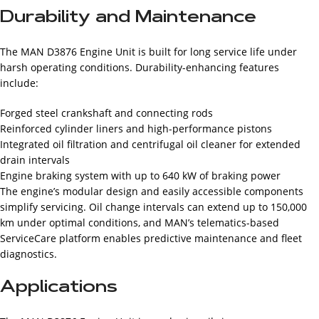
Durability and Maintenance
The MAN D3876 Engine Unit is built for long service life under
harsh operating conditions. Durability-enhancing features
include:
Forged steel crankshaft and connecting rods
Reinforced cylinder liners and high-performance pistons
Integrated oil filtration and centrifugal oil cleaner for extended
drain intervals
Engine braking system with up to 640 kW of braking power
The engine’s modular design and easily accessible components
simplify servicing. Oil change intervals can extend up to 150,000
km under optimal conditions, and MAN’s telematics-based
ServiceCare platform enables predictive maintenance and fleet
diagnostics.
Applications