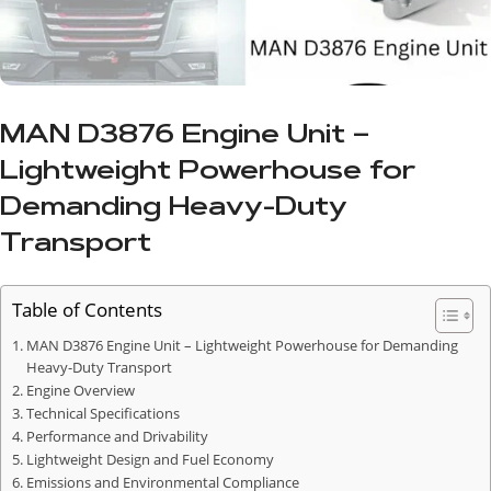
MAN D3876 Engine Unit –
Lightweight Powerhouse for
Demanding Heavy-Duty
Transport
Table of Contents
MAN D3876 Engine Unit – Lightweight Powerhouse for Demanding
Heavy-Duty Transport
Engine Overview
Technical Specifications
Performance and Drivability
Lightweight Design and Fuel Economy
Emissions and Environmental Compliance