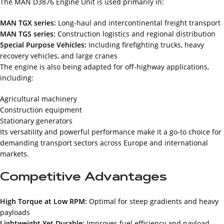
The MAN D3876 Engine Unit is used primarily in:
MAN TGX series:
Long-haul and intercontinental freight transport
MAN TGS series:
Construction logistics and regional distribution
Special Purpose Vehicles:
Including firefighting trucks, heavy
recovery vehicles, and large cranes
The engine is also being adapted for off-highway applications,
including:
Agricultural machinery
Construction equipment
Stationary generators
Its versatility and powerful performance make it a go-to choice for
demanding transport sectors across Europe and international
markets.
Competitive Advantages
High Torque at Low RPM:
Optimal for steep gradients and heavy
payloads
Lightweight Yet Durable:
Improves fuel efficiency and payload