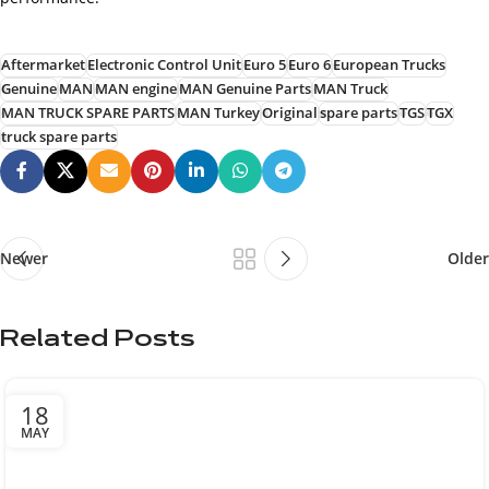
Aftermarket
Electronic Control Unit
Euro 5
Euro 6
European Trucks
Genuine
MAN
MAN engine
MAN Genuine Parts
MAN Truck
MAN TRUCK SPARE PARTS
MAN Turkey
Original
spare parts
TGS
TGX
truck spare parts
Newer
Older
Related Posts
18
MAY