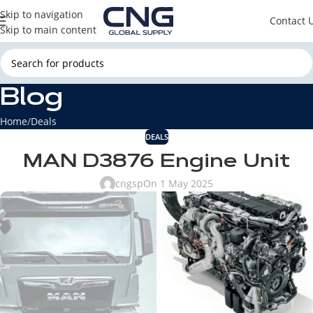
Skip to navigation
Contact 
Skip to main content
Blog
Home
Deals
DEALS
MAN D3876 Engine Unit
cngsp
On 1 May 2025