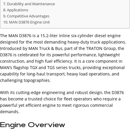
Durability and Maintenance
Applications
Competitive Advantages
MAN D3876 Engine Unit
The MAN D3876 is a 15.2-liter inline six-cylinder diesel engine
designed for the most demanding heavy-duty truck applications.
Introduced by MAN Truck & Bus, part of the TRATON Group, the
D3876 is celebrated for its powerful performance, lightweight
construction, and high fuel efficiency. It is a core component in
MAN’s flagship TGX and TGS series trucks, providing exceptional
capability for long-haul transport, heavy load operations, and
challenging topographies.
With its cutting-edge engineering and robust design, the D3876
has become a trusted choice for fleet operators who require a
powerful yet efficient engine to meet rigorous commercial
demands.
Engine Overview