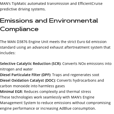
MAN’s TipMatic automated transmission and EfficientCruise
predictive driving systems.
Emissions and Environmental
Compliance
The MAN D3876 Engine Unit meets the strict Euro 6d emission
standard using an advanced exhaust aftertreatment system that
includes:
Selective Catalytic Reduction (SCR):
Converts NOx emissions into
nitrogen and water
Diesel Particulate Filter (DPF):
Traps and regenerates soot
Diesel Oxidation Catalyst (DOC):
Converts hydrocarbons and
carbon monoxide into harmless gases
Minimal EGR:
Reduces complexity and thermal stress
These technologies work seamlessly with MAN’s Engine
Management System to reduce emissions without compromising
engine performance or increasing AdBlue consumption.