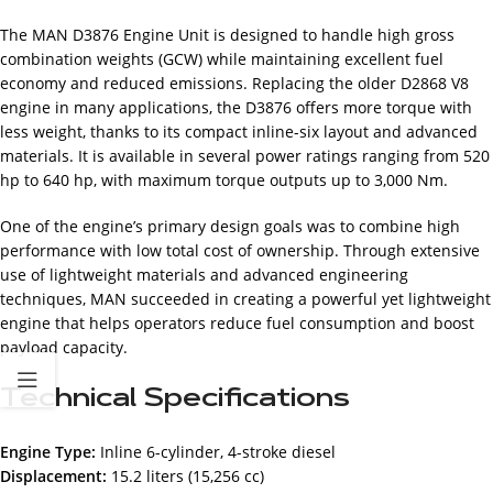
The MAN D3876 Engine Unit is designed to handle high gross
combination weights (GCW) while maintaining excellent fuel
economy and reduced emissions. Replacing the older D2868 V8
engine in many applications, the D3876 offers more torque with
less weight, thanks to its compact inline-six layout and advanced
materials. It is available in several power ratings ranging from 520
hp to 640 hp, with maximum torque outputs up to 3,000 Nm.
One of the engine’s primary design goals was to combine high
performance with low total cost of ownership. Through extensive
use of lightweight materials and advanced engineering
techniques, MAN succeeded in creating a powerful yet lightweight
engine that helps operators reduce fuel consumption and boost
payload capacity.
Technical Specifications
Engine Type:
Inline 6-cylinder, 4-stroke diesel
Displacement:
15.2 liters (15,256 cc)