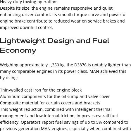
Heavy-duty towing operations
Despite its size, the engine remains responsive and quiet,
enhancing driver comfort. Its smooth torque curve and powerful
engine brake contribute to reduced wear on service brakes and
improved downhill control.
Lightweight Design and Fuel
Economy
Weighing approximately 1,350 kg, the D3876 is notably lighter than
many comparable engines in its power class. MAN achieved this
by using:
Thin-walled cast iron for the engine block
Aluminum components for the oil sump and valve cover
Composite material for certain covers and brackets
This weight reduction, combined with intelligent thermal
management and low internal friction, improves overall fuel
efficiency. Operators report fuel savings of up to 5% compared to
previous-generation MAN engines, especially when combined with