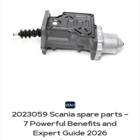
DEALS
2023059 Scania spare parts –
7 Powerful Benefits and
Expert Guide 2026