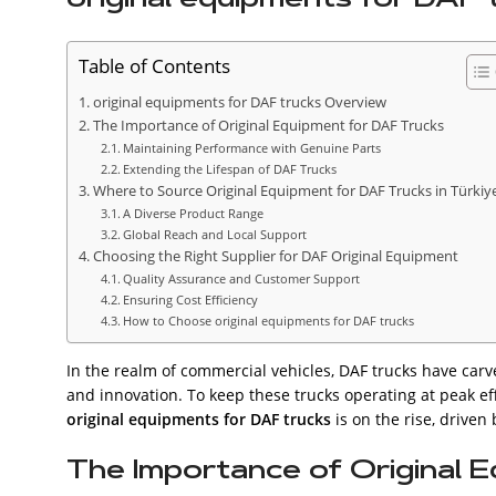
Table of Contents
original equipments for DAF trucks Overview
The Importance of Original Equipment for DAF Trucks
Maintaining Performance with Genuine Parts
Extending the Lifespan of DAF Trucks
Where to Source Original Equipment for DAF Trucks in Türkiy
A Diverse Product Range
Global Reach and Local Support
Choosing the Right Supplier for DAF Original Equipment
Quality Assurance and Customer Support
Ensuring Cost Efficiency
How to Choose original equipments for DAF trucks
In the realm of commercial vehicles, DAF trucks have carve
and innovation. To keep these trucks operating at peak eff
original equipments for DAF trucks
is on the rise, driven
The Importance of Original 