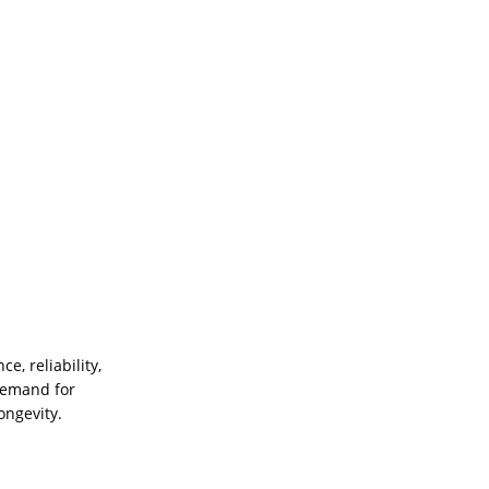
e, reliability,
 demand for
ongevity.