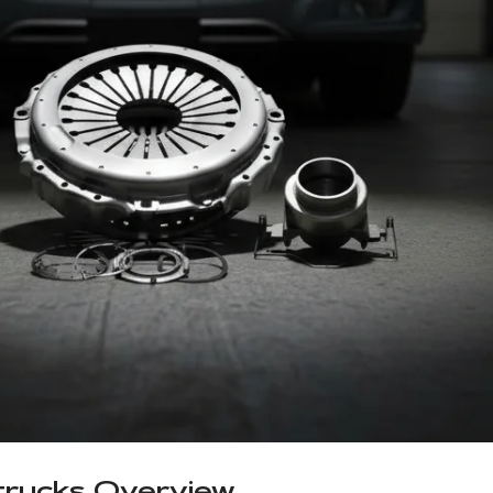
 trucks Overview