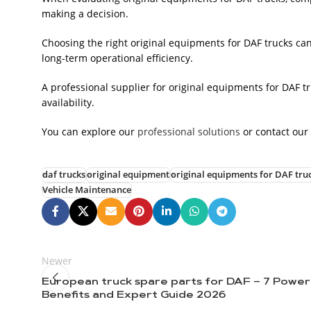
making a decision.
Choosing the right original equipments for DAF trucks c
long-term operational efficiency.
A professional supplier for original equipments for DAF t
availability.
You can explore our
professional solutions
or contact our
daf trucks
original equipment
original equipments for DAF tru
Vehicle Maintenance
Newer
European truck spare parts for DAF – 7 Power
Benefits and Expert Guide 2026