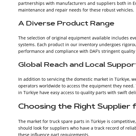
partnerships with manufacturers and suppliers both in Eu
maintenance and repair needs for these robust vehicles.
A Diverse Product Range
The selection of original equipment available includes e
systems. Each product in our inventory undergoes rigorous
performance and compliance with DAF’s stringent quality
Global Reach and Local Suppor
In addition to servicing the domestic market in Türkiye, w
operators worldwide to access the equipment they need. 
in Türkiye have easy access to quality parts with swift del
Choosing the Right Supplier 
The market for truck spare parts in Türkiye is competitive,
should look for suppliers who have a track record of rel
these influence part requirements.