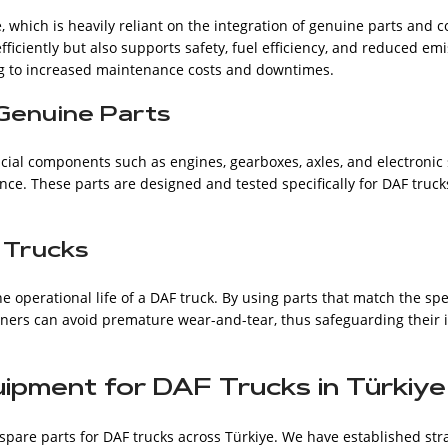
, which is heavily reliant on the integration of genuine parts and
ficiently but also supports safety, fuel efficiency, and reduced em
g to increased maintenance costs and downtimes.
Genuine Parts
cial components such as engines, gearboxes, axles, and electronic s
nce. These parts are designed and tested specifically for DAF truck
 Trucks
he operational life of a DAF truck. By using parts that match the spe
wners can avoid premature wear-and-tear, thus safeguarding their
uipment for DAF Trucks in Türkiye
spare parts for DAF trucks across Türkiye. We have established str