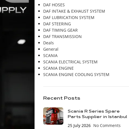
DAF HOSES
DAF INTAKE & EXHAUST SYSTEM
DAF LUBRICATION SYSTEM
DAF STEERING
DAF TIMING GEAR
DAF TRANSMISSION
Deals
General
SCANIA
SCANIA ELECTRICAL SYSTEM
SCANIA ENGINE
SCANIA ENGINE COOLING SYSTEM
Recent Posts
Scania R Series Spare
Parts Supplier in Istanbul
25 July 2026
No Comments