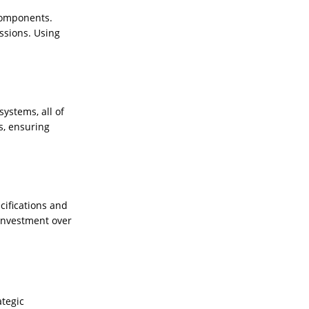
 components.
issions. Using
ystems, all of
s, ensuring
cifications and
 investment over
ategic