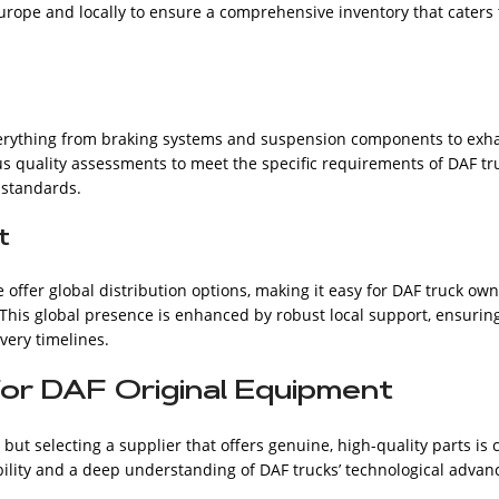
rope and locally to ensure a comprehensive inventory that caters t
verything from braking systems and suspension components to exhau
 quality assessments to meet the specific requirements of DAF truc
 standards.
t
e offer global distribution options, making it easy for DAF truck ow
This global presence is enhanced by robust local support, ensurin
ivery timelines.
for DAF Original Equipment
 but selecting a supplier that offers genuine, high-quality parts is
iability and a deep understanding of DAF trucks’ technological adv