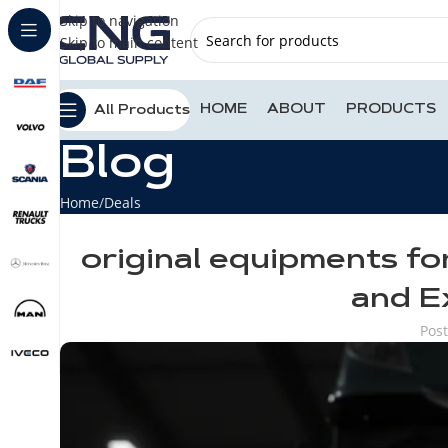
Skip to navigation
Skip to main content
HOME
ABOUT
PRODUCTS
All Products
Blog
Home
Deals
original equipments fo
and E
Pos