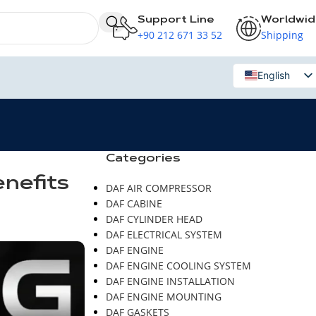
Support Line
Worldwi
+90 212 671 33 52
Shipping
English
Russian
Categories
enefits
DAF AIR COMPRESSOR
DAF CABINE
DAF CYLINDER HEAD
DAF ELECTRICAL SYSTEM
DAF ENGINE
DAF ENGINE COOLING SYSTEM
DAF ENGINE INSTALLATION
DAF ENGINE MOUNTING
DAF GASKETS