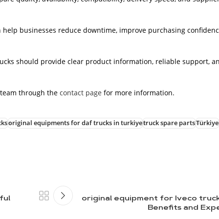
an help businesses reduce downtime, improve purchasing confidenc
rucks should provide clear product information, reliable support, a
 team through the
contact page
for more information.
cks
original equipments for daf trucks in turkiye
truck spare parts
Türkiye
ful
original equipment for Iveco truc
Benefits and Exp