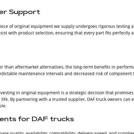
er Support
ece of original equipment we supply undergoes rigorous testing an
st with product selection, ensuring that every part fits perfectly 
er than aftermarket alternatives, the long-term benefits in perform
 Predictable maintenance intervals and decreased risk of component f
investing in original equipment is a strategic decision that promis
 life. By partnering with a trusted supplier, DAF truck owners can 
ble.
ents for DAF trucks
 quality, availability, compatibility, delivery speed, and supplier 