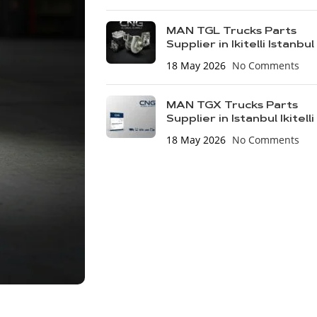
MAN TGL Trucks Parts
Supplier in Ikitelli Istanbul
18 May 2026
No Comments
MAN TGX Trucks Parts
Supplier in Istanbul Ikitelli
18 May 2026
No Comments