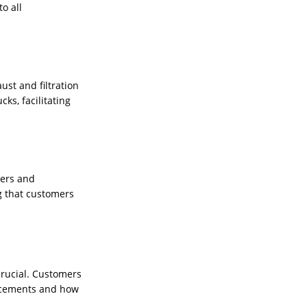
o all
st and filtration
ks, facilitating
ners and
g that customers
 crucial. Customers
ancements and how