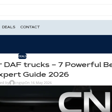
DEALS
CONTACT
DEALS
r DAF trucks – 7 Powerful B
xpert Guide 2026
ted by
cngsp
On 16 May 2026