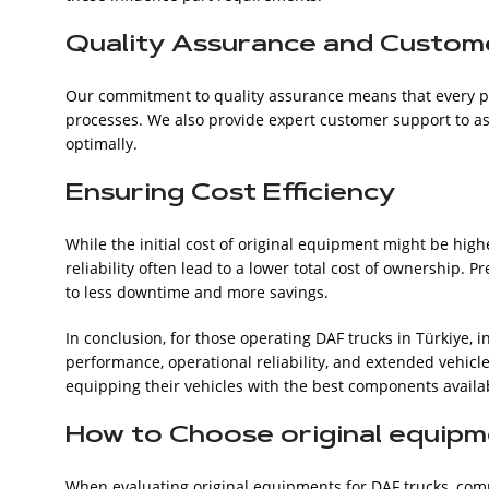
Quality Assurance and Custom
Our commitment to quality assurance means that every pi
processes. We also provide expert customer support to assi
optimally.
Ensuring Cost Efficiency
While the initial cost of original equipment might be high
reliability often lead to a lower total cost of ownership.
to less downtime and more savings.
In conclusion, for those operating DAF trucks in Türkiye, 
performance, operational reliability, and extended vehicle
equipping their vehicles with the best components availa
How to Choose original equipm
When evaluating original equipments for DAF trucks, compare