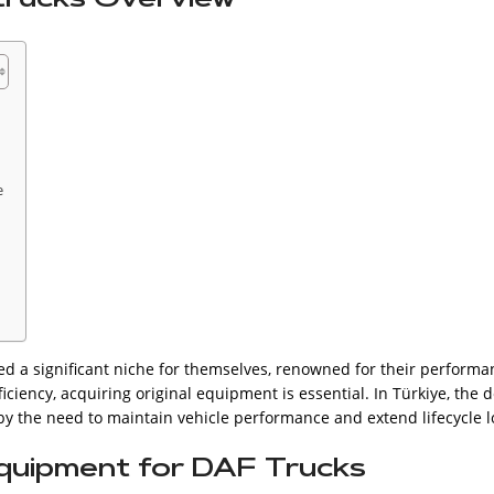
e
d a significant niche for themselves, renowned for their performanc
iciency, acquiring original equipment is essential. In Türkiye, the
 by the need to maintain vehicle performance and extend lifecycle l
Equipment for DAF Trucks