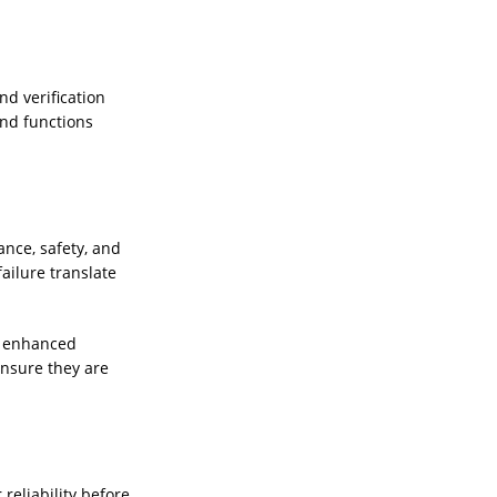
d verification
and functions
ance, safety, and
ailure translate
es enhanced
ensure they are
reliability before