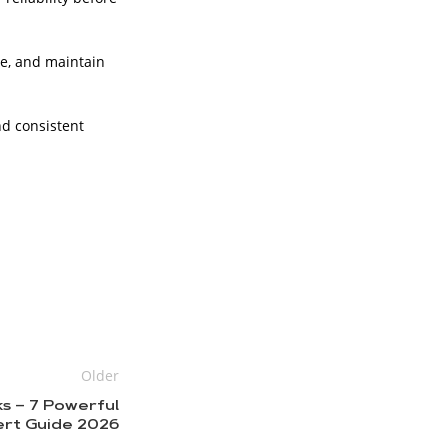
e, and maintain
nd consistent
Older
ks – 7 Powerful
ert Guide 2026