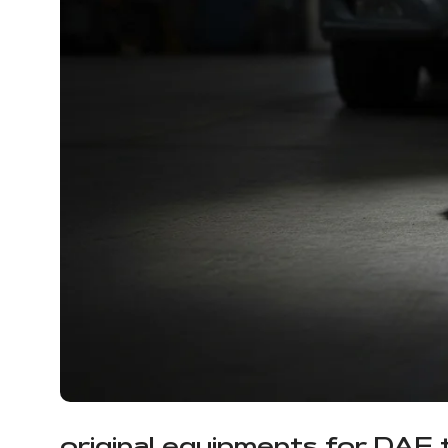
original equipments for DAF