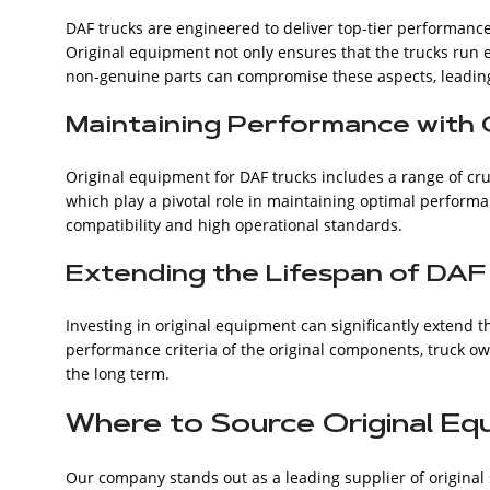
DAF trucks are engineered to deliver top-tier performance
Original equipment not only ensures that the trucks run ef
non-genuine parts can compromise these aspects, leadin
Maintaining Performance with 
Original equipment for DAF trucks includes a range of cru
which play a pivotal role in maintaining optimal performa
compatibility and high operational standards.
Extending the Lifespan of DAF
Investing in original equipment can significantly extend t
performance criteria of the original components, truck o
the long term.
Where to Source Original Eq
Our company stands out as a leading supplier of original 