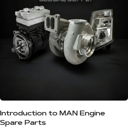
Introduction to MAN Engine
Spare Parts