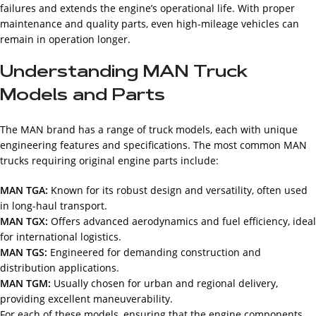
failures and extends the engine’s operational life. With proper
maintenance and quality parts, even high-mileage vehicles can
remain in operation longer.
Understanding MAN Truck
Models and Parts
The MAN brand has a range of truck models, each with unique
engineering features and specifications. The most common MAN
trucks requiring original engine parts include:
MAN TGA:
Known for its robust design and versatility, often used
in long-haul transport.
MAN TGX:
Offers advanced aerodynamics and fuel efficiency, ideal
for international logistics.
MAN TGS:
Engineered for demanding construction and
distribution applications.
MAN TGM:
Usually chosen for urban and regional delivery,
providing excellent maneuverability.
For each of these models, ensuring that the engine components