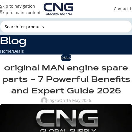
Skip to navigation
Contact 
Skip to main content
Blog
Home
Deals
DEALS
original MAN engine spare
parts – 7 Powerful Benefits
and Expert Guide 2026
cngsp
On 15 May 2026