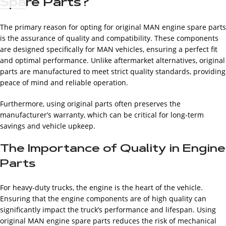
Spare Parts?
The primary reason for opting for original MAN engine spare parts
is the assurance of quality and compatibility. These components
are designed specifically for MAN vehicles, ensuring a perfect fit
and optimal performance. Unlike aftermarket alternatives, original
parts are manufactured to meet strict quality standards, providing
peace of mind and reliable operation.
Furthermore, using original parts often preserves the
manufacturer’s warranty, which can be critical for long-term
savings and vehicle upkeep.
The Importance of Quality in Engine
Parts
For heavy-duty trucks, the engine is the heart of the vehicle.
Ensuring that the engine components are of high quality can
significantly impact the truck’s performance and lifespan. Using
original MAN engine spare parts reduces the risk of mechanical