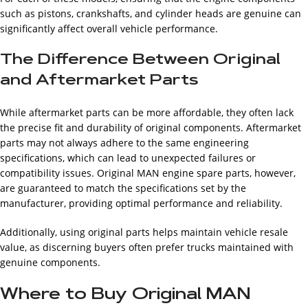
such as pistons, crankshafts, and cylinder heads are genuine can
significantly affect overall vehicle performance.
The Difference Between Original
and Aftermarket Parts
While aftermarket parts can be more affordable, they often lack
the precise fit and durability of original components. Aftermarket
parts may not always adhere to the same engineering
specifications, which can lead to unexpected failures or
compatibility issues. Original MAN engine spare parts, however,
are guaranteed to match the specifications set by the
manufacturer, providing optimal performance and reliability.
Additionally, using original parts helps maintain vehicle resale
value, as discerning buyers often prefer trucks maintained with
genuine components.
Where to Buy Original MAN