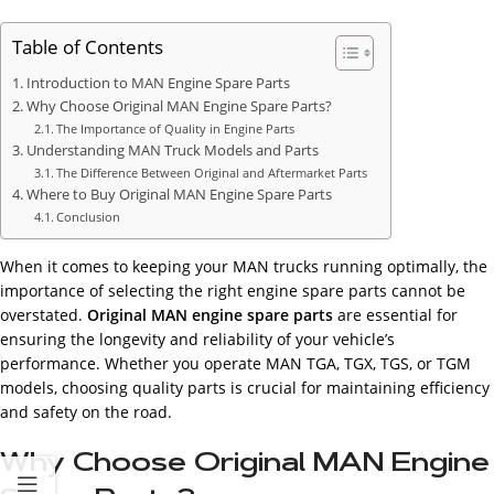
Table of Contents
Introduction to MAN Engine Spare Parts
Why Choose Original MAN Engine Spare Parts?
The Importance of Quality in Engine Parts
Understanding MAN Truck Models and Parts
The Difference Between Original and Aftermarket Parts
Where to Buy Original MAN Engine Spare Parts
Conclusion
When it comes to keeping your MAN trucks running optimally, the
importance of selecting the right engine spare parts cannot be
overstated.
Original MAN engine spare parts
are essential for
ensuring the longevity and reliability of your vehicle’s
performance. Whether you operate MAN TGA, TGX, TGS, or TGM
models, choosing quality parts is crucial for maintaining efficiency
and safety on the road.
Why Choose Original MAN Engine