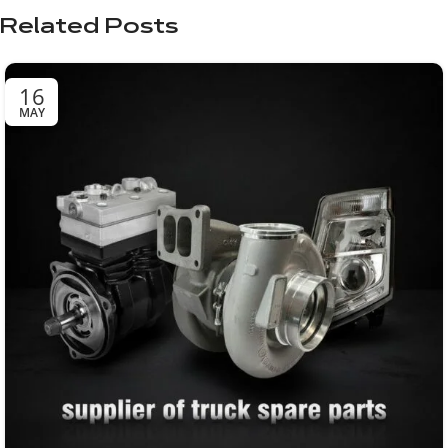
Related Posts
16
MAY