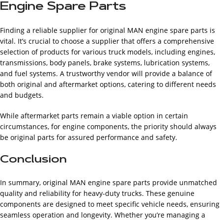
Engine Spare Parts
Finding a reliable supplier for original MAN engine spare parts is
vital. It’s crucial to choose a supplier that offers a comprehensive
selection of products for various truck models, including engines,
transmissions, body panels, brake systems, lubrication systems,
and fuel systems. A trustworthy vendor will provide a balance of
both original and aftermarket options, catering to different needs
and budgets.
While aftermarket parts remain a viable option in certain
circumstances, for engine components, the priority should always
be original parts for assured performance and safety.
Conclusion
In summary, original MAN engine spare parts provide unmatched
quality and reliability for heavy-duty trucks. These genuine
components are designed to meet specific vehicle needs, ensuring
seamless operation and longevity. Whether you’re managing a