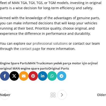
fleet of MAN TGA, TGX, TGS, or TGM models, investing in original
parts is a wise decision for long-term efficiency and safety.
Armed with the knowledge of the advantages of genuine parts,
you can make informed decisions that will keep your vehicles
running at their best. Prioritize quality, choose original, and
experience the difference in performance and durability.
You can explore our
professional solutions
or contact our team
through the
contact page
for more information.
Engine Spare Parts
MAN Trucks
man yedek parça motor için orjinal
original MAN engine spare parts
Original Parts
Newer
Older