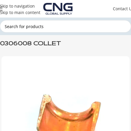
Skip to navigation
Contact 
Skip to main content
Home
DAF
DAF ENGINE PARTS
DAF CYLINDER HEAD
0306008 COLLET