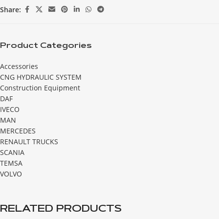
Share:
Product Categories
Accessories
CNG HYDRAULIC SYSTEM
Construction Equipment
DAF
IVECO
MAN
MERCEDES
RENAULT TRUCKS
SCANIA
TEMSA
VOLVO
RELATED PRODUCTS