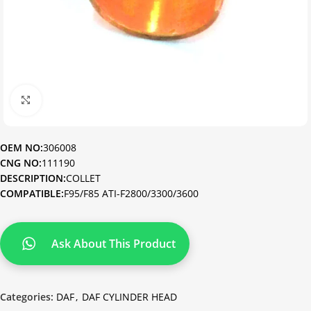
Click to enlarge
OEM NO:
306008
CNG NO:
111190
DESCRIPTION:
COLLET
COMPATIBLE:
F95/F85 ATI-F2800/3300/3600
Ask About This Product
Categories:
DAF
,
DAF CYLINDER HEAD