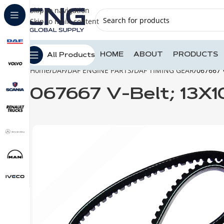
Skip to navigation
Skip to main content
HOME
ABOUT
PRODUCTS
All Products
Home
DAF
DAF ENGINE PARTS
DAF TIMING GEAR
067667 
067667 V-Belt; 13X