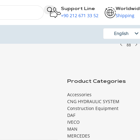
Support Line
Worldwi
+90 212 671 33 52
Shipping
English
Russian
Product Categories
Accessories
CNG HYDRAULIC SYSTEM
Construction Equipment
DAF
IVECO
MAN
MERCEDES