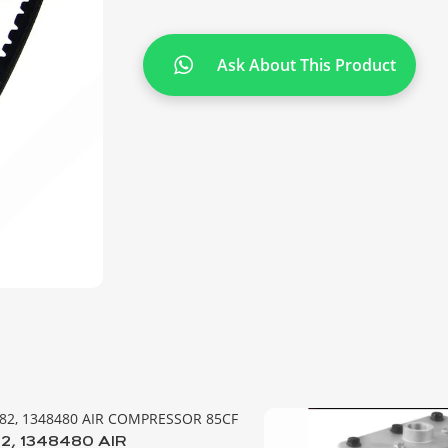
Ask About This Product
2, 1348480 AIR