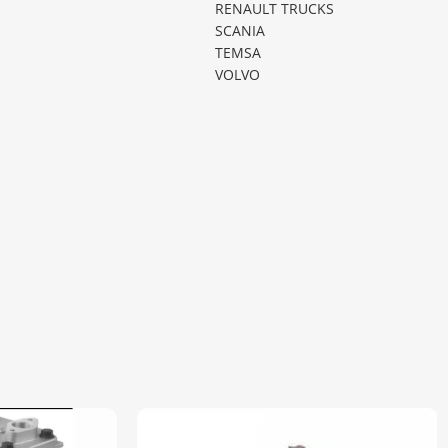
RENAULT TRUCKS
SCANIA
TEMSA
VOLVO