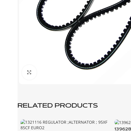
Click to enlarge
RELATED PRODUCTS
139628