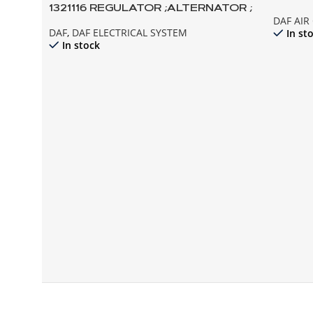
1321116 REGULATOR ;ALTERNATOR ;
COMPR
DAF AI
95XF 85CF EURO2
DAF
,
DAF ELECTRICAL SYSTEM
In st
In stock