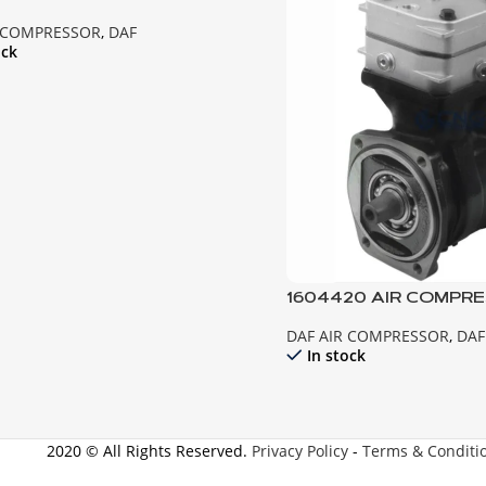
ESSOR 85CF
R COMPRESSOR
,
DAF
ock
1604420 AIR COMPRE
95XF-CF85
DAF AIR COMPRESSOR
,
DAF
In stock
2020 © All Rights Reserved.
Privacy Policy
-
Terms & Conditi