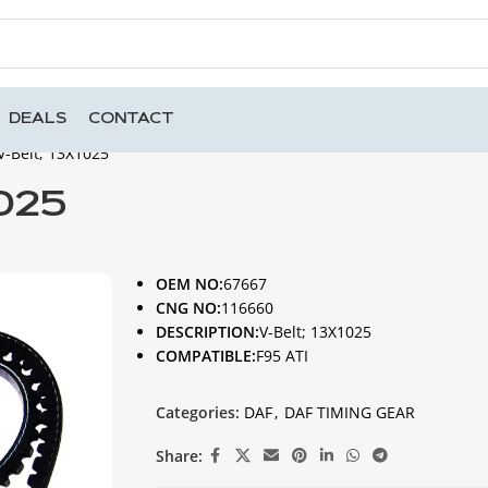
DEALS
CONTACT
V-Belt; 13X1025
1025
OEM NO:
67667
CNG NO:
116660
DESCRIPTION:
V-Belt; 13X1025
COMPATIBLE:
F95 ATI
Categories:
DAF
,
DAF TIMING GEAR
Share: