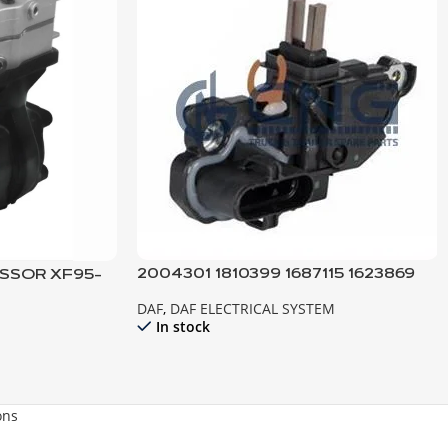
2004301 1810399 1687115 1623869
SSOR XF95-
REGULATOR ; ALTERNATOR DAF
DAF
,
DAF ELECTRICAL SYSTEM
In stock
ons