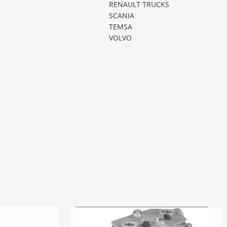
RENAULT TRUCKS
SCANIA
TEMSA
VOLVO