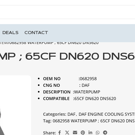
DEALS
CONTACT
STEM
0682958 WATERPUMP ; 65CF DN620 DNS620
P ; 65CF DN620 DNS
OEM NO :
0682958
CNG NO :
DAF
DESCRIPTION :
WATERPUMP
COMPATIBLE :
65CF DN620 DNS620
Categories:
DAF
,
DAF ENGINE COOLING SYS
Tag:
0682958 WATERPUMP ; 65CF DN620 DNS
Share: