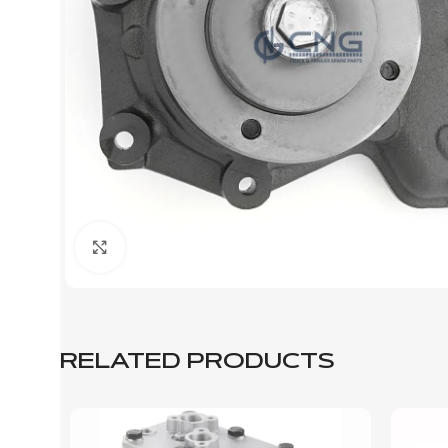
Click to enlarge
RELATED PRODUCTS