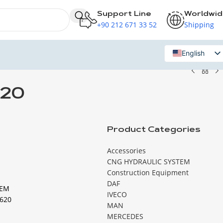
Support Line
Worldwi
+90 212 671 33 52
Shipping
English
Russian
620
Product Categories
Accessories
CNG HYDRAULIC SYSTEM
Construction Equipment
DAF
TEM
IVECO
620
MAN
MERCEDES