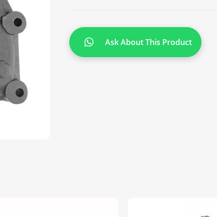
Ask About This Product