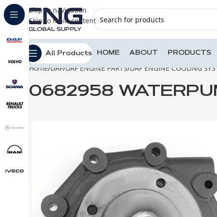
Skip to navigation
Skip to main content
HOME
ABOUT
PRODUCTS
All Products
Home
DAF
DAF ENGINE PARTS
DAF ENGINE COOLING SY
0682958 WATERPUM