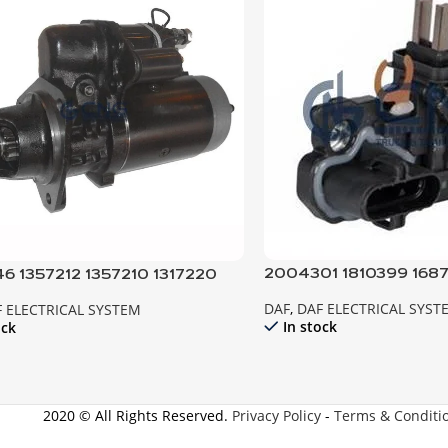
2004301 1810399 1687
6 1357212 1357210 1317220
REGULATOR ; ALTER
ER 95XF 85CF EURO2
DAF
,
DAF ELECTRICAL SYST
 ELECTRICAL SYSTEM
In stock
ock
2020 © All Rights Reserved.
Privacy Policy
-
Terms & Conditi