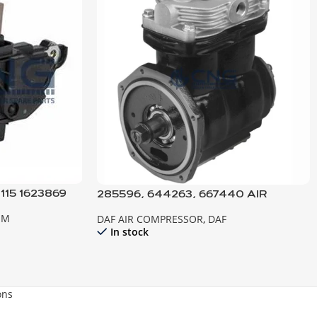
115 1623869
285596, 644263, 667440 AIR
NATOR DAF
COMPRESSOR, 2300-2800-3300-
EM
DAF AIR COMPRESSOR
,
DAF
3600
In stock
ons