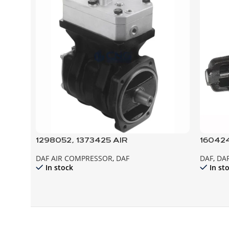
1298052, 1373425 AIR
160424
COMPRESSOR, XF95
START
DAF AIR COMPRESSOR
,
DAF
DAF
,
DAF
In stock
In st