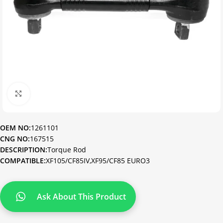
Click to enlarge
OEM NO:
1261101
CNG NO:
167515
DESCRIPTION:
Torque Rod
COMPATIBLE:
XF105/CF85IV,XF95/CF85 EURO3
Ask About This Product