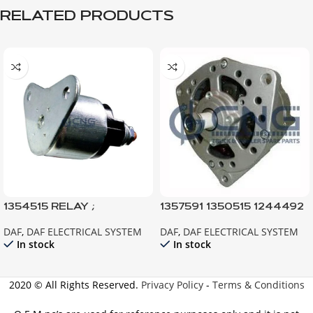
RELATED PRODUCTS
1354515 RELAY ;
1357591 1350515 1244492
STARTER; XF95 CF85
ALTERNATOR ; 95XF
DAF
,
DAF ELECTRICAL SYSTEM
DAF
,
DAF ELECTRICAL SYSTEM
EURO3-2
85CF EURO2 F95 F85ATI
In stock
In stock
2020 © All Rights Reserved.
Privacy Policy
-
Terms & Conditions