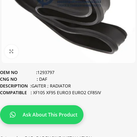
Click to enlarge
OEM NO :
1293797
CNG NO :
DAF
DESCRIPTION :
GAITER ; RADIATOR
COMPATIBLE :
XF105 XF95 EURO3 EURO2 CF85IV
Ask About This Product