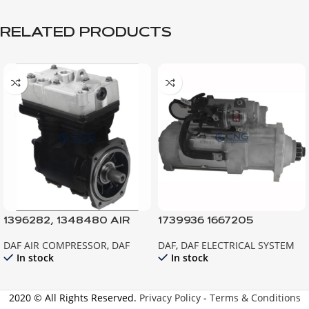
RELATED PRODUCTS
1396282, 1348480 AIR
1739936 1667205
COMPRESSOR 85CF
STARTER XF95 CF85
DAF AIR COMPRESSOR
,
DAF
DAF
,
DAF ELECTRICAL SYSTEM
EURO3
In stock
In stock
2020 © All Rights Reserved.
Privacy Policy
-
Terms & Conditions