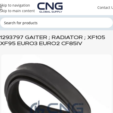
Skip to navigation
Contact 
Skip to main content
Home
DAF
DAF ENGINE PARTS
DAF ENGINE INSTALLATION
1293797 GAITER ; RADIATOR ; XF105
XF95 EURO3 EURO2 CF85IV