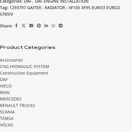
Categories:
DAF
,
DAF ENGINE INSTALLATION
Tag:
1293797 GAITER ; RADIATOR ; XF105 XF95 EURO3 EURO2
CF85IV
Share:
Product Categories
Accessories
CNG HYDRAULIC SYSTEM
Construction Equipment
DAF
IVECO
MAN
MERCEDES
RENAULT TRUCKS
SCANIA
TEMSA
VOLVO