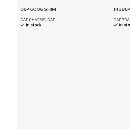
0546006 SHIM
143864
DAF CHASSIS
,
DAF
DAF TR
In stock
In st