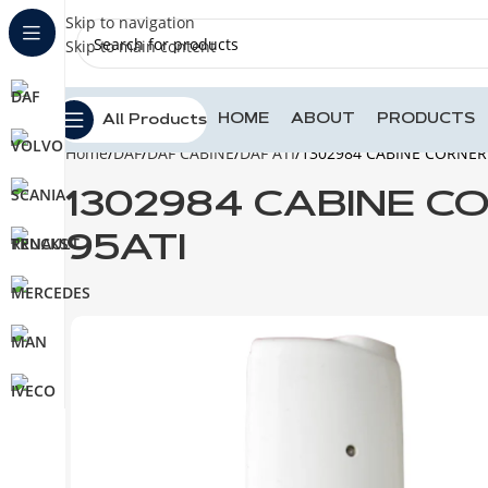
Skip to navigation
Skip to main content
HOME
ABOUT
PRODUCTS
All Products
Home
DAF
DAF CABINE
DAF ATI
1302984 CABINE CORNER 
1302984 CABINE C
95ATI