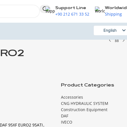
Support Line
Worldwi
+90 212 671 33 52
Shipping
English
Russian
URO2
Product Categories
Accessories
CNG HYDRAULIC SYSTEM
Construction Equipment
DAF
IVECO
DAF 95XF EURO2 95ATI
,