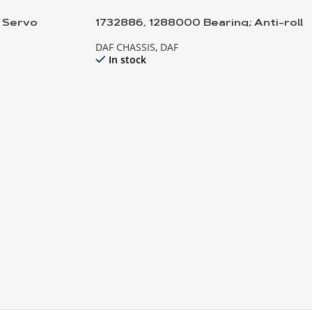
h Servo
1732886, 1288000 Bearing; Anti-roll
bar
DAF CHASSIS
,
DAF
In stock