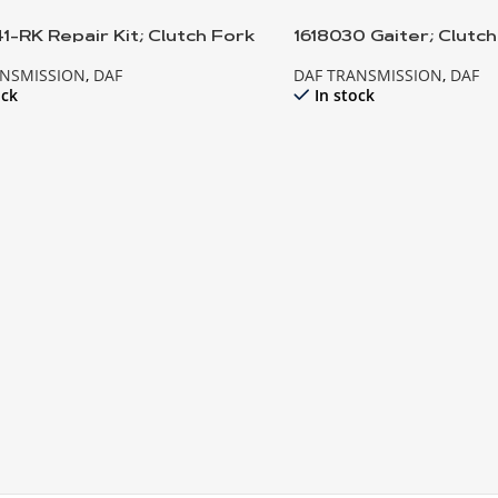
1-RK Repair Kit; Clutch Fork
1618030 Gaiter; Clutc
ANSMISSION
,
DAF
DAF TRANSMISSION
,
DAF
ock
In stock