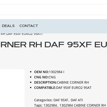
DEALS
CONTACT
RH DAF 95XF EURO2 95ATI
ORNER RH DAF 95XF E
OEM NO:
1302984 I
CNG NO:
CNG
DESCRIPTION:
CABINE CORNER RH
COMPATIBLE:
DAF 95XF EURO2 95AT
Categories:
DAF 95XF
,
DAF ATI
Tags:
1302984
,
1302984 CABINE CORNER RH 