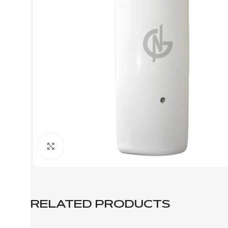
Click to enlarge
RELATED PRODUCTS