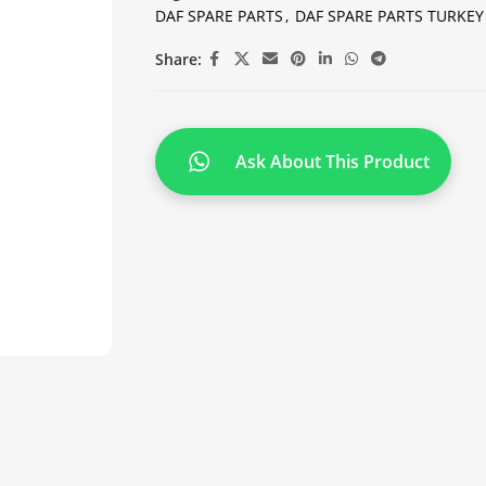
DAF SPARE PARTS
,
DAF SPARE PARTS TURKEY
Share:
Ask About This Product