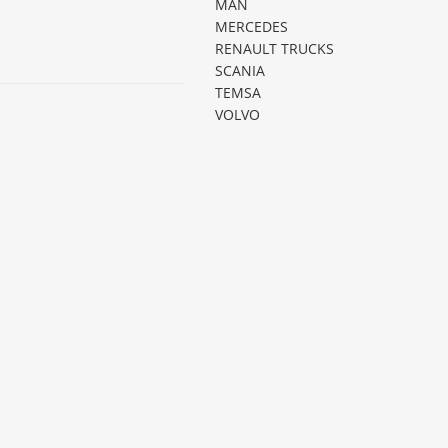
MAN
MERCEDES
RENAULT TRUCKS
SCANIA
TEMSA
VOLVO