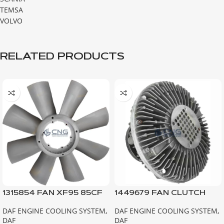
TEMSA
VOLVO
RELATED PRODUCTS
1315854 FAN XF95 85CF
1449679 FAN CLUTCH
EURO2
F75
DAF ENGINE COOLING SYSTEM
,
DAF ENGINE COOLING SYSTEM
,
DAF
DAF