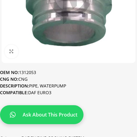
Click to enlarge
OEM NO:
1312053
CNG NO:
CNG
DESCRIPTION:
PIPE, WATERPUMP
COMPATIBLE:
DAF EURO3
Ask About This Product