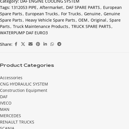
Category:
DAF ENGINE COOLING SYSTEM
Tags:
1312053 PIPE
,
Aftermarket
,
DAF SPARE PARTS
,
European
Spare Parts
,
European Trucks
,
For Trucks
,
Genuine
,
Genuine
Spare Parts
,
Heavy Vehicle Spare Parts
,
OEM
,
Original
,
Spare
Parts
,
Truck Maintenance Products
,
TRUCK SPARE PARTS
,
WATERPUMP DAF EURO3
Share:
Product Categories
Accessories
CNG HYDRAULIC SYSTEM
Construction Equipment
DAF
IVECO
MAN
MERCEDES
RENAULT TRUCKS
SCANIA