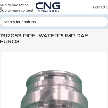
Skip to navigation
Contact 
Skip to main content
Home
DAF
DAF ENGINE PARTS
DAF ENGINE COOLING SYSTEM
1312053 PIPE, WATERPUMP DAF
EURO3