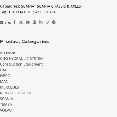
Categories:
SCANIA
,
SCANIA CHASSIS & AXLES
Tag:
1340934 BOLT; AXLE SHAFT
Share:
Product Categories
Accessories
CNG HYDRAULIC SYSTEM
Construction Equipment
DAF
IVECO
MAN
MERCEDES
RENAULT TRUCKS
SCANIA
TEMSA
VOLVO