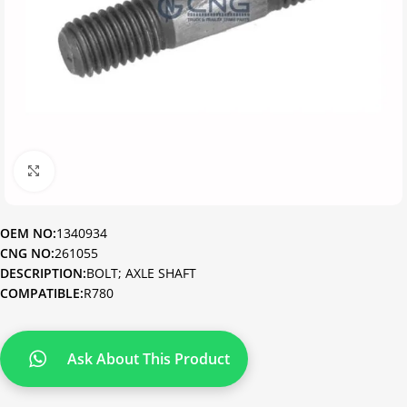
Click to enlarge
OEM NO:
1340934
CNG NO:
261055
DESCRIPTION:
BOLT; AXLE SHAFT
COMPATIBLE:
R780
Ask About This Product