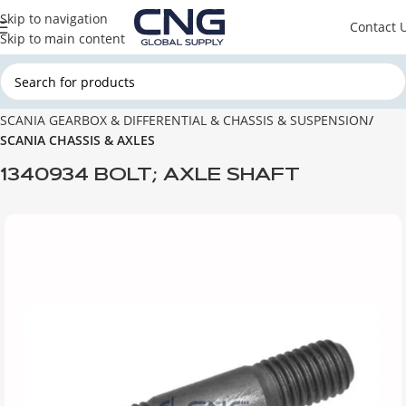
Skip to navigation
Contact 
Skip to main content
Home
SCANIA
SCANIA GEARBOX & DIFFERENTIAL & CHASSIS & SUSPENSION
SCANIA CHASSIS & AXLES
1340934 BOLT; AXLE SHAFT