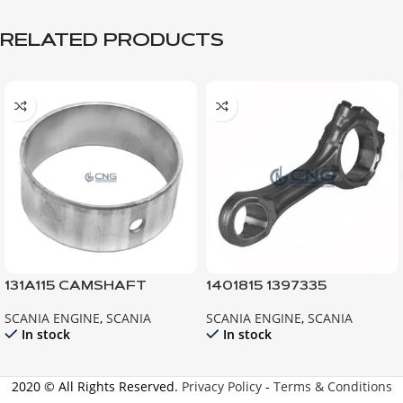
RELATED PRODUCTS
131A115 CAMSHAFT
1401815 1397335
BEARING 111 112 113
CONNECTING ROD ;
SCANIA ENGINE
,
SCANIA
SCANIA ENGINE
,
SCANIA
ENGINE ; 92 93 94
In stock
In stock
2020 © All Rights Reserved.
Privacy Policy
-
Terms & Conditions