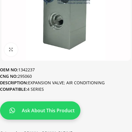
Click to enlarge
OEM NO:
1342237
CNG NO:
295060
DESCRIPTION:
EXPANSION VALVE; AIR CONDITIONING
COMPATIBLE:
4 SERIES
Ask About This Product