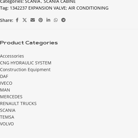
Categories:
SCANIA
,
SCANIA CABINE
Tag:
1342237 EXPANSION VALVE; AIR CONDITIONING
Share:
Product Categories
Accessories
CNG HYDRAULIC SYSTEM
Construction Equipment
DAF
IVECO
MAN
MERCEDES
RENAULT TRUCKS
SCANIA
TEMSA
VOLVO