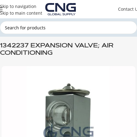
Skip to navigation
Contact 
Skip to main content
Home
SCANIA
SCANIA CABINE
1342237 EXPANSION VALVE; AIR
CONDITIONING