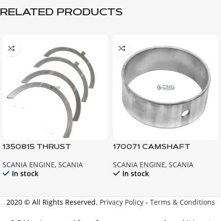
RELATED PRODUCTS
1350815 THRUST
170071 CAMSHAFT
WASHER ; 124 R420 R440
BEARING; 141 142 143
SCANIA ENGINE
,
SCANIA
SCANIA ENGINE
,
SCANIA
G420 G440
In stock
In stock
2020 © All Rights Reserved.
Privacy Policy
-
Terms & Conditions