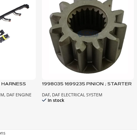
E HARNESS
1998035 1699235 PINION ; STARTER
 MX
MOTOR XF105 CF85IV TEMSA
EM
,
DAF ENGINE
DAF
,
DAF ELECTRICAL SYSTEM
SAFİR
In stock
ons