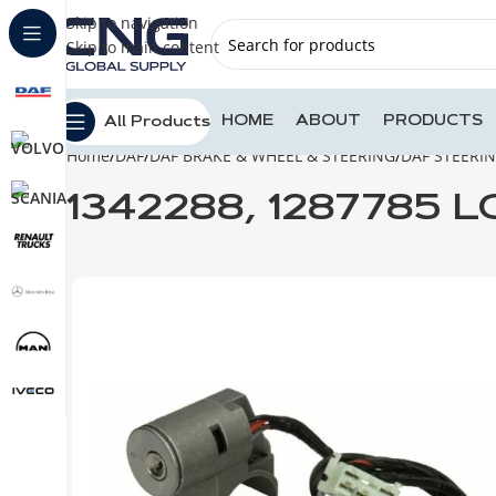
Skip to navigation
Skip to main content
HOME
ABOUT
PRODUCTS
All Products
Home
DAF
DAF BRAKE & WHEEL & STEERING
DAF STEERI
1342288, 1287785 