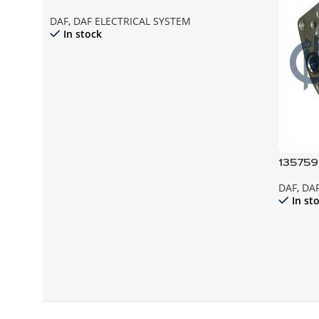
DAF
,
DAF ELECTRICAL SYSTEM
In stock
135759
ALTER
DAF
,
DAF
F95 F8
In st