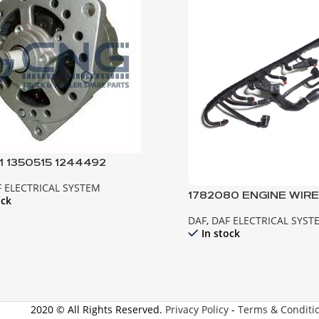
1 1350515 1244492
NATOR ; 95XF 85CF EURO2
 ELECTRICAL SYSTEM
5ATI
1782080 ENGINE WIR
ock
DAF EURO 6 PACCAR
DAF
,
DAF ELECTRICAL SYST
In stock
2020 © All Rights Reserved.
Privacy Policy
-
Terms & Conditi