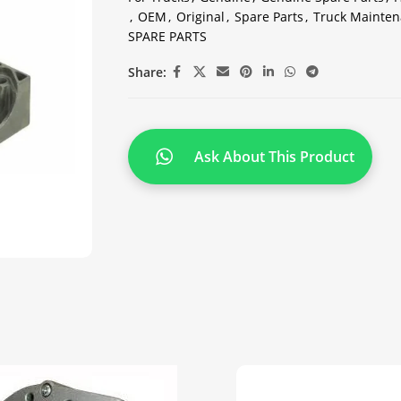
,
OEM
,
Original
,
Spare Parts
,
Truck Mainten
SPARE PARTS
Share:
Ask About This Product