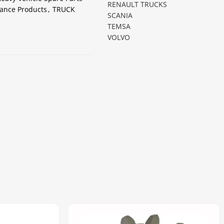
RENAULT TRUCKS
ance Products
,
TRUCK
SCANIA
TEMSA
VOLVO