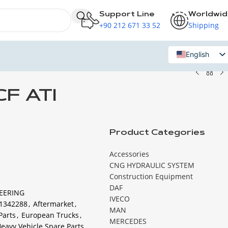
Support Line
Worldwi
+90 212 671 33 52
Shipping
English
Russian
CF ATI
Product Categories
Accessories
CNG HYDRAULIC SYSTEM
Construction Equipment
DAF
EERING
IVECO
1342288
,
Aftermarket
,
MAN
Parts
,
European Trucks
,
MERCEDES
eavy Vehicle Spare Parts