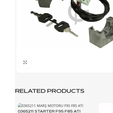
Click to enlarge
RELATED PRODUCTS
0365211 STARTER F95 F85 ATI