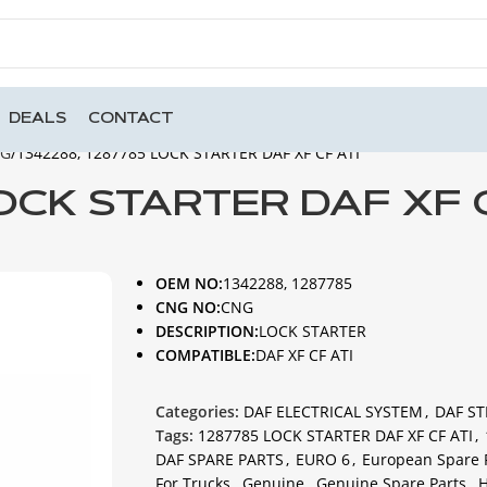
DEALS
CONTACT
NG
1342288, 1287785 LOCK STARTER DAF XF CF ATI
LOCK STARTER DAF XF 
OEM NO:
1342288, 1287785
CNG NO:
CNG
DESCRIPTION:
LOCK STARTER
COMPATIBLE:
DAF XF CF ATI
Categories:
DAF ELECTRICAL SYSTEM
,
DAF ST
Tags:
1287785 LOCK STARTER DAF XF CF ATI
,
DAF SPARE PARTS
,
EURO 6
,
European Spare 
For Trucks
,
Genuine
,
Genuine Spare Parts
,
H