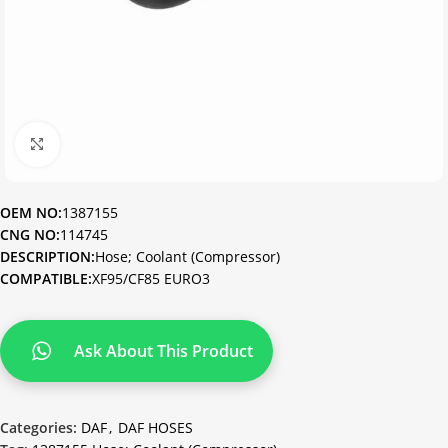
Click to enlarge
OEM NO:
1387155
CNG NO:
114745
DESCRIPTION:
Hose; Coolant (Compressor)
COMPATIBLE:
XF95/CF85 EURO3
Ask About This Product
Categories:
DAF
,
DAF HOSES