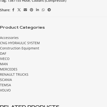
Tag:
1387155 Hose; Coolant (Compressor)
Share:
Product Categories
Accessories
CNG HYDRAULIC SYSTEM
Construction Equipment
DAF
IVECO
MAN
MERCEDES
RENAULT TRUCKS
SCANIA
TEMSA
VOLVO