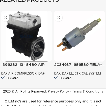
RELATED PRODUCTS
1396282, 1348480 AIR
2034937 1686580 RELAY ;
COMPRESSOR 85CF
STARTER MOTOR ; XF105
DAF AIR COMPRESSOR
,
DAF
DAF
,
DAF ELECTRICAL SYSTEM
CF85IV TEMSA SAFİR
In stock
In stock
2020 © All Rights Reserved.
Privacy Policy
-
Terms & Conditions
O.E.M no’s are used for reference purposes only and it is not