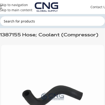
Skip to navigation
Contact 
Skip to main content
Home
DAF
DAF ENGINE PARTS
DAF HOSES
1387155 Hose; Coolant (Compressor)