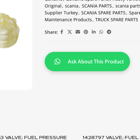
Original
,
scania
,
SCANIA PARTS
,
scania part
Supplier Turkey
,
SCANIA SPARE PARTS
,
Spare
Maintenance Products
,
TRUCK SPARE PARTS
Share:
Ask About This Product
53 VALVE; FUEL PRESSURE
1428797 VALVE; FUE