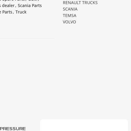
RENAULT TRUCKS
s dealer
,
Scania Parts
SCANIA
 Parts
,
Truck
TEMSA
VOLVO
L PRESSURE