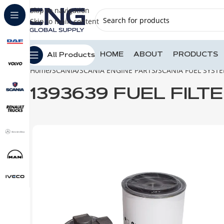
Skip to navigation
Skip to main content
HOME
ABOUT
PRODUCTS
All Products
Home
SCANIA
SCANIA ENGINE PARTS
SCANIA FUEL SYST
1393639 FUEL FILT