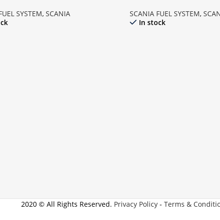
FUEL SYSTEM
,
SCANIA
SCANIA FUEL SYSTEM
,
SCAN
ock
In stock
2020 © All Rights Reserved.
Privacy Policy
-
Terms & Conditi