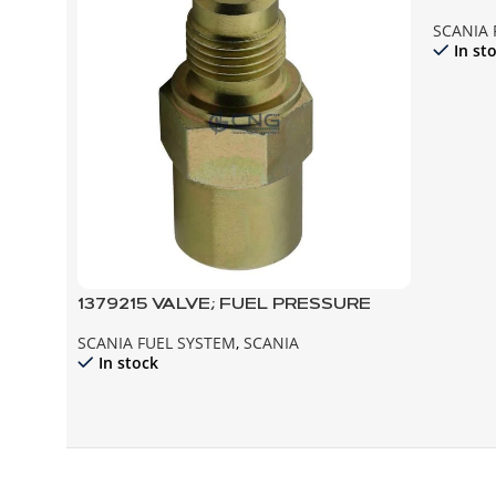
SCANIA 
In st
1379215 VALVE; FUEL PRESSURE
SCANIA FUEL SYSTEM
,
SCANIA
In stock