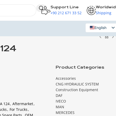
Support Line
Worldwi
+90 212 671 33 52
Shipping
English
Russian
124
Product Categories
Accessories
CNG HYDRAULIC SYSTEM
Construction Equipment
DAF
IVECO
A 124
,
Aftermarket
,
MAN
ucks
,
For Trucks
,
MERCEDES
e Spare Parts
,
OEM
,