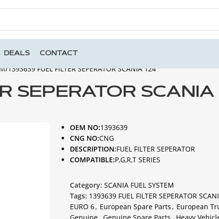
DEALS
CONTACT
EM
1393639 FUEL FILTER SEPERATOR SCANIA 124
ER SEPERATOR SCANIA 
OEM NO:
1393639
CNG NO:
CNG
DESCRIPTION:
FUEL FILTER SEPERATOR
COMPATIBLE:
P,G,R,T SERIES
Category:
SCANIA FUEL SYSTEM
Tags:
1393639 FUEL FILTER SEPERATOR SCANI
EURO 6
,
European Spare Parts
,
European Tr
Genuine
,
Genuine Spare Parts
,
Heavy Vehicl