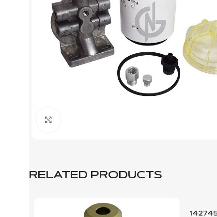
Click to enlarge
RELATED PRODUCTS
14274