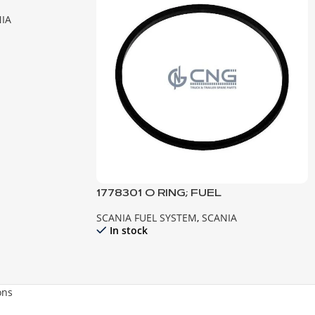
IA
1778301 O RING; FUEL
SCANIA FUEL SYSTEM
,
SCANIA
In stock
ons