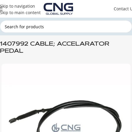
Skip to navigation
Contact 
Skip to main content
Home
SCANIA
SCANIA ENGINE PARTS
SCANIA FUEL SYSTEM
1407992 CABLE; ACCELARATOR
PEDAL