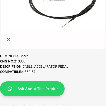
Click to enlarge
OEM NO:
1407992
CNG NO:
213335
DESCRIPTION:
CABLE; ACCELARATOR PEDAL
COMPATIBLE:
4 SERIES
Ask About This Product