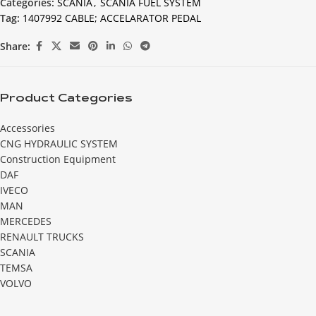
Categories:
SCANIA
,
SCANIA FUEL SYSTEM
Tag:
1407992 CABLE; ACCELARATOR PEDAL
Share:
Product Categories
Accessories
CNG HYDRAULIC SYSTEM
Construction Equipment
DAF
IVECO
MAN
MERCEDES
RENAULT TRUCKS
SCANIA
TEMSA
VOLVO