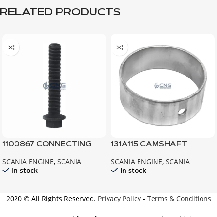
RELATED PRODUCTS
1100867 CONNECTING
131A115 CAMSHAFT
ROD BOLT ; 112 113 142 143
BEARING 111 112 113
SCANIA ENGINE
,
SCANIA
SCANIA ENGINE
,
SCANIA
124
In stock
In stock
2020 © All Rights Reserved.
Privacy Policy
-
Terms & Conditions