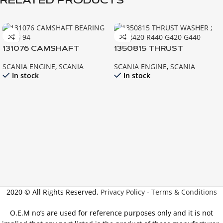
RELATED PRODUCTS
131076 CAMSHAFT
1350815 THRUST
BEARING 92 93 94
WASHER ; 124 R420 R440
SCANIA ENGINE
,
SCANIA
SCANIA ENGINE
,
SCANIA
G420 G440
In stock
In stock
2020 © All Rights Reserved.
Privacy Policy
-
Terms & Conditions
O.E.M no’s are used for reference purposes only and it is not