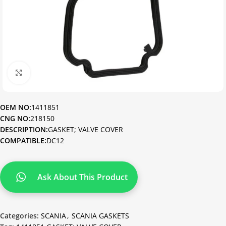
Click to enlarge
OEM NO:
1411851
CNG NO:
218150
DESCRIPTION:
GASKET; VALVE COVER
COMPATIBLE:
DC12
Ask About This Product
Categories:
SCANIA
,
SCANIA GASKETS