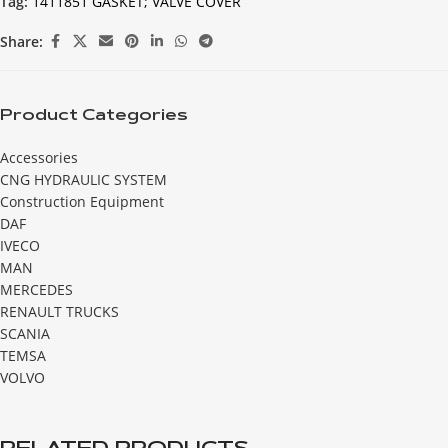
Tag:
1411851 GASKET; VALVE COVER
Share:
Product Categories
Accessories
CNG HYDRAULIC SYSTEM
Construction Equipment
DAF
IVECO
MAN
MERCEDES
RENAULT TRUCKS
SCANIA
TEMSA
VOLVO