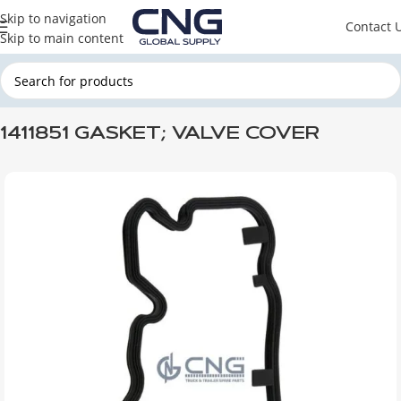
Skip to navigation
Contact 
Skip to main content
Home
SCANIA
SCANIA ENGINE PARTS
SCANIA GASKETS
1411851 GASKET; VALVE COVER