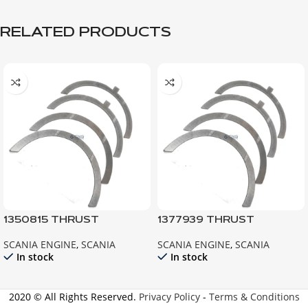
RELATED PRODUCTS
1350815 THRUST
1377939 THRUST
WASHER ; 124 R420 R440
WASHER ; P94
SCANIA ENGINE
,
SCANIA
SCANIA ENGINE
,
SCANIA
G420 G440
In stock
In stock
2020 © All Rights Reserved.
Privacy Policy
-
Terms & Conditions