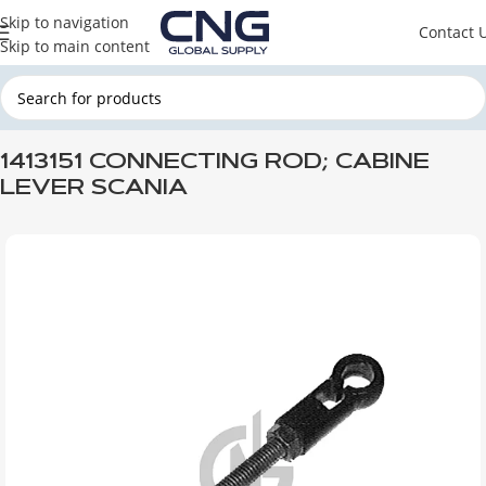
Skip to navigation
Contact 
Skip to main content
Home
SCANIA
SCANIA CABINE
1413151 CONNECTING ROD; CABINE
LEVER SCANIA