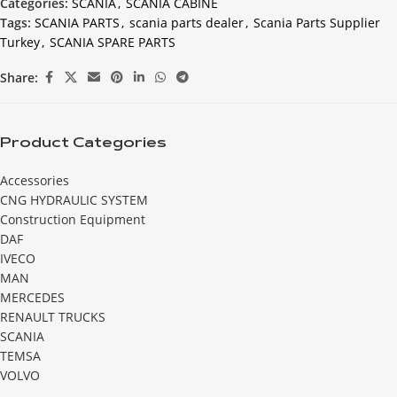
Categories:
SCANIA
,
SCANIA CABINE
Tags:
SCANIA PARTS
,
scania parts dealer
,
Scania Parts Supplier
Turkey
,
SCANIA SPARE PARTS
Share:
Product Categories
Accessories
CNG HYDRAULIC SYSTEM
Construction Equipment
DAF
IVECO
MAN
MERCEDES
RENAULT TRUCKS
SCANIA
TEMSA
VOLVO