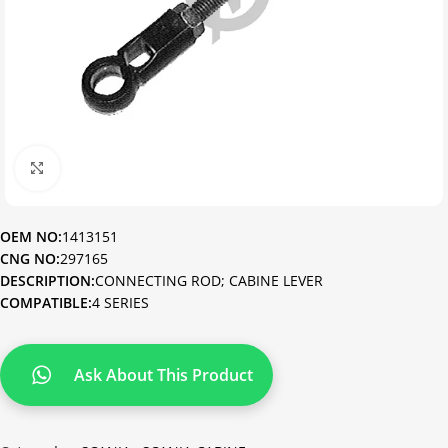
Click to enlarge
OEM NO:
1413151
CNG NO:
297165
DESCRIPTION:
CONNECTING ROD; CABINE LEVER
COMPATIBLE:
4 SERIES
Ask About This Product